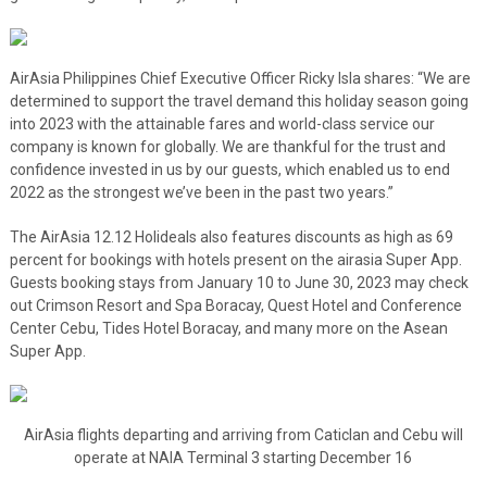
AirAsia Philippines Chief Executive Officer Ricky Isla shares: “We are
determined to support the travel demand this holiday season going
into 2023 with the attainable fares and world-class service our
company is known for globally. We are thankful for the trust and
confidence invested in us by our guests, which enabled us to end
2022 as the strongest we’ve been in the past two years.”
The AirAsia 12.12 Holideals also features discounts as high as 69
percent for bookings with hotels present on the airasia Super App.
Guests booking stays from January 10 to June 30, 2023 may check
out Crimson Resort and Spa Boracay, Quest Hotel and Conference
Center Cebu, Tides Hotel Boracay, and many more on the Asean
Super App.
AirAsia flights departing and arriving from Caticlan and Cebu will
operate at NAIA Terminal 3 starting December 16