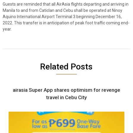
Guests are reminded that all AirAsia flights departing and arriving in
Manila to and from Caticlan and Cebu shall be operated at Ninoy
Aquino International Airport Terminal 3 beginning December 16,
2022. This transfer is in anticipation of peak foot traffic coming end-
year.
Related Posts
airasia Super App shares optimism for revenge
travel in Cebu City