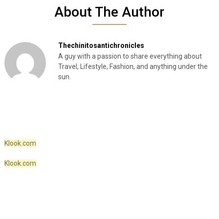
About The Author
Thechinitosantichronicles
A guy with a passion to share everything about
Travel, Lifestyle, Fashion, and anything under the
sun.
Klook.com
Klook.com