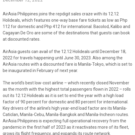
December 12, 2022
AirAsia Philippines joins the repdigit sales craze with its 12.12
Holideals, which features one-way base fare tickets as low as Php
112 for domestic and Php 412 for international. Bacolod, Kalibo and
Cagayan De Oro are some of the destinations that guests can book
at discounted rates.
AirAsia guests can avail of the 12.12 Holideals until December 18,
2022 for travels happening until June 30, 2023. Also among the
AirAsia routes with a discounted fare is Manila-Tokyo, which is set to
be inaugurated in February of next year.
The world’s best low-cost airline – which recently closed November
as the month with the highest total passengers flown in 2022 – rolls
out its 12.12 Holideals as it is set to end the year with a high load
factor of 90 percent for domestic and 80 percent for international.
Key drivers of the airline’s high year-end load factor are its Manila-
Caticlan, Manila-Cebu, Manila-Bangkok and Manila-Incheon routes.
AirAsia Philippines is expecting full operational recovery from the
pandemic in the first half of 2023 as it reactivates more of its fleet,
grows its flight frequency, and expands its route network.