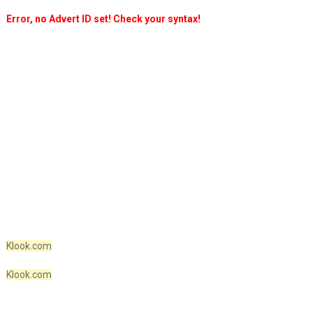
Error, no Advert ID set! Check your syntax!
Klook.com
Klook.com