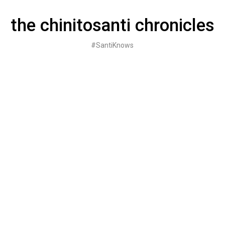
Skip
to
the chinitosanti chronicles
content
#SantiKnows