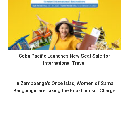
Cebu Pacific Launches New Seat Sale for
International Travel
In Zamboanga’s Once Islas, Women of Sama
Banguingui are taking the Eco-Tourism Charge