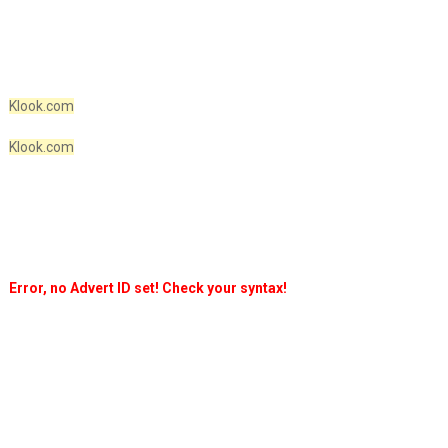
Klook.com
Klook.com
Error, no Advert ID set! Check your syntax!