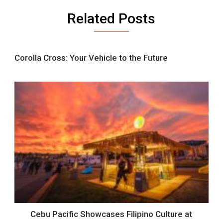
Related Posts
Corolla Cross: Your Vehicle to the Future
Cebu Pacific Showcases Filipino Culture at