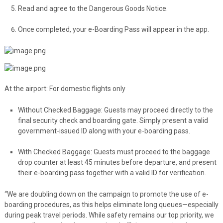
Read and agree to the Dangerous Goods Notice.
Once completed, your e-Boarding Pass will appear in the app.
At the airport: For domestic flights only
Without Checked Baggage: Guests may proceed directly to the
final security check and boarding gate. Simply present a valid
government-issued ID along with your e-boarding pass.
With Checked Baggage: Guests must proceed to the baggage
drop counter at least 45 minutes before departure, and present
their e-boarding pass together with a valid ID for verification.
“We are doubling down on the campaign to promote the use of e-
boarding procedures, as this helps eliminate long queues—especially
during peak travel periods. While safety remains our top priority, we