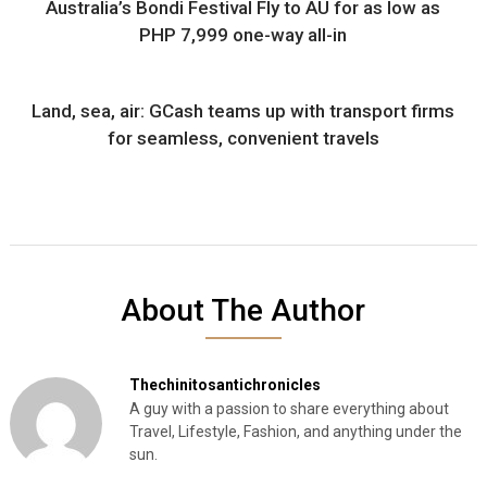
Australia’s Bondi Festival Fly to AU for as low as
PHP 7,999 one-way all-in
Land, sea, air: GCash teams up with transport firms
for seamless, convenient travels
About The Author
Thechinitosantichronicles
A guy with a passion to share everything about
Travel, Lifestyle, Fashion, and anything under the
sun.