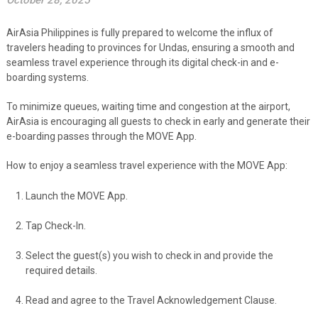
October 28, 2025
AirAsia Philippines is fully prepared to welcome the influx of
travelers heading to provinces for Undas, ensuring a smooth and
seamless travel experience through its digital check-in and e-
boarding systems.
To minimize queues, waiting time and congestion at the airport,
AirAsia is encouraging all guests to check in early and generate their
e-boarding passes through the MOVE App.
How to enjoy a seamless travel experience with the MOVE App:
Launch the MOVE App.
Tap Check-In.
Select the guest(s) you wish to check in and provide the
required details.
Read and agree to the Travel Acknowledgement Clause.