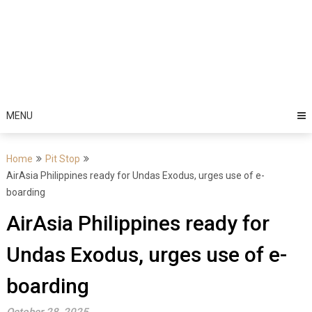
MENU
Home
Pit Stop
AirAsia Philippines ready for Undas Exodus, urges use of e-
boarding
AirAsia Philippines ready for
Undas Exodus, urges use of e-
boarding