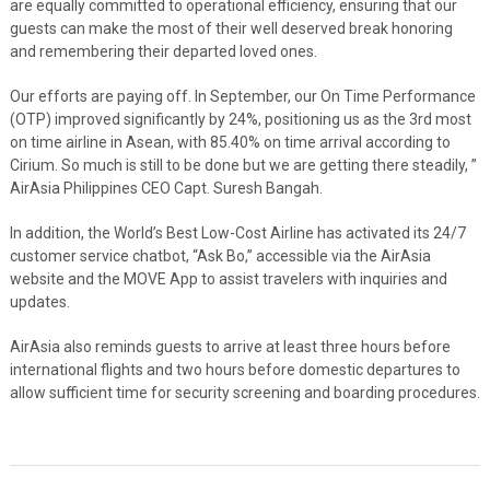
are equally committed to operational efficiency, ensuring that our
guests can make the most of their well deserved break honoring
and remembering their departed loved ones.
Our efforts are paying off. In September, our On Time Performance
(OTP) improved significantly by 24%, positioning us as the 3rd most
on time airline in Asean, with 85.40% on time arrival according to
Cirium. So much is still to be done but we are getting there steadily, ”
AirAsia Philippines CEO Capt. Suresh Bangah.
In addition, the World’s Best Low-Cost Airline has activated its 24/7
customer service chatbot, “Ask Bo,” accessible via the AirAsia
website and the MOVE App to assist travelers with inquiries and
updates.
AirAsia also reminds guests to arrive at least three hours before
international flights and two hours before domestic departures to
allow sufficient time for security screening and boarding procedures.