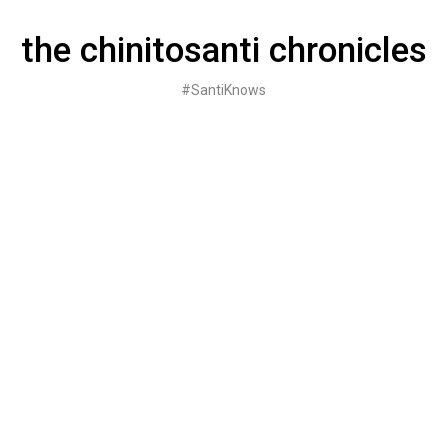
Skip
to
the chinitosanti chronicles
content
#SantiKnows