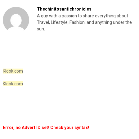
Thechinitosantichronicles
A guy with a passion to share everything about
Travel, Lifestyle, Fashion, and anything under the
sun.
Klook.com
Klook.com
Error, no Advert ID set! Check your syntax!