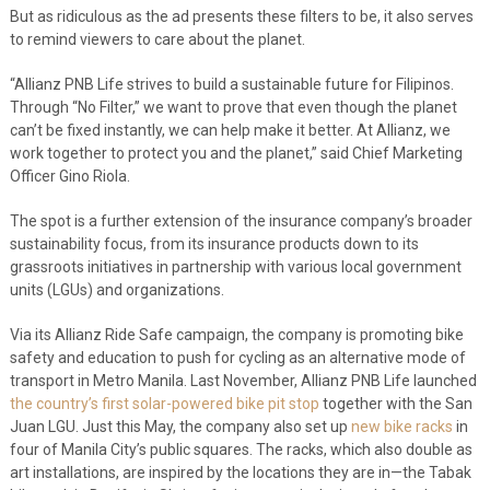
But as ridiculous as the ad presents these filters to be, it also serves
to remind viewers to care about the planet.
“Allianz PNB Life strives to build a sustainable future for Filipinos.
Through “No Filter,” we want to prove that even though the planet
can’t be fixed instantly, we can help make it better. At Allianz, we
work together to protect you and the planet,” said Chief Marketing
Officer Gino Riola.
The spot is a further extension of the insurance company’s broader
sustainability focus, from its insurance products down to its
grassroots initiatives in partnership with various local government
units (LGUs) and organizations.
Via its Allianz Ride Safe campaign, the company is promoting bike
safety and education to push for cycling as an alternative mode of
transport in Metro Manila. Last November, Allianz PNB Life launched
the country’s first solar-powered bike pit stop
together with the San
Juan LGU. Just this May, the company also set up
new bike racks
in
four of Manila City’s public squares. The racks, which also double as
art installations, are inspired by the locations they are in—the Tabak