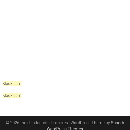
Klook.com
Klook.com
© 2026 the chinitosanti chronicles
| WordPress Theme by
Superb
WordPress Themes