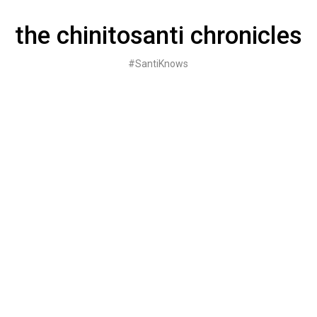
Skip
to
the chinitosanti chronicles
content
#SantiKnows