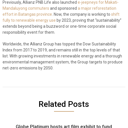
Previously, Allianz PNB Life also launched
e-jeepneys for Makati-
Mandaluyong commuters
and sponsored
a major reforestation
effort in Batangas province
. Now, the company is working to
shift
fully to renewable energy use
by 2023, proving that “sustainability”
extends beyond being a buzzword or one-time corporate social
responsibility event for them.
Worldwide, the Allianz Group has topped the Dow Sustainability
Index from 2017 to 2019, and remains still in the top levels of that
list. With growing investments in renewable energy and a thorough
environmental management system, the Group targets to produce
net-zero emissions by 2050.
Related Posts
Globe Platinum hosts art film exhibit to fund