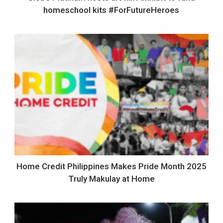
homeschool kits #ForFutureHeroes
Home Credit Philippines Makes Pride Month 2025
Truly Makulay at Home