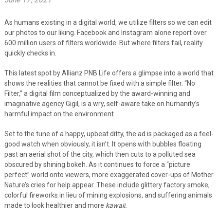
June 17, 2021
As humans existing in a digital world, we utilize filters so we can edit
our photos to our liking. Facebook and Instagram alone report over
600 million users of filters worldwide. But where filters fail, reality
quickly checks in.
This latest spot by Allianz PNB Life offers a glimpse into a world that
shows the realities that cannot be fixed with a simple filter. “No
Filter,” a digital film conceptualized by the award-winning and
imaginative agency Gigil, is a wry, self-aware take on humanity’s
harmful impact on the environment.
Set to the tune of a happy, upbeat ditty, the ad is packaged as a feel-
good watch when obviously, it isn’t.
It opens with bubbles floating
past an aerial shot of the city, which then cuts to a polluted sea
obscured by shining bokeh. As it continues to force a “picture
perfect” world onto viewers, more exaggerated cover-ups of Mother
Nature’s cries for help appear
.
These
include glittery factory smoke,
colorful fireworks in lieu of mining explosions, and suffering animals
made to look healthier and more
kawaii.