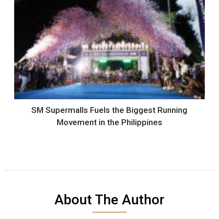
SM Supermalls Fuels the Biggest Running
Movement in the Philippines
About The Author