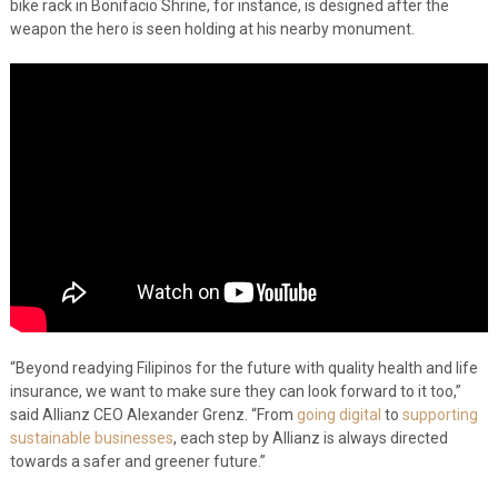
bike rack in Bonifacio Shrine, for instance, is designed after the
weapon the hero is seen holding at his nearby monument.
“Beyond readying Filipinos for the future with quality health and life
insurance, we want to make sure they can look forward to it too,”
said Allianz CEO Alexander Grenz. “From
going digital
to
supporting
sustainable businesses
, each step by Allianz is always directed
towards a safer and greener future.”