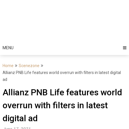
MENU
Home
Scenezone
Allianz PNB Life features world overrun with filters in latest digital
ad
Allianz PNB Life features world
overrun with filters in latest
digital ad