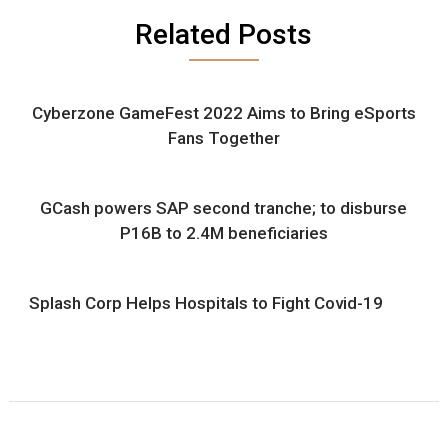
Related Posts
Cyberzone GameFest 2022 Aims to Bring eSports
Fans Together
GCash powers SAP second tranche; to disburse
P16B to 2.4M beneficiaries
Splash Corp Helps Hospitals to Fight Covid-19