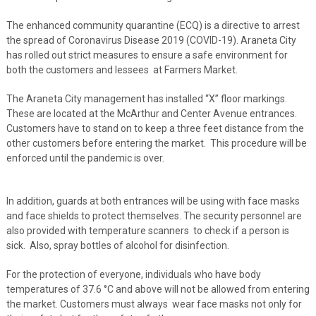
The enhanced community quarantine (ECQ) is a directive to arrest
the spread of Coronavirus Disease 2019 (COVID-19). Araneta City
has rolled out strict measures to ensure a safe environment for
both the customers and lessees at Farmers Market.
The Araneta City management has installed “X” floor markings.
These are located at the McArthur and Center Avenue entrances.
Customers have to stand on to keep a three feet distance from the
other customers before entering the market. This procedure will be
enforced until the pandemic is over.
In addition, guards at both entrances will be using with face masks
and face shields to protect themselves. The security personnel are
also provided with temperature scanners to check if a person is
sick. Also, spray bottles of alcohol for disinfection.
For the protection of everyone, individuals who have body
temperatures of 37.6 °C and above will not be allowed from entering
the market. Customers must always wear face masks not only for