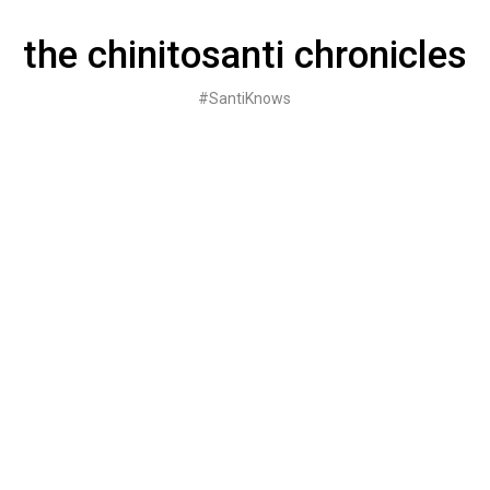
Skip
to
the chinitosanti chronicles
content
#SantiKnows