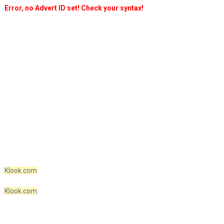
Error, no Advert ID set! Check your syntax!
Klook.com
Klook.com