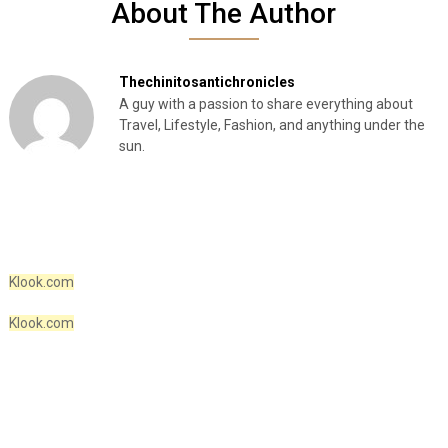
About The Author
Thechinitosantichronicles
A guy with a passion to share everything about
Travel, Lifestyle, Fashion, and anything under the
sun.
Klook.com
Klook.com