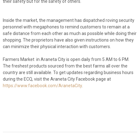
their safety but for the safety of others.
Inside the market, the management has dispatched roving security
personnel with megaphones to remind customers to remain at a
safe distance from each other as much as possible while doing their
shopping. The proprietors have also given instructions on how they
can minimize their physical interaction with customers.
Farmers Market in Araneta City is open daily from 5 AM to 6 PM.
The freshest products sourced from the best farms all over the
country are still available. To get updates regarding business hours
during the ECQ, visit the Araneta City Facebook page at
https://www.facebook.com/AranetaCity
.