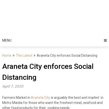
MENU
Home
The Latest
Araneta City enforces Social Distancing
Araneta City enforces Social
Distancing
April 7, 2020
Farmers Market in
Araneta City
is arguably the best wet market in
Metro Manila for those who want the freshest meat, seafood and
other food products for their cooking needs.