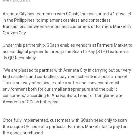
May 28, 2021
Araneta City has teamed up with GCash, the undisputed #1 e-wallet
in the Philippines, to implement cashless and contactless
transactions between vendors and customers of Farmers Market in
Quezon City.
Under this partnership, GCash enables vendors at Farmers Market to
accept digital payments through the Scan to Pay (STP) feature via
its QR technology.
“We are pleased to partner with Araneta City in carrying out our very
first cashless and contactless payment scheme in a public market.
This is our way of helping create a safer and convenient retail
environment both for our small entrepreneurs and the public
consumers,” according to Ana Bautista, Lead for Conglomerate
Accounts of GCash Enterprise.
Once fully implemented, customers with GCash need only to scan
the unique QR code of a particular Farmers Market stall to pay for
the goods purchased.