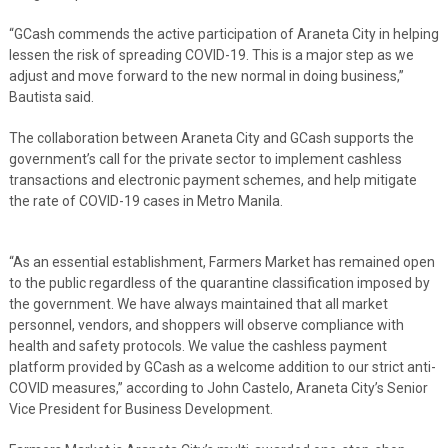
“GCash commends the active participation of Araneta City in helping
lessen the risk of spreading COVID-19. This is a major step as we
adjust and move forward to the new normal in doing business,”
Bautista said.
The collaboration between Araneta City and GCash supports the
government’s call for the private sector to implement cashless
transactions and electronic payment schemes, and help mitigate
the rate of COVID-19 cases in Metro Manila.
“As an essential establishment, Farmers Market has remained open
to the public regardless of the quarantine classification imposed by
the government. We have always maintained that all market
personnel, vendors, and shoppers will observe compliance with
health and safety protocols. We value the cashless payment
platform provided by GCash as a welcome addition to our strict anti-
COVID measures,” according to John Castelo, Araneta City’s Senior
Vice President for Business Development.