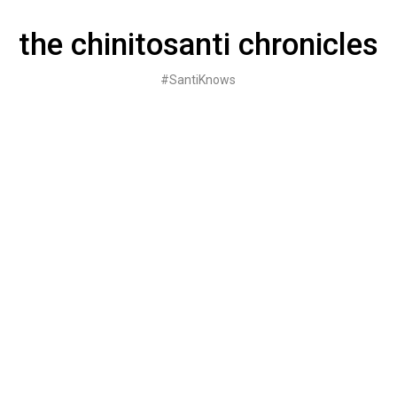
Skip
to
the chinitosanti chronicles
content
#SantiKnows