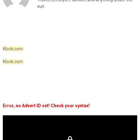
sun.
Klook.com
Klook.com
Error, no Advert ID set! Check your syntax!