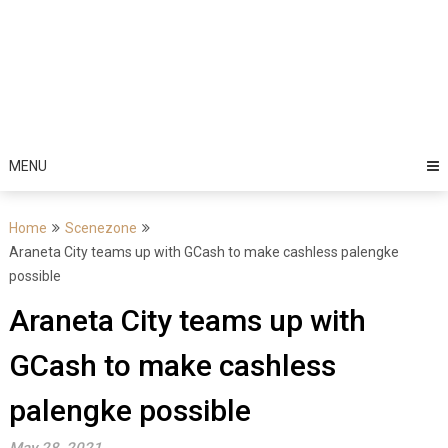
MENU
Home
Scenezone
Araneta City teams up with GCash to make cashless palengke
possible
Araneta City teams up with
GCash to make cashless
palengke possible