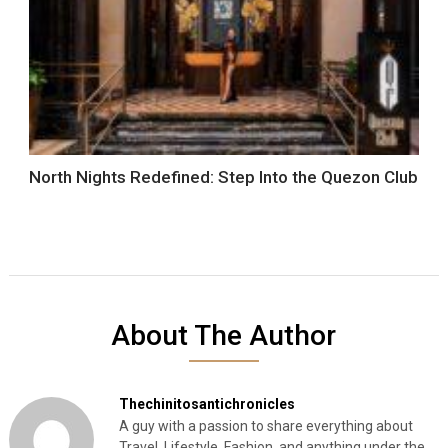
North Nights Redefined: Step Into the Quezon Club
About The Author
Thechinitosantichronicles
A guy with a passion to share everything about
Travel, Lifestyle, Fashion, and anything under the