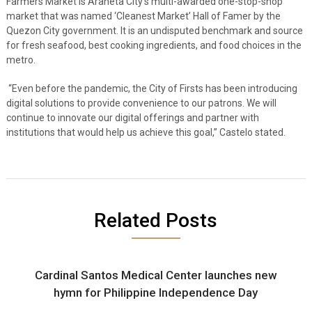
Farmers Market is Araneta City’s multi-awarded one-stop-shop
market that was named ‘Cleanest Market’ Hall of Famer by the
Quezon City government. It is an undisputed benchmark and source
for fresh seafood, best cooking ingredients, and food choices in the
metro.
“Even before the pandemic, the City of Firsts has been introducing
digital solutions to provide convenience to our patrons. We will
continue to innovate our digital offerings and partner with
institutions that would help us achieve this goal,” Castelo stated.
Related Posts
Cardinal Santos Medical Center launches new
hymn for Philippine Independence Day