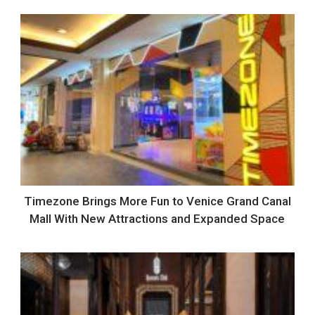
Timezone Brings More Fun to Venice Grand Canal
Mall With New Attractions and Expanded Space