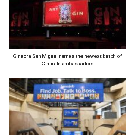
Ginebra San Miguel names the newest batch of
Gin-is-In ambassadors