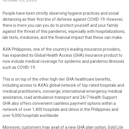
October 25, 2020
People have been strictly observing hygiene practices and social
distancing as their first line of defense against COVID-19. However,
there is more you can you do to protect yourself and your family
against the threat of this pandemic, especially with hospitalizations,
lab tests, medicines, and the financial impact that these can make.
AXA Philippines, one of the country’s leading insurance providers,
has expanded its Global Health Access (GHA) insurance product to
now include medical coverage for epidemic and pandemic illnesses
such as COVID-19.
This is on top of the other high-tier GHA healthcare benefits,
including access to AXA’s global network of top-rated hospitals and
medical practitioners, concierge, international emergency medical
assistance, road ambulance transport and 24/7 Health Support.
GHA also offers convenient cashless payment options within a
network of over 1,400 hospitals and clinics in the Philippines and
over 9,000 hospitals worldwide
.
Moreover, customers may avail of a new GHA plan option, Gold Lite