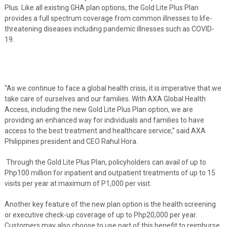
Plus. Like all existing GHA plan options, the Gold Lite Plus Plan
provides a full spectrum coverage from common illnesses to life-
threatening diseases including pandemic illnesses such as COVID-
19.
“As we continue to face a global health crisis, it is imperative that we
take care of ourselves and our families. With AXA Global Health
Access, including the new Gold Lite Plus Plan option, we are
providing an enhanced way for individuals and families to have
access to the best treatment and healthcare service,” said AXA
Philippines president and CEO Rahul Hora.
Through the Gold Lite Plus Plan, policyholders can avail of up to
Php100 million for inpatient and outpatient treatments of up to 15
visits per year at maximum of P1,000 per visit.
Another key feature of the new plan option is the health screening
or executive check-up coverage of up to Php20,000 per year.
Customers may also choose to use part of this benefit to reimburse