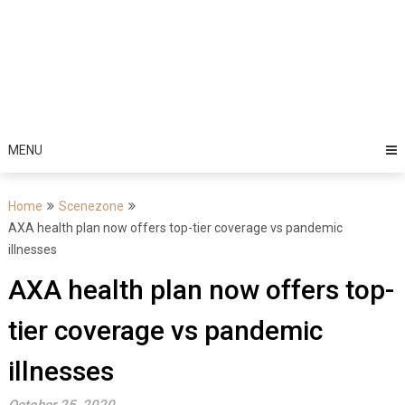
MENU
Home
Scenezone
AXA health plan now offers top-tier coverage vs pandemic
illnesses
AXA health plan now offers top-
tier coverage vs pandemic
illnesses