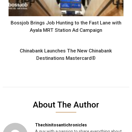
Bossjob Brings Job Hunting to the Fast Lane with
Ayala MRT Station Ad Campaign
Chinabank Launches The New Chinabank
Destinations Mastercard®
About The Author
Thechinitosantichronicles
A guy with a passion to share everything about