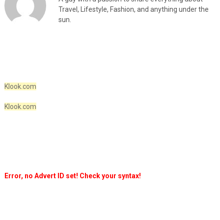
Travel, Lifestyle, Fashion, and anything under the
sun.
Klook.com
Klook.com
Error, no Advert ID set! Check your syntax!