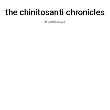
Skip
to
the chinitosanti chronicles
content
#SantiKnows