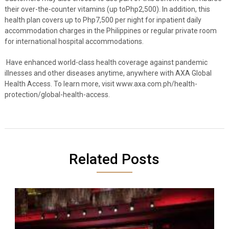
their over-the-counter vitamins (up toPhp2,500). In addition, this
health plan covers up to Php7,500 per night for inpatient daily
accommodation charges in the Philippines or regular private room
for international hospital accommodations.
Have enhanced world-class health coverage against pandemic
illnesses and other diseases anytime, anywhere with AXA Global
Health Access. To learn more, visit www.axa.com.ph/health-
protection/global-health-access.
Related Posts