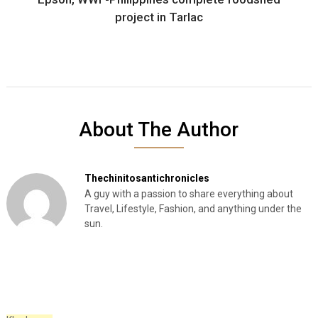
project in Tarlac
About The Author
Thechinitosantichronicles
A guy with a passion to share everything about
Travel, Lifestyle, Fashion, and anything under the
sun.