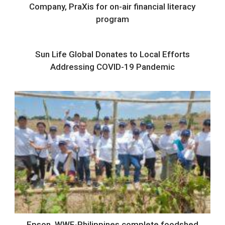
Company, PraXis for on-air financial literacy
program
Sun Life Global Donates to Local Efforts
Addressing COVID-19 Pandemic
Epson, WWF-Philippines complete foodshed