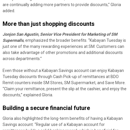
are continually adding more partners to provide discounts,” Gloria
added.
More than just shopping discounts
Jonjon San Agustin, Senior Vice President for Marketing of SM
Supermalls
, emphasized the broader benefits. “Kabayan Tuesday is
just one of the many rewarding experiences at SM. Customers can
also take advantage of other promotions and additional discounts
across departments.”
Even those without a Kabayan Savings account can enjoy Kabayan
Tuesday discounts through Cash Pick-up of remittances at BDO
Remit counters inside SM Stores, SM Supermarket, and Save More.
“Claim your remittance, present the slip at the cashier, and enjoy the
discounts,” explained Gloria.
Building a secure financial future
Gloria also highlighted the long-term benefits of having a Kabayan
Savings account. “Regular use of a Kabayan account for