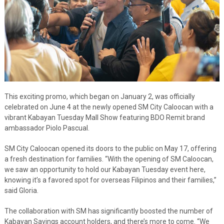
This exciting promo, which began on January 2, was officially
celebrated on June 4 at the newly opened SM City Caloocan with a
vibrant Kabayan Tuesday Mall Show featuring BDO Remit brand
ambassador Piolo Pascual.
SM City Caloocan opened its doors to the public on May 17, offering
a fresh destination for families. “With the opening of SM Caloocan,
we saw an opportunity to hold our Kabayan Tuesday event here,
knowing it’s a favored spot for overseas Filipinos and their families,”
said Gloria.
The collaboration with SM has significantly boosted the number of
Kabayan Savings account holders, and there’s more to come. “We