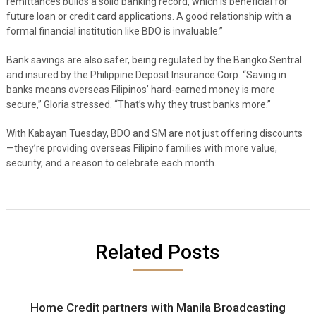
remittances builds a solid banking record, which is beneficial for
future loan or credit card applications. A good relationship with a
formal financial institution like BDO is invaluable.”
Bank savings are also safer, being regulated by the Bangko Sentral
and insured by the Philippine Deposit Insurance Corp. “Saving in
banks means overseas Filipinos’ hard-earned money is more
secure,” Gloria stressed. “That’s why they trust banks more.”
With Kabayan Tuesday, BDO and SM are not just offering discounts
—they’re providing overseas Filipino families with more value,
security, and a reason to celebrate each month.
Related Posts
Home Credit partners with Manila Broadcasting