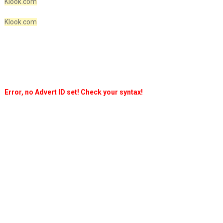
Klook.com
Klook.com
Error, no Advert ID set! Check your syntax!