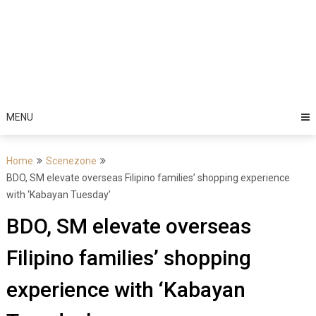
MENU
Home
Scenezone
BDO, SM elevate overseas Filipino families’ shopping experience
with ‘Kabayan Tuesday’
BDO, SM elevate overseas
Filipino families’ shopping
experience with ‘Kabayan