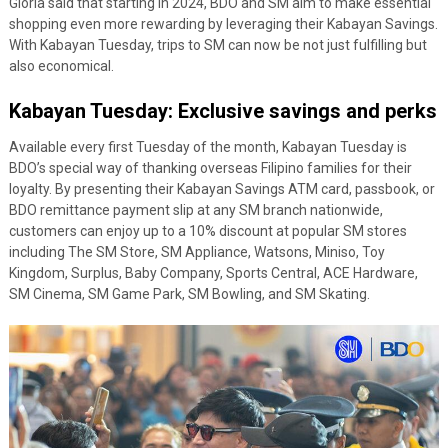
Gloria said that starting in 2024, BDO and SM aim to make essential
shopping even more rewarding by leveraging their Kabayan Savings.
With Kabayan Tuesday, trips to SM can now be not just fulfilling but
also economical.
Kabayan Tuesday: Exclusive savings and perks
Available every first Tuesday of the month, Kabayan Tuesday is
BDO’s special way of thanking overseas Filipino families for their
loyalty. By presenting their Kabayan Savings ATM card, passbook, or
BDO remittance payment slip at any SM branch nationwide,
customers can enjoy up to a 10% discount at popular SM stores
including The SM Store, SM Appliance, Watsons, Miniso, Toy
Kingdom, Surplus, Baby Company, Sports Central, ACE Hardware,
SM Cinema, SM Game Park, SM Bowling, and SM Skating.