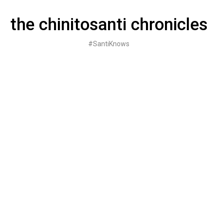
Skip
to
the chinitosanti chronicles
content
#SantiKnows