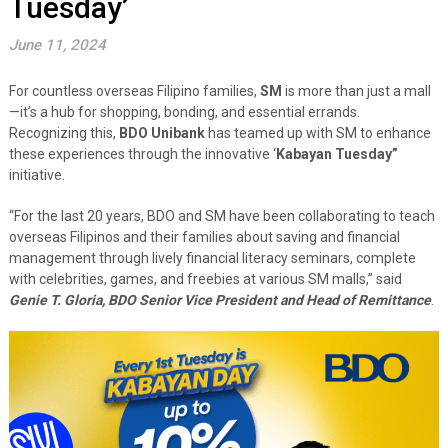
Tuesday’
June 11, 2024
For countless overseas Filipino families,
SM
is more than just a mall
—it’s a hub for shopping, bonding, and essential errands.
Recognizing this,
BDO Unibank
has teamed up with SM to enhance
these experiences through the innovative ‘
Kabayan Tuesday”
initiative.
“For the last 20 years, BDO and SM have been collaborating to teach
overseas Filipinos and their families about saving and financial
management through lively financial literacy seminars, complete
with celebrities, games, and freebies at various SM malls,” said
Genie T. Gloria, BDO Senior Vice President and Head of Remittance
.