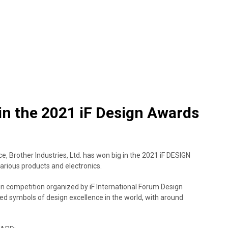
in the 2021 iF Design Awards
e, Brother Industries, Ltd. has won big in the 2021 iF DESIGN
arious products and electronics.
 competition organized by iF International Forum Design
d symbols of design excellence in the world, with around