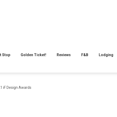
t Stop
Golden Ticket!
Reviews
F&B
Lodging
21 iF Design Awards