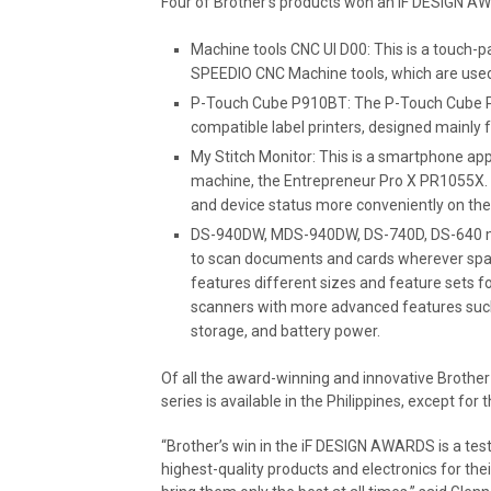
Four of Brother’s products won an iF DESIGN A
Machine tools CNC UI D00: This is a touch-pa
SPEEDIO CNC Machine tools, which are used
P-Touch Cube P910BT: The P-Touch Cube P9
compatible label printers, designed mainly 
My Stitch Monitor: This is a smartphone app
machine, the Entrepreneur Pro X PR1055X. I
and device status more conveniently on the
DS-940DW, MDS-940DW, DS-740D, DS-640 mob
to scan documents and cards wherever space is
features different sizes and feature sets fo
scanners with more advanced features such
storage, and battery power.
Of all the award-winning and innovative Brother
series is available in the Philippines, except fo
“Brother’s win in the iF DESIGN AWARDS is a te
highest-quality products and electronics for th