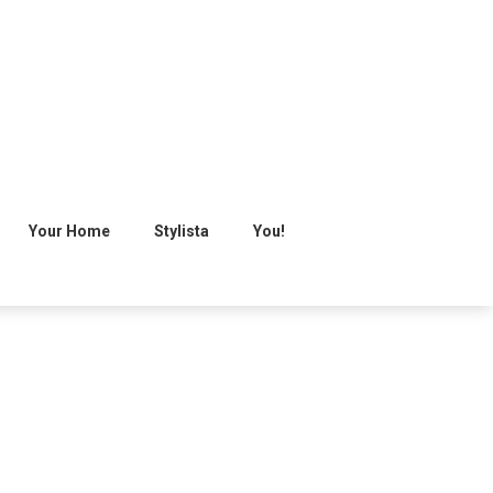
Your Home
Stylista
You!