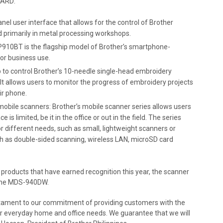
WARD:
nel user interface that allows for the control of Brother
 primarily in metal processing workshops.
10BT is the flagship model of Brother’s smartphone-
for business use.
 to control Brother’s 10-needle single-head embroidery
t allows users to monitor the progress of embroidery projects
ir phone.
ile scanners: Brother’s mobile scanner series allows users
 limited, be it in the office or out in the field. The series
r different needs, such as small, lightweight scanners or
 as double-sided scanning, wireless LAN, microSD card
 products that have earned recognition this year, the scanner
r the MDS-940DW.
stament to our commitment of providing customers with the
eir everyday home and office needs. We guarantee that we will