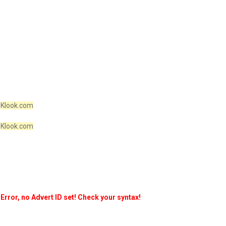
Klook.com
Klook.com
Error, no Advert ID set! Check your syntax!