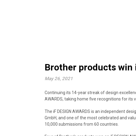
Brother products win 
May 26, 2021
Continuing its 14-year streak of design excellenc
AWARDS, taking home five recognitions for its v
The iF DESIGN AWARDS is an independent design
GmbH, and one of the most celebrated and value
10,000 submissions from 60 countries.