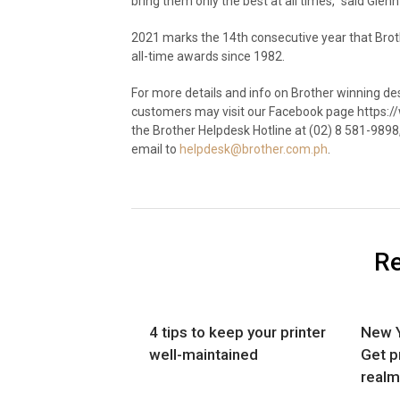
bring them only the best at all times,” said Glen
2021 marks the 14
th
consecutive year that Brot
all-time awards since 1982.
For more details and info on Brother winning de
customers may visit our Facebook page https:
the Brother Helpdesk Hotline at (02) 8 581-9898
email to
helpdesk@brother.com.ph
.
Re
4 tips to keep your printer
New Y
well-maintained
Get p
realm