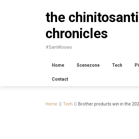
Skip
to
the chinitosanti
content
chronicles
#SantiKnows
Home
Scenezone
Tech
Pi
Contact
Home
Tech
Brother products win in the 20