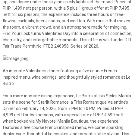
up, and dance under the skyline as city lights set the mood. Priced at
PHP 1,499 nett per person, with a 5 plus 1 group offer at PHP 7,495
nett for six persons, the experience includes three hours of free-
flowing cocktails, beers, sodas, and iced tea. With music that moves
the room, a vibrant crowd, and an atmosphere made for mingling,
Find Your Lock turns Valentine’s Day into a celebration of connection,
chemistry, and unforgettable moments. This offer is valid under DTI
Fair Trade Permit No. FTEB 246958, Series of 2026.
An intimate Valentine’s dinner featuring a five course French
inspired menu, wine pairings, and thoughtfully styled romance at Le
Bistro.
For a more intimate dining experience, Le Bistro at ibis Styles Manila
sets the scene for Starlit Romance, a Très Romantique Valentine’s
Dinner on February 14, 2026, from 7 PM to 10 PM. Priced at PHP
4,999 nett for two persons, with a special rate of PHP 4,599 nett
when booked via My Novotel Manila Boutique, the experience
features a five course French inspired menu, welcome sparkling
drinks, wine, thoughtful keepsakes, and romantic table styling. This