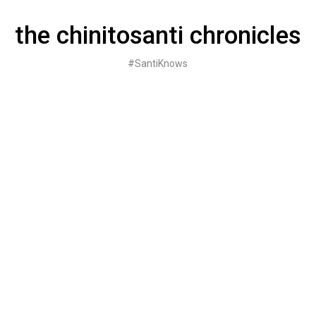
Skip
to
the chinitosanti chronicles
content
#SantiKnows