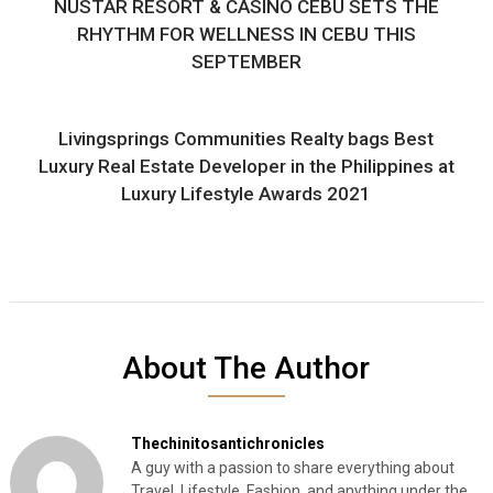
NUSTAR RESORT & CASINO CEBU SETS THE
RHYTHM FOR WELLNESS IN CEBU THIS
SEPTEMBER
Livingsprings Communities Realty bags Best
Luxury Real Estate Developer in the Philippines at
Luxury Lifestyle Awards 2021
About The Author
Thechinitosantichronicles
A guy with a passion to share everything about
Travel, Lifestyle, Fashion, and anything under the