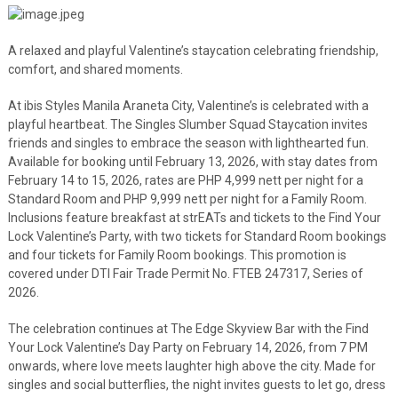
A relaxed and playful Valentine’s staycation celebrating friendship,
comfort, and shared moments.
At ibis Styles Manila Araneta City, Valentine’s is celebrated with a
playful heartbeat. The Singles Slumber Squad Staycation invites
friends and singles to embrace the season with lighthearted fun.
Available for booking until February 13, 2026, with stay dates from
February 14 to 15, 2026, rates are PHP 4,999 nett per night for a
Standard Room and PHP 9,999 nett per night for a Family Room.
Inclusions feature breakfast at strEATs and tickets to the Find Your
Lock Valentine’s Party, with two tickets for Standard Room bookings
and four tickets for Family Room bookings. This promotion is
covered under DTI Fair Trade Permit No. FTEB 247317, Series of
2026.
The celebration continues at The Edge Skyview Bar with the Find
Your Lock Valentine’s Day Party on February 14, 2026, from 7 PM
onwards, where love meets laughter high above the city. Made for
singles and social butterflies, the night invites guests to let go, dress