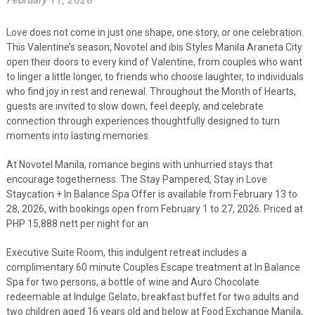
February 11, 2026
Love does not come in just one shape, one story, or one celebration.
This Valentine’s season, Novotel and ibis Styles Manila Araneta City
open their doors to every kind of Valentine, from couples who want
to linger a little longer, to friends who choose laughter, to individuals
who find joy in rest and renewal. Throughout the Month of Hearts,
guests are invited to slow down, feel deeply, and celebrate
connection through experiences thoughtfully designed to turn
moments into lasting memories.
At Novotel Manila, romance begins with unhurried stays that
encourage togetherness. The Stay Pampered, Stay in Love
Staycation + In Balance Spa Offer is available from February 13 to
28, 2026, with bookings open from February 1 to 27, 2026. Priced at
PHP 15,888 nett per night for an
Executive Suite Room, this indulgent retreat includes a
complimentary 60 minute Couples Escape treatment at In Balance
Spa for two persons, a bottle of wine and Auro Chocolate
redeemable at Indulge Gelato, breakfast buffet for two adults and
two children aged 16 years old and below at Food Exchange Manila,