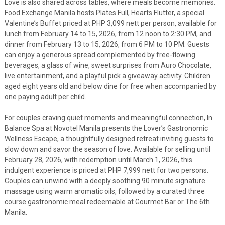
Love is also shared across tables, where meals become memories.
Food Exchange Manila hosts Plates Full, Hearts Flutter, a special
Valentine’s Buffet priced at PHP 3,099 nett per person, available for
lunch from February 14 to 15, 2026, from 12 noon to 2:30 PM, and
dinner from February 13 to 15, 2026, from 6 PM to 10 PM. Guests
can enjoy a generous spread complemented by free-flowing
beverages, a glass of wine, sweet surprises from Auro Chocolate,
live entertainment, and a playful pick a giveaway activity. Children
aged eight years old and below dine for free when accompanied by
one paying adult per child.
For couples craving quiet moments and meaningful connection, In
Balance Spa at Novotel Manila presents the Lover’s Gastronomic
Wellness Escape, a thoughtfully designed retreat inviting guests to
slow down and savor the season of love. Available for selling until
February 28, 2026, with redemption until March 1, 2026, this
indulgent experience is priced at PHP 7,999 nett for two persons.
Couples can unwind with a deeply soothing 90 minute signature
massage using warm aromatic oils, followed by a curated three
course gastronomic meal redeemable at Gourmet Bar or The 6th
Manila.