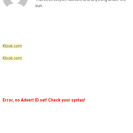
sun.
Klook.com
Klook.com
Error, no Advert ID set! Check your syntax!