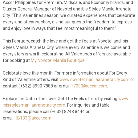
Accor Philippines for Premium, Midscale, and Economy brands, and
Cluster General Manager of Novotel and ibis Styles Manila Araneta
City. “This Valentine’s season, we curated experiences that celebrate
every kind of connection, giving our guests the freedom to express
and enjoy love in ways that feel most meaningful to them.”
This February, catch the love and get the feels at Novotel and ibis
Styles Manila Araneta City, where every Valentine is welcome and
every story is worth celebrating. All Valentine’s offers are available
for booking at
My Novotel Manila Boutique
.
Celebrate love this month. For more information about For Every
Kind of Valentine offers, visit
www.novotelmanilaaranetacity.
com
or
contact (+632) 8990 7888 or email
H7090@accor.com
.
Explore the Catch The Love, Get The Feels offers by visiting
www.
ibisstylesmanilaaranetacity.
com
. For inquiries and table
reservations, please call (+632) 8248 8444 or
email
HB133@accor.com
.