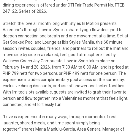
dining experience is offered under DTI Fair Trade Permit No. FTEB
247122, Series of 2026.
Stretch the love all month long with Styles In Motion presents
Valentine’s through Love in Sync, a shared yoga flow designed to
deepen connection one breath and one movement at a time. Set at
Get Soaked Pool and Lounge at ibis Styles Manila, this 60 minute
session invites couples, friends, and partners to roll out the mat and
move side by side in a relaxed, feel good atmosphere. Led by
Wellness Coach Joy Compuesto, Love in Sync takes place on
February 14 and 28, 2026, from 7:30 AM to 8:30 AM, and is priced at
PHP 799 nett for two persons or PHP 499 nett for one person. The
experience includes complimentary pool access on the same day,
exclusive dining discounts, and use of shower and locker facilities.
With limited slots available, guests are invited to grab their favorite
person and flow together into a Valentine’s moment that feels light,
connected, and effortlessly fun.
“Love is experienced in many ways, through moments of rest,
laughter, shared meals, and time spent simply being
together,” shares Maria Manlulu-Garcia, Area General Manager of