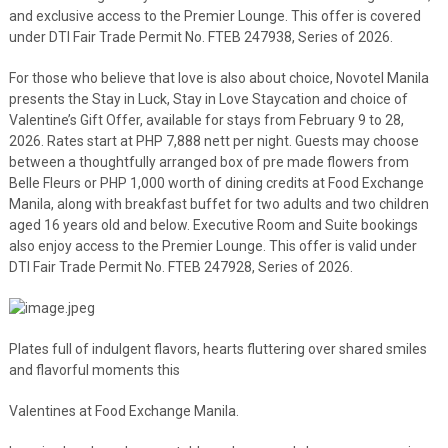
and exclusive access to the Premier Lounge. This offer is covered
under DTI Fair Trade Permit No. FTEB 247938, Series of 2026.
For those who believe that love is also about choice, Novotel Manila
presents the Stay in Luck, Stay in Love Staycation and choice of
Valentine’s Gift Offer, available for stays from February 9 to 28,
2026. Rates start at PHP 7,888 nett per night. Guests may choose
between a thoughtfully arranged box of pre made flowers from
Belle Fleurs or PHP 1,000 worth of dining credits at Food Exchange
Manila, along with breakfast buffet for two adults and two children
aged 16 years old and below. Executive Room and Suite bookings
also enjoy access to the Premier Lounge. This offer is valid under
DTI Fair Trade Permit No. FTEB 247928, Series of 2026.
Plates full of indulgent flavors, hearts fluttering over shared smiles
and flavorful moments this
Valentines at Food Exchange Manila.