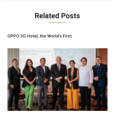
Related Posts
OPPO 5G Hotel, the World’s First.