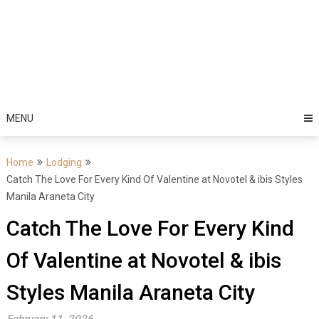
MENU
Home
Lodging
Catch The Love For Every Kind Of Valentine at Novotel & ibis Styles
Manila Araneta City
Catch The Love For Every Kind
Of Valentine at Novotel & ibis
Styles Manila Araneta City