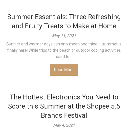
Summer Essentials: Three Refreshing
and Fruity Treats to Make at Home
May 11, 2021
Sunnier and warmer days can only mean one thing — summer is
finally here! While trips to the beach or outdoor cooling activities
used to...
Read More
The Hottest Electronics You Need to
Score this Summer at the Shopee 5.5
Brands Festival
May 4, 2021