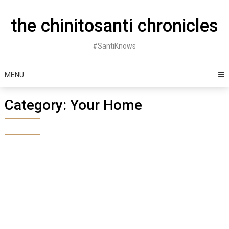
Skip
to
the chinitosanti chronicles
content
#SantiKnows
MENU
Category:
Your Home