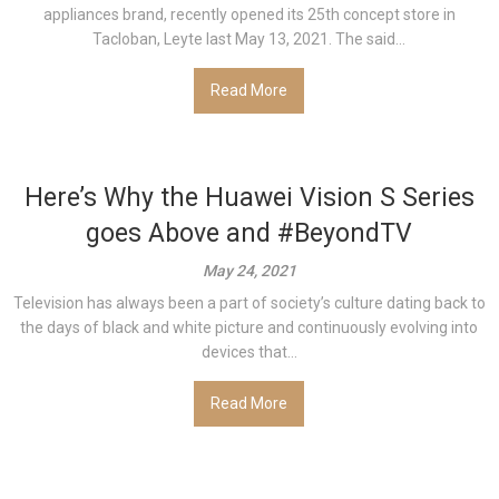
appliances brand, recently opened its 25th concept store in
Tacloban, Leyte last May 13, 2021. The said...
Read More
Here’s Why the Huawei Vision S Series
goes Above and #BeyondTV
May 24, 2021
Television has always been a part of society’s culture dating back to
the days of black and white picture and continuously evolving into
devices that...
Read More