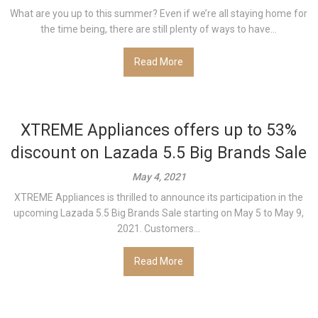
What are you up to this summer? Even if we’re all staying home for
the time being, there are still plenty of ways to have...
Read More
XTREME Appliances offers up to 53%
discount on Lazada 5.5 Big Brands Sale
May 4, 2021
XTREME Appliances is thrilled to announce its participation in the
upcoming Lazada 5.5 Big Brands Sale starting on May 5 to May 9,
2021. Customers...
Read More