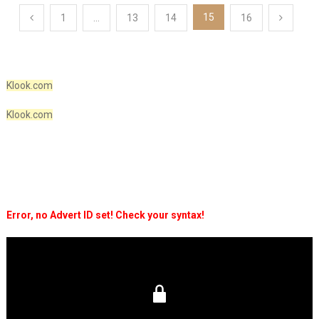
Posts
15
1
…
13
14
16
pagination
Klook.com
Klook.com
Error, no Advert ID set! Check your syntax!