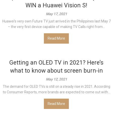
WIN a Huawei Vision S!
May 17, 2021
Huawei’s very own Future TV just arrived in the Philippines last May 7
– the very first device capable of making TV Calls right from...
Read More
Getting an OLED TV in 2021? Here’s
what to know about screen burn-in
May 12, 2021
The demand for OLED TVs is still on a steady rise in 2021. According
to Consumer Reports, more brands are expected to come out with...
Read More