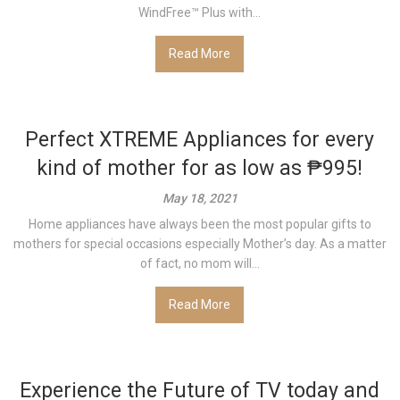
WindFree™ Plus with...
Read More
Perfect XTREME Appliances for every
kind of mother for as low as ₱995!
May 18, 2021
Home appliances have always been the most popular gifts to
mothers for special occasions especially Mother’s day. As a matter
of fact, no mom will...
Read More
Experience the Future of TV today and