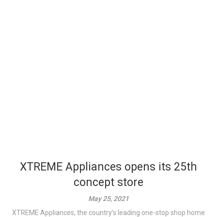
XTREME Appliances opens its 25th
concept store
May 25, 2021
XTREME Appliances, the country’s leading one-stop shop home