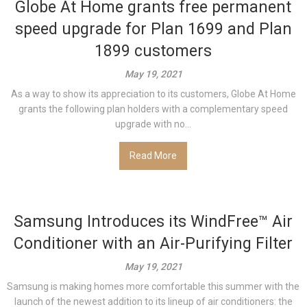
Globe At Home grants free permanent
speed upgrade for Plan 1699 and Plan
1899 customers
May 19, 2021
As a way to show its appreciation to its customers, Globe At Home
grants the following plan holders with a complementary speed
upgrade with no...
Read More
Samsung Introduces its WindFree™ Air
Conditioner with an Air-Purifying Filter
May 19, 2021
Samsung is making homes more comfortable this summer with the
launch of the newest addition to its lineup of air conditioners: the