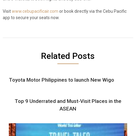
Visit
www.cebupacificair.com
or book directly via the Cebu Pacific
app to secure your seats now.
Related Posts
Toyota Motor Philippines to launch New Wigo
Top 9 Underrated and Must-Visit Places in the
ASEAN