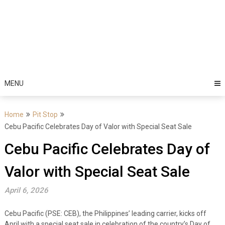
MENU
Home
Pit Stop
Cebu Pacific Celebrates Day of Valor with Special Seat Sale
Cebu Pacific Celebrates Day of
Valor with Special Seat Sale
April 6, 2026
Cebu Pacific (PSE: CEB), the Philippines’ leading carrier, kicks off
April with a special seat sale in celebration of the country’s Day of