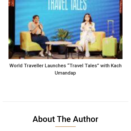
World Traveller Launches “Travel Tales” with Kach
Umandap
About The Author