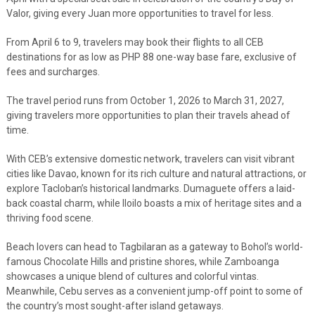
Valor, giving every Juan more opportunities to travel for less.
From April 6 to 9, travelers may book their flights to all CEB
destinations for as low as PHP 88 one-way base fare, exclusive of
fees and surcharges.
The travel period runs from October 1, 2026 to March 31, 2027,
giving travelers more opportunities to plan their travels ahead of
time.
With CEB’s extensive domestic network, travelers can visit vibrant
cities like Davao, known for its rich culture and natural attractions, or
explore Tacloban’s historical landmarks. Dumaguete offers a laid-
back coastal charm, while Iloilo boasts a mix of heritage sites and a
thriving food scene.
Beach lovers can head to Tagbilaran as a gateway to Bohol’s world-
famous Chocolate Hills and pristine shores, while Zamboanga
showcases a unique blend of cultures and colorful vintas.
Meanwhile, Cebu serves as a convenient jump-off point to some of
the country’s most sought-after island getaways.