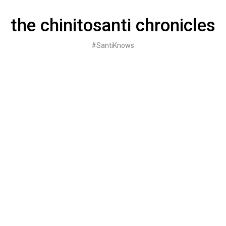
Skip
to
the chinitosanti chronicles
content
#SantiKnows