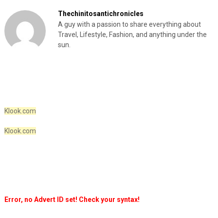
Thechinitosantichronicles
A guy with a passion to share everything about
Travel, Lifestyle, Fashion, and anything under the
sun.
Klook.com
Klook.com
Error, no Advert ID set! Check your syntax!