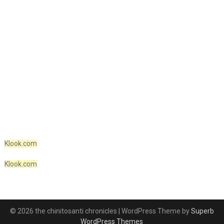
Klook.com
Klook.com
© 2026 the chinitosanti chronicles
| WordPress Theme by
Superb
WordPress Themes