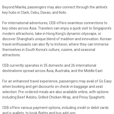
Beyond Manila, passengers may also connect through the airline’s
key hubs in Clark, Cebu, Davao, and Iloilo.
For international adventures, CEB offers seamless connections to
key cities across Asia. Travelers can enjoy a quick visit to Singapore’s
modern attractions, take in Hong Kong’s dynamic cityscape, or
discover Shanghai’s unique blend of tradition and innovation. Korean
travel enthusiasts can also fly to Incheon, where they can immerse
themselves in South Korea’s culture, cuisine, and seasonal
attractions.
CEB currently operates in 35 domestic and 26 international
destinations spread across Asia, Australia, and the Middle East.
For an enhanced travel experience, passengers may avail of Go Easy
when booking and get discounts on check-in baggage and seat
selection. Pre-ordered meals are also available online, with options
including Beef Adobo, Grilled Chicken Wrap, and Pinoy Spaghetti.
CEB offers various payment options, including credit or debit cards
and e-wallets, to book flights and buy add-ons.