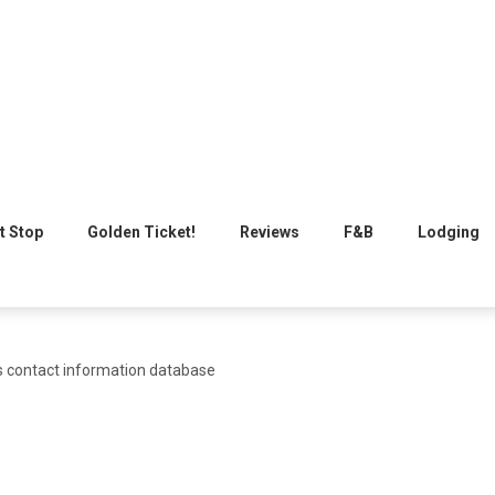
t Stop
Golden Ticket!
Reviews
F&B
Lodging
s contact information database