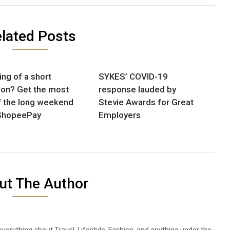
lated Posts
ing of a short
SYKES’ COVID-19
ion? Get the most
response lauded by
f the long weekend
Stevie Awards for Great
ShopeePay
Employers
ut The Author