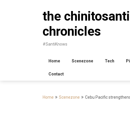
Skip
to
the chinitosanti
content
chronicles
#SantiKnows
Home
Scenezone
Tech
Pi
Contact
Home
Scenezone
Cebu Pacific strengthen