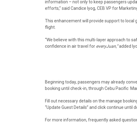
information – not only to keep passengers updat
efforts,” said Candice Iyog, CEB VP for Market
This enhancement will provide support to local 
flight.
“We believe with this multi-layer approach to sa
confidence in air travel for
everyJuan,”
added Iy
Beginning today, passengers may already conven
booking until check-in, through Cebu Pacific
Man
Fill out necessary details on the manage booking
“Update Guest Details” and click continue until d
For more information, frequently asked questi