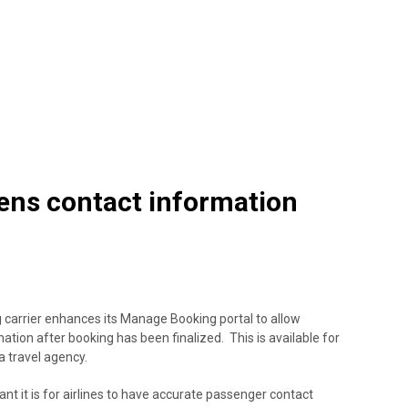
ens contact information
g carrier enhances its Manage Booking portal to allow
ation after booking has been finalized. This is available for
a travel agency.
 it is for airlines to have accurate passenger contact