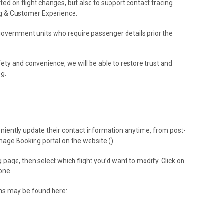
ed on flight changes, but also to support contact tracing
ing & Customer Experience.
government units who require passenger details prior the
fety and convenience, we will be able to restore trust and
og.
iently update their contact information anytime, from post-
age Booking portal on the website (
)
 page, then select which flight you’d want to modify. Click on
one.
ons may be found here: