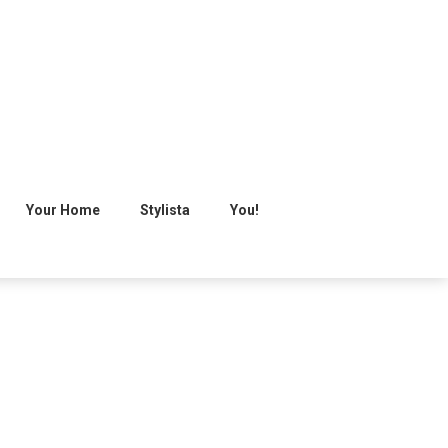
Your Home
Stylista
You!