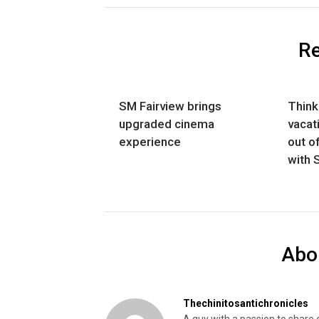
Re
SM Fairview brings
Think
upgraded cinema
vacat
experience
out o
with 
Abo
Thechinitosantichronicles