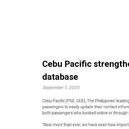
Cebu Pacific strength
database
September 1, 2020
Cebu Pacific (PSE: CEB), The Philippines’ leadin
passengers to easily update their contact inform
both passengers who booked online or through 
“Now more than ever, we have seen how important