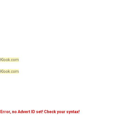
Klook.com
Klook.com
Error, no Advert ID set! Check your syntax!