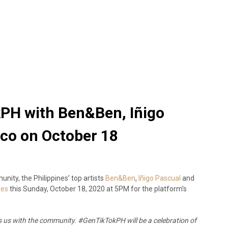
PH with Ben&Ben, Iñigo
nco on October 18
nity, the Philippines’ top artists
Ben&Ben
,
Iñigo Pascual
and
nes
this Sunday, October 18, 2020 at 5PM for the platform’s
es us with the community. #GenTikTokPH will be a celebration of