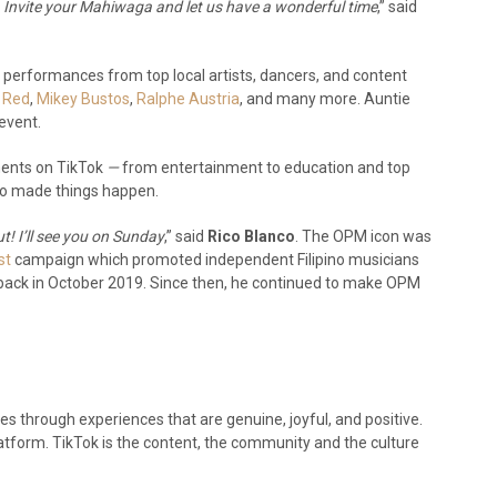
. Invite your Mahiwaga and let us have a wonderful time
,” said
s performances from top local artists, dancers, and content
 Red
,
Mikey Bustos
,
Ralphe Austria
, and many more. Auntie
 event.
ments on TikTok
—
from entertainment to education and top
who made things happen.
t! I’ll see you on Sunday
,” said
Rico Blanco
. The OPM icon was
st
campaign which promoted independent Filipino musicians
e back in October 2019. Since then, he continued to make OPM
ives through experiences that are genuine, joyful, and positive.
atform. TikTok is the content, the community and the culture