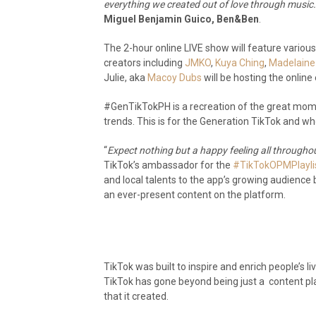
everything we created out of love through music
Miguel Benjamin Guico, Ben&Ben
.
The 2-hour online LIVE show will feature variou
creators including
JMKO
,
Kuya Ching
,
Madelaine
Julie, aka
Macoy Dubs
will be hosting the online
#GenTikTokPH is a recreation of the great mo
trends. This is for the Generation TikTok and 
“
Expect nothing but a happy feeling all throughou
TikTok’s ambassador for the
#TikTokOPMPlayli
and local talents to the app’s growing audienc
an ever-present content on the platform.
TikTok was built to inspire and enrich people’s l
TikTok has gone beyond being just a content pl
that it created.