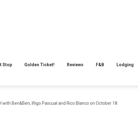
t Stop
Golden Ticket!
Reviews
F&B
Lodging
with Ben&Ben, Iñigo Pascual and Rico Blanco on October 18