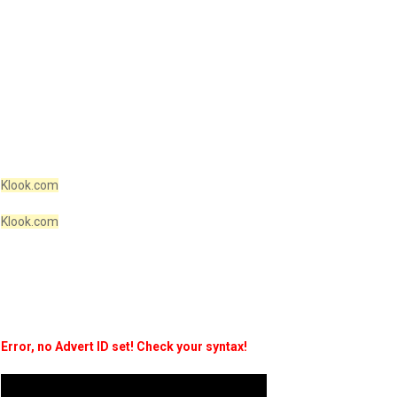
Klook.com
Klook.com
Error, no Advert ID set! Check your syntax!