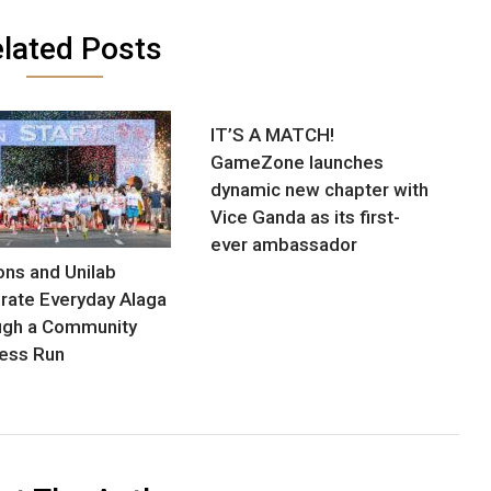
lated Posts
IT’S A MATCH!
GameZone launches
dynamic new chapter with
Vice Ganda as its first-
ever ambassador
ns and Unilab
rate Everyday Alaga
ugh a Community
ess Run