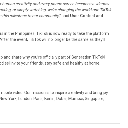
 for human creativity and every phone screen becomes a window
acting, or simply watching, we’re changing the world one TikTok
re this milestone to our community
,” said
User Content and
 in the Philippines, TikTok is now ready to take the platform
ter the event, TikTok will no longer be the same as they’ll
 and share why you’re officially part of Generation TikTok!
ies! Invite your friends, stay safe and healthy at home.
obile video. Our mission is to inspire creativity and bring joy.
 New York, London, Paris, Berlin, Dubai, Mumbai, Singapore,