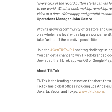
“
Every click of the record button starts canvas
to our world. Whether one’s making, remaking, re
video at a time. We’re happy and grateful to sha
Operations Manager John Castro
.
With its growing community of creators and users
on a whole new level with a big announcement! Af
take further all the creative possibilities.
Join the
#GenTikTokPH
hashtag challenge in-app
You can get a chance to win TikTok-branded good
Download the TikTok app via iOS or Google Play.
About TikTok
TikTok is the leading destination for short-form m
TikTok has global offices including Los Angeles,
Jakarta, Seoul, and Tokyo.
www.tiktok.com
.