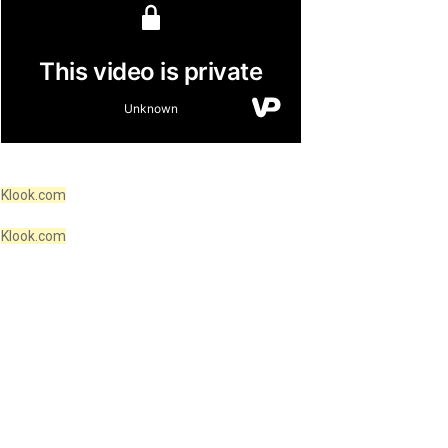
Klook.com
Klook.com