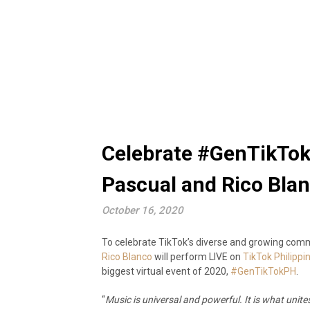
Celebrate #GenTikTok
Pascual and Rico Bla
October 16, 2020
To celebrate TikTok’s diverse and growing commu
Rico Blanco
will perform LIVE on
TikTok Philippi
biggest virtual event of 2020,
#GenTikTokPH
.
“
Music is universal and powerful. It is what unit