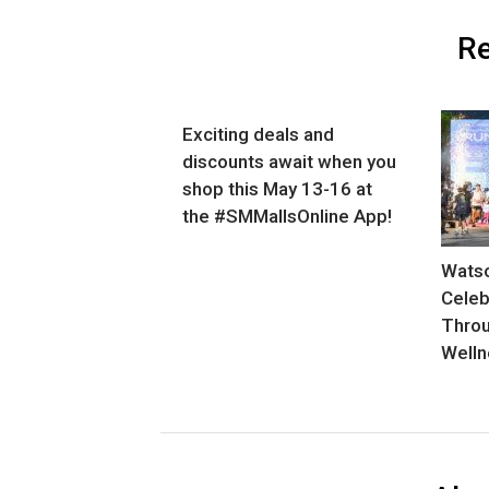
Re
Exciting deals and
discounts await when you
shop this May 13-16 at
the #SMMallsOnline App!
Watso
Celeb
Thro
Welln