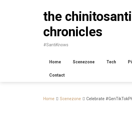
Skip
to
the chinitosanti
content
chronicles
#SantiKnows
Home
Scenezone
Tech
Pi
Contact
Home
Scenezone
Celebrate #GenTikTokPH 