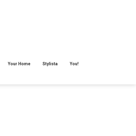
Your Home
Stylista
You!