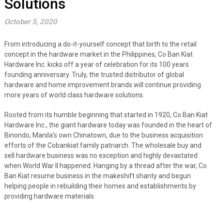
Solutions
October 5, 2020
From introducing a do-it-yourself concept that birth to the retail
concept in the hardware market in the Philippines, Co Ban Kiat
Hardware Inc. kicks off a year of celebration for its 100 years
founding anniversary. Truly, the trusted distributor of global
hardware and home improvement brands will continue providing
more years of world class hardware solutions.
Rooted from its humble beginning that started in 1920,
Co Ban Kiat
Hardware Inc., the giant hardware today was founded in the heart of
Binondo, Manila’s own Chinatown, due to the business acquisition
efforts of the Cobankiat family patriarch. The wholesale buy and
sell hardware business was no exception and highly devastated
when World War II happened. Hanging by a thread after the war, Co
Ban Kiat resume business in the makeshift shanty and begun
helping people in rebuilding their homes and establishments
by
providing hardware materials.