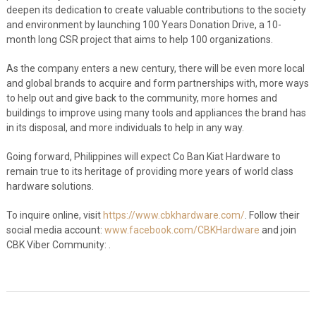
deepen its dedication to create valuable contributions to the society
and environment by launching 100 Years Donation Drive, a 10-
month long CSR project that aims to help 100 organizations.
As the company enters a new century, there will be even more local
and global brands to acquire and form partnerships with, more ways
to help out and give back to the community, more homes and
buildings to improve using many tools and appliances the brand has
in its disposal, and more individuals to help in any way.
Going forward, Philippines will expect Co Ban Kiat Hardware to
remain true to its heritage of providing more years of world class
hardware solutions.
To inquire online, visit
https://www.cbkhardware.com/
. Follow their
social media account:
www.facebook.com/CBKHardware
and join
CBK Viber Community:
.