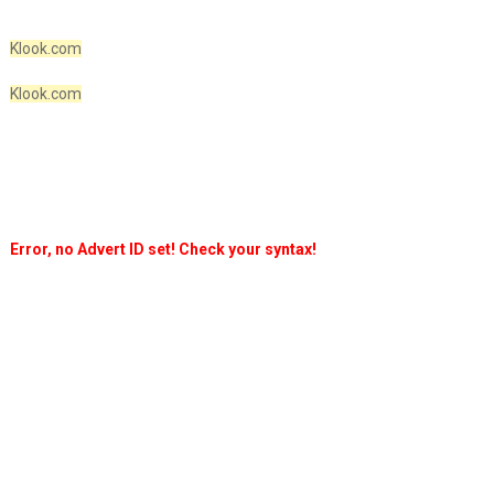
Klook.com
Klook.com
Error, no Advert ID set! Check your syntax!