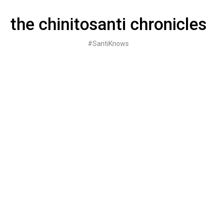
Skip
to
the chinitosanti chronicles
content
#SantiKnows