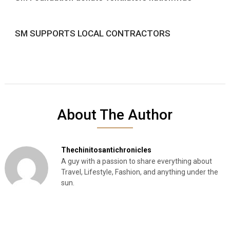
SM SUPPORTS LOCAL CONTRACTORS
About The Author
Thechinitosantichronicles
A guy with a passion to share everything about
Travel, Lifestyle, Fashion, and anything under the
sun.