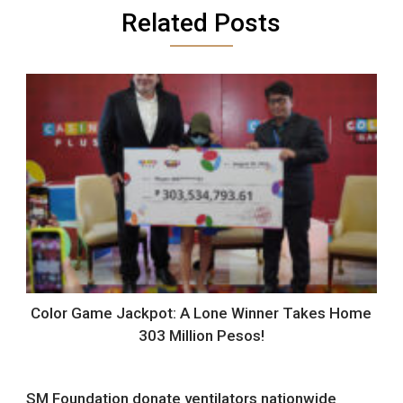
Related Posts
Color Game Jackpot: A Lone Winner Takes Home
303 Million Pesos!
SM Foundation donate ventilators nationwide