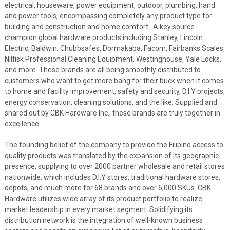
electrical, houseware, power equipment, outdoor, plumbing, hand
and power tools, encompassing completely any product type for
building and construction and home comfort. A key source
champion global hardware products including Stanley, Lincoln
Electric,
Baldwin, Chubbsafes, Dormakaba, Facom, Fairbanks Scales,
Nilfisk Professional Cleaning Equipment, Westinghouse, Yale Locks,
and more. These brands are all being smoothly distributed to
customers who want to get more bang for their buck when it comes
to home and facility improvement, safety and security, D.I.Y projects,
energy conservation, cleaning solutions, and the like. Supplied and
shared out by CBK Hardware Inc., these brands are truly together in
excellence.
The founding belief of the company to provide the Filipino access to
quality products
was translated by the
expansion of its geographic
presence, supplying to over 2000 partner wholesale and retail stores
nationwide, which includes D.I.Y stores, traditional hardware stores,
depots, and much more for 68 brands and over 6,000 SKUs. CBK
Hardware utilizes wide array of its product portfolio to realize
market leadership in every market segment. Solidifying its
distribution network is the integration of well-known business