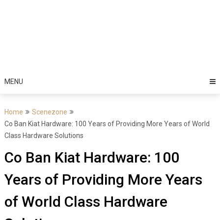
MENU
Home
Scenezone
Co Ban Kiat Hardware: 100 Years of Providing More Years of World
Class Hardware Solutions
Co Ban Kiat Hardware: 100
Years of Providing More Years
of World Class Hardware