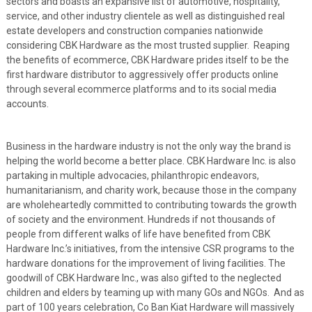
sectors and boasts an expansive list of automotive, hospitality,
service, and other industry clientele as well as distinguished real
estate developers and construction companies nationwide
considering CBK Hardware as the most trusted supplier. Reaping
the benefits of ecommerce, CBK Hardware prides itself to be the
first hardware distributor to aggressively offer products online
through several ecommerce platforms and to its social media
accounts.
Business in the hardware industry is not the only way the brand is
helping the world become a better place. CBK Hardware Inc. is also
partaking in multiple advocacies, philanthropic endeavors,
humanitarianism, and charity work, because those in the company
are wholeheartedly committed to contributing towards the growth
of society and the environment. Hundreds if not thousands of
people from different walks of life have benefited from CBK
Hardware Inc.’s initiatives, from the intensive CSR programs to the
hardware donations for the improvement of living facilities. The
goodwill of CBK Hardware Inc., was also gifted to the neglected
children and elders by teaming up with many GOs and NGOs. And as
part of 100 years celebration, Co Ban Kiat Hardware will massively