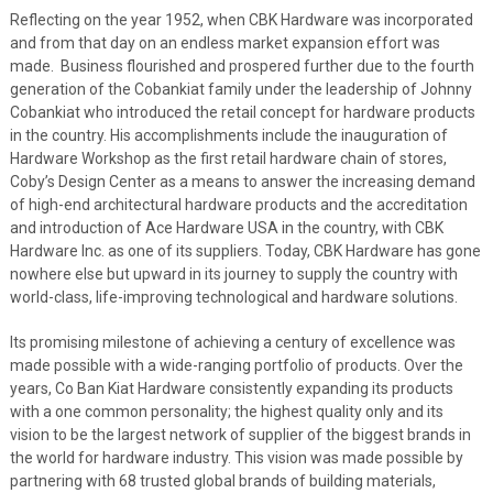
Reflecting on the year 1952, when CBK Hardware was incorporated
and from that day on an endless market expansion effort was
made. Business flourished and prospered further due to the fourth
generation of the Cobankiat family under the leadership of Johnny
Cobankiat who introduced the retail concept for hardware products
in the country. His accomplishments include the inauguration of
Hardware Workshop as the first retail hardware chain of stores,
Coby’s Design Center as a means to answer the increasing demand
of high-end architectural hardware products and the accreditation
and introduction of Ace Hardware USA in the country, with CBK
Hardware Inc. as one of its suppliers. Today, CBK Hardware has gone
nowhere else but upward in its journey to supply the country with
world-class, life-improving technological and hardware solutions.
Its promising milestone of achieving a century of excellence was
made possible with
a wide-ranging portfolio of products. Over the
years, Co Ban Kiat Hardware consistently expanding its products
with a one common personality; the
highest quality only and
its
vision to be the largest network of supplier of the biggest brands in
the world for hardware industry. This vision was made possible by
partnering with 68 trusted global brands of building materials,