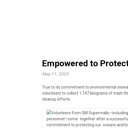
Empowered to Protect:
May 11, 2025
True to its commitment to environmental stew
volunteers to collect 1,147 kilograms of trash t
cleanup efforts.
Volunteers from SM Supermalls—including e
personnel—come together after a successful 
commitment to protecting our oceans and b