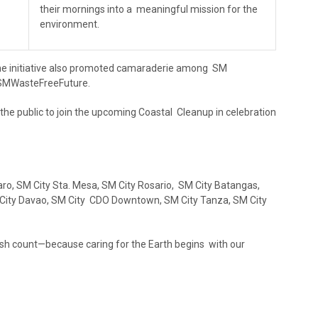
their mornings into a meaningful mission for the
environment.
the initiative also promoted camaraderie among SM
#SMWasteFreeFuture.
the public to join the upcoming Coastal Cleanup in celebration
aro, SM City Sta. Mesa, SM City Rosario, SM City Batangas,
SM City Davao, SM City CDO Downtown, SM City Tanza, SM City
ash count—because caring for the Earth begins with our