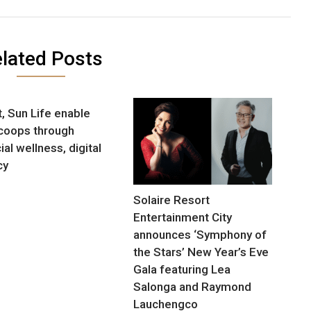
lated Posts
, Sun Life enable
 coops through
ial wellness, digital
cy
Solaire Resort
Entertainment City
announces ‘Symphony of
the Stars’ New Year’s Eve
Gala featuring Lea
Salonga and Raymond
Lauchengco