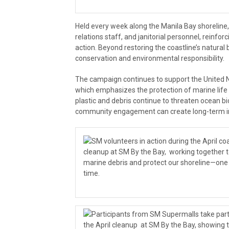
Held every week along the Manila Bay shorelin
relations staff, and janitorial personnel, reinfo
action. Beyond restoring the coastline’s natural
conservation and environmental responsibility.
The campaign continues to support the United 
which emphasizes the protection of marine life
plastic and debris continue to threaten ocean bi
community engagement can create long-term i
SM volunteers in action during the April co
cleanup at SM By the Bay, working together 
marine debris and protect our shoreline—one
time.
Participants from SM Supermalls take part
the April cleanup at SM By the Bay, showing 