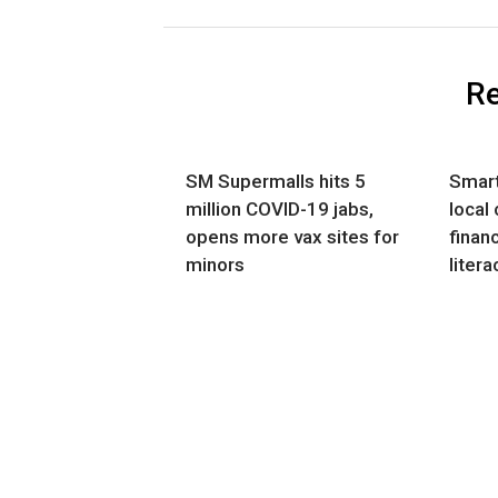
Re
SM Supermalls hits 5
Smart
million COVID-19 jabs,
local
opens more vax sites for
financ
minors
litera