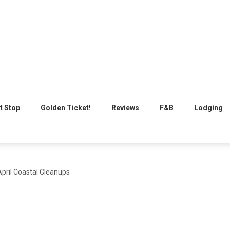
t Stop
Golden Ticket!
Reviews
F&B
Lodging
pril Coastal Cleanups