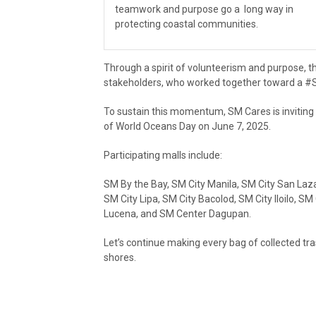
teamwork and purpose go a long way in
protecting coastal communities.
Through a spirit of volunteerism and purpose, 
stakeholders, who worked together toward a 
To sustain this momentum, SM Cares is inviting 
of World Oceans Day on June 7, 2025.
Participating malls include:
SM By the Bay, SM City Manila, SM City San Laz
SM City Lipa, SM City Bacolod, SM City Iloilo, 
Lucena, and SM Center Dagupan.
Let’s continue making every bag of collected tr
shores.