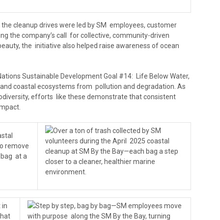
e, the cleanup drives were led by SM employees, customer
rcing the company’s call for collective, community-driven
 beauty, the initiative also helped raise awareness of ocean
Nations Sustainable Development Goal #14: Life Below Water,
 and coastal ecosystems from pollution and degradation. As
odiversity, efforts like these demonstrate that consistent
mpact.
Over a ton of trash collected by SM
astal
volunteers during the April 2025 coastal
to remove
cleanup at SM By the Bay—each bag a step
 bag at a
closer to a cleaner, healthier marine
environment.
 in
Step by step, bag by bag—SM employees move
that
with purpose along the SM By the Bay, turning