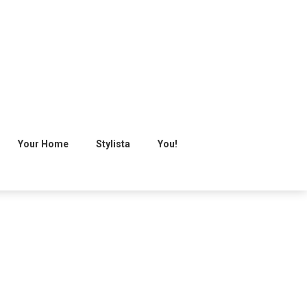
Your Home
Stylista
You!