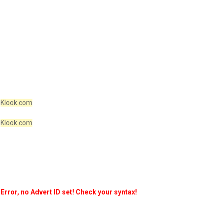
Klook.com
Klook.com
Error, no Advert ID set! Check your syntax!