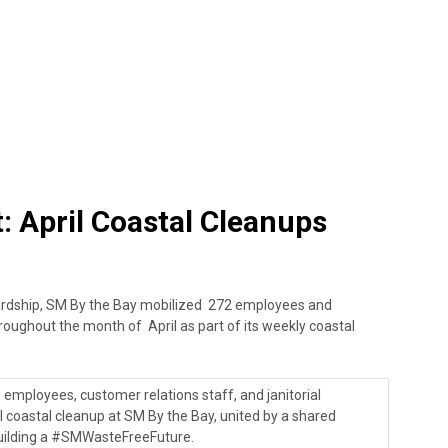
 April Coastal Cleanups
ardship, SM By the Bay mobilized 272 employees and
hroughout the month of April as part of its weekly coastal
mployees, customer relations staff, and janitorial
coastal cleanup at SM By the Bay, united by a shared
uilding a #SMWasteFreeFuture.