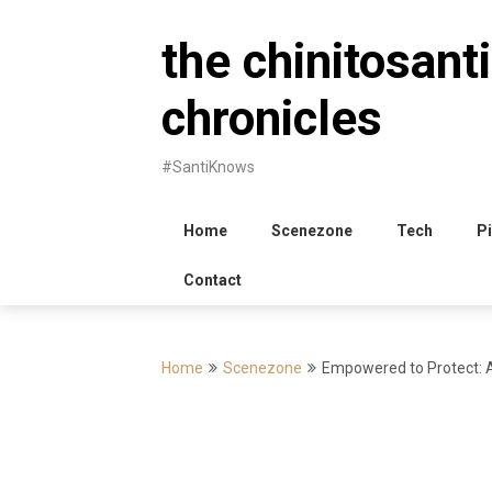
Skip
to
the chinitosanti
content
chronicles
#SantiKnows
Home
Scenezone
Tech
Pi
Contact
Home
Scenezone
Empowered to Protect: A