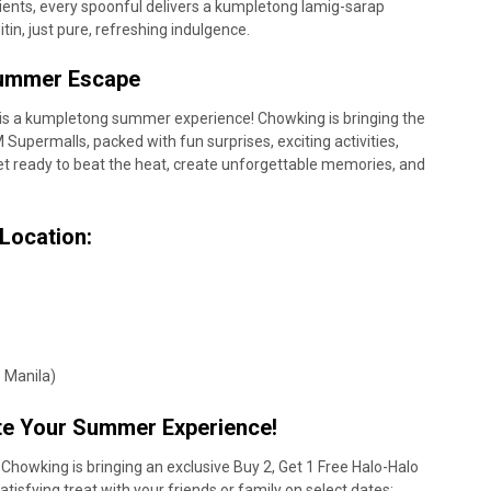
nts, every spoonful delivers a kumpletong lamig-sarap
tin, just pure, refreshing indulgence.
 Summer Escape
is a kumpletong summer experience! Chowking is bringing the
 Supermalls, packed with fun surprises, exciting activities,
et ready to beat the heat, create unforgettable memories, and
 Location:
)
o Manila)
te Your Summer Experience!
howking is bringing an exclusive Buy 2, Get 1 Free Halo-Halo
tisfying treat with your friends or family on select dates: