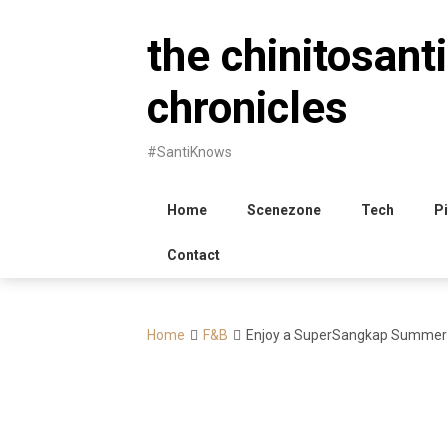
Skip
to
the chinitosanti
content
chronicles
#SantiKnows
Home
Scenezone
Tech
Pi
Contact
Home
F&B
Enjoy a SuperSangkap Summer 