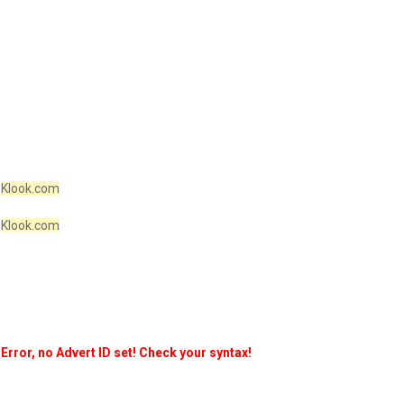
Klook.com
Klook.com
Error, no Advert ID set! Check your syntax!