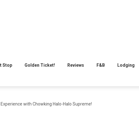
t Stop
Golden Ticket!
Reviews
F&B
Lodging
Experience with Chowking Halo-Halo Supreme!