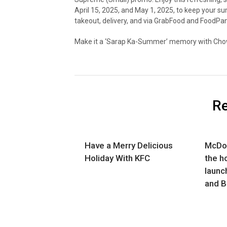
April 15, 2025, and May 1, 2025, to keep your su
takeout, delivery, and via GrabFood and FoodPa
Make it a ‘Sarap Ka-Summer’ memory with Cho
Re
Have a Merry Delicious
McDon
Holiday With KFC
the h
launch
and B