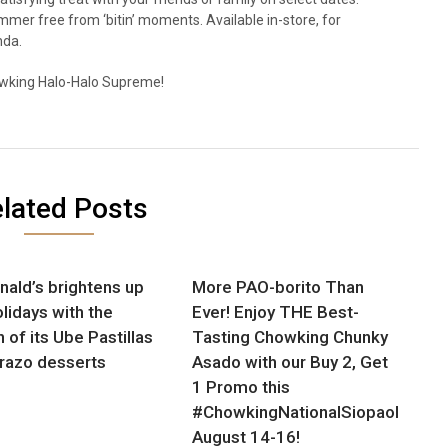
mmer free from ‘bitin’ moments. Available in-store, for
nda.
wking Halo-Halo Supreme!
lated Posts
ald’s brightens up
More PAO-borito Than
olidays with the
Ever! Enjoy THE Best-
 of its Ube Pastillas
Tasting Chowking Chunky
razo desserts
Asado with our Buy 2, Get
1 Promo this
#ChowkingNationalSiopaoDay,
August 14-16!