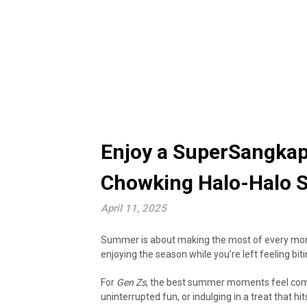
Enjoy a SuperSangka
Chowking Halo-Halo 
April 11, 2025
Summer is about making the most of every mome
enjoying the season while you’re left feeling biti
For
Gen Zs
, the best summer moments feel compl
uninterrupted fun, or indulging in a treat that 