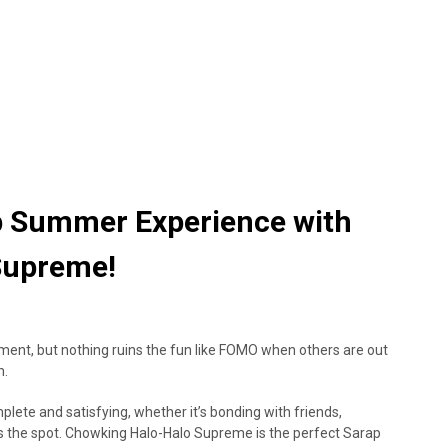
p Summer Experience with
Supreme!
nt, but nothing ruins the fun like FOMO when others are out
n.
ete and satisfying, whether it’s bonding with friends,
hits the spot. Chowking Halo-Halo Supreme is the perfect Sarap