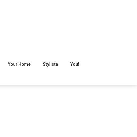
Your Home
Stylista
You!