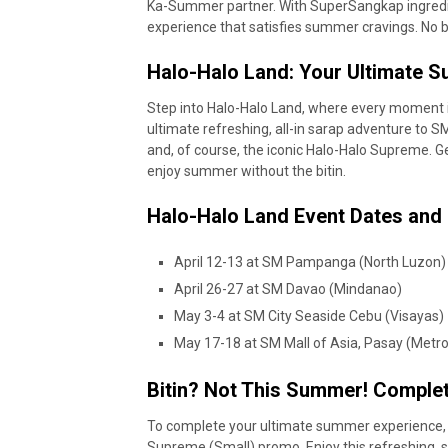
Ka-Summer partner. With SuperSangkap ingredie
experience that satisfies summer cravings. No bi
Halo-Halo Land: Your Ultimate
Step into Halo-Halo Land, where every moment 
ultimate refreshing, all-in sarap adventure to SM
and, of course, the iconic Halo-Halo Supreme. G
enjoy summer without the bitin.
Halo-Halo Land Event Dates and
April 12-13 at SM Pampanga (North Luzon
April 26-27 at SM Davao (Mindanao)
May 3-4 at SM City Seaside Cebu (Visayas)
May 17-18 at SM Mall of Asia, Pasay (Metr
Bitin? Not This Summer! Comple
To complete your ultimate summer experience, C
Supreme (Small) promo. Enjoy this refreshing, sa