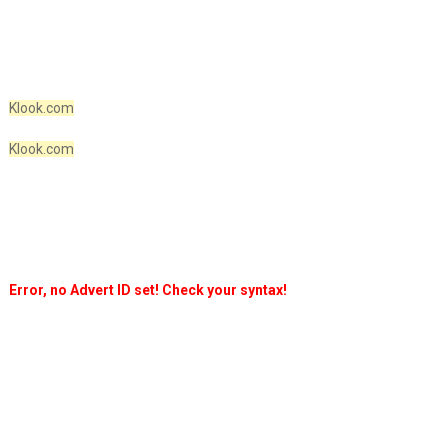
Klook.com
Klook.com
Error, no Advert ID set! Check your syntax!