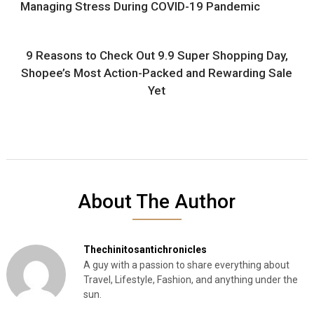
Managing Stress During COVID-19 Pandemic
9 Reasons to Check Out 9.9 Super Shopping Day,
Shopee’s Most Action-Packed and Rewarding Sale
Yet
About The Author
Thechinitosantichronicles
A guy with a passion to share everything about
Travel, Lifestyle, Fashion, and anything under the
sun.