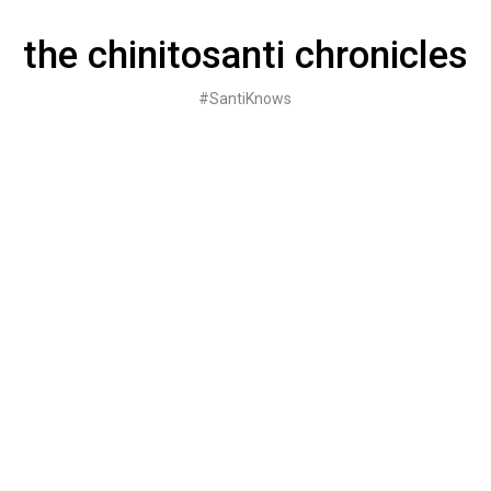
Skip
to
the chinitosanti chronicles
content
#SantiKnows