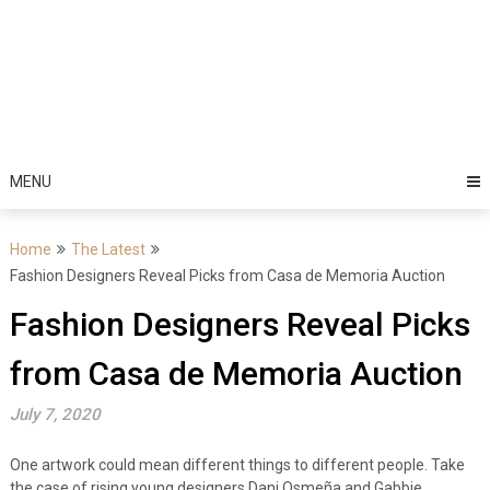
MENU
Home
The Latest
Fashion Designers Reveal Picks from Casa de Memoria Auction
Fashion Designers Reveal Picks
from Casa de Memoria Auction
July 7, 2020
One artwork could mean different things to different people. Take
the case of rising young designers Dani Osmeña and Gabbie