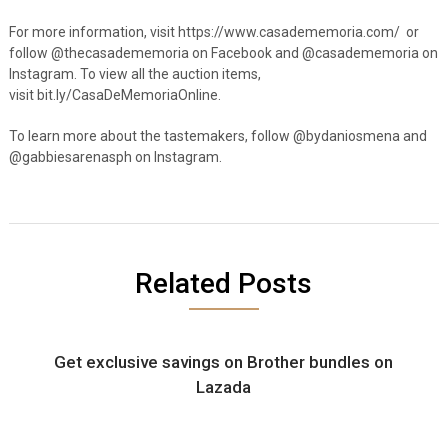
For more information, visit https://www.casadememoria.com/ or
follow @thecasadememoria on Facebook and @casadememoria on
Instagram. To view all the auction items,
visit bit.ly/CasaDeMemoriaOnline.
To learn more about the tastemakers, follow @bydaniosmena and
@gabbiesarenasph on Instagram.
Related Posts
Get exclusive savings on Brother bundles on
Lazada