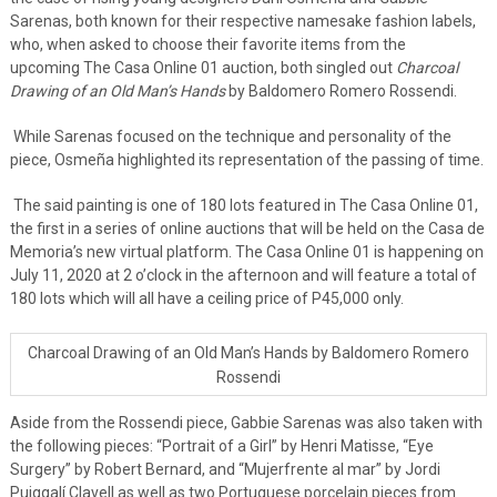
Sarenas, both known for their respective namesake fashion labels,
who, when asked to choose their favorite items from the
upcoming The Casa Online 01 auction, both singled out
Charcoal
Drawing of an Old Man’s Hands
by Baldomero Romero Rossendi.
While Sarenas focused on the technique and personality of the
piece, Osmeña highlighted its representation of the passing of time.
The said painting is one of 180 lots featured in The Casa Online 01,
the first in a series of online auctions that will be held on the Casa de
Memoria’s new virtual platform. The Casa Online 01 is happening on
July 11, 2020 at 2 o’clock in the afternoon and will feature a total of
180 lots which will all have a ceiling price of P45,000 only.
Charcoal Drawing of an Old Man’s Hands by Baldomero Romero
Rossendi
Aside from the Rossendi piece, Gabbie Sarenas was also taken with
the following pieces: “Portrait of a Girl” by Henri Matisse, “Eye
Surgery” by Robert Bernard, and “Mujerfrente al mar” by Jordi
Puiggalí Clavell as well as two Portuguese porcelain pieces from