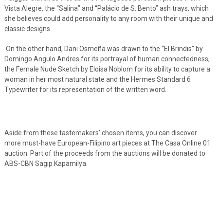
Vista Alegre, the “Salina” and “Palácio de S. Bento” ash trays, which
she believes could add personality to any room with their unique and
classic designs.
On the other hand, Dani Osmeña was drawn to the “El Brindis” by
Domingo Angulo Andres for its portrayal of human connectedness,
the Female Nude Sketch by Eloisa Noblom for its ability to capture a
woman in her most natural state and the Hermes Standard 6
Typewriter for its representation of the written word.
Aside from these tastemakers’ chosen items, you can discover
more must-have European-Filipino art pieces at The Casa Online 01
auction. Part of the proceeds from the auctions will be donated to
ABS-CBN Sagip Kapamilya.