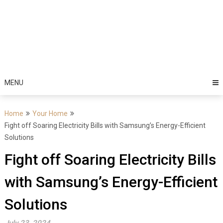
MENU
Home
Your Home
Fight off Soaring Electricity Bills with Samsung’s Energy-Efficient
Solutions
Fight off Soaring Electricity Bills
with Samsung’s Energy-Efficient
Solutions