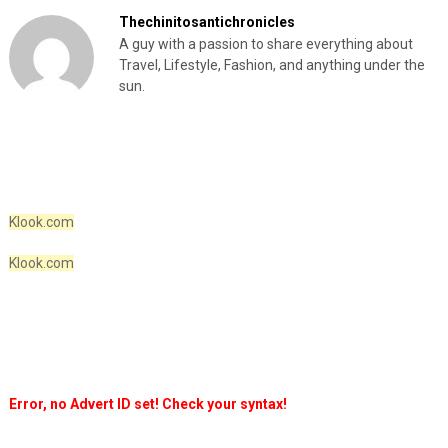
Thechinitosantichronicles
A guy with a passion to share everything about
Travel, Lifestyle, Fashion, and anything under the
sun.
Klook.com
Klook.com
Error, no Advert ID set! Check your syntax!