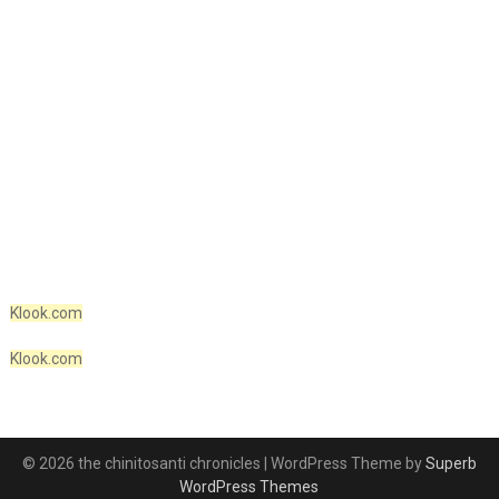
Klook.com
Klook.com
© 2026 the chinitosanti chronicles
| WordPress Theme by
Superb
WordPress Themes