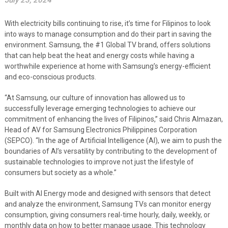
July 23, 2024
With electricity bills continuing to rise, it’s time for Filipinos to look
into ways to manage consumption and do their part in saving the
environment. Samsung, the #1 Global TV brand, offers solutions
that can help beat the heat and energy costs while having a
worthwhile experience at home with Samsung’s energy-efficient
and eco-conscious products.
“At Samsung, our culture of innovation has allowed us to
successfully leverage emerging technologies to achieve our
commitment of enhancing the lives of Filipinos,” said Chris Almazan,
Head of AV for Samsung Electronics Philippines Corporation
(SEPCO). “In the age of Artificial Intelligence (AI), we aim to push the
boundaries of AI’s versatility by contributing to the development of
sustainable technologies to improve not just the lifestyle of
consumers but society as a whole.”
Built with AI Energy mode and designed with sensors that detect
and analyze the environment, Samsung TVs can monitor energy
consumption, giving consumers real-time hourly, daily, weekly, or
monthly data on how to better manage usage. This technology