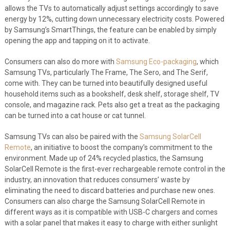
allows the TVs to automatically adjust settings accordingly to save
energy by 12%, cutting down unnecessary electricity costs. Powered
by Samsung’s SmartThings, the feature can be enabled by simply
opening the app and tapping on it to activate.
Consumers can also do more with
Samsung Eco-packaging
, which
Samsung TVs, particularly The Frame, The Sero, and The Serif,
come with. They can be turned into beautifully designed useful
household items such as a bookshelf, desk shelf, storage shelf, TV
console, and magazine rack. Pets also get a treat as the packaging
can be turned into a cat house or cat tunnel.
Samsung TVs can also be paired with the
Samsung SolarCell
Remote
, an initiative to boost the company’s commitment to the
environment. Made up of 24% recycled plastics, the Samsung
SolarCell Remote is the first-ever rechargeable remote control in the
industry, an innovation that reduces consumers’ waste by
eliminating the need to discard batteries and purchase new ones.
Consumers can also charge the Samsung SolarCell Remote in
different ways as it is compatible with USB-C chargers and comes
with a solar panel that makes it easy to charge with either sunlight