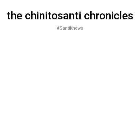
Skip
to
the chinitosanti chronicles
content
#SantiKnows