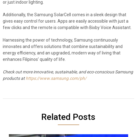
or just indoor lighting.
Additionally, the Samsung SolarCell comes in a sleek design that
gives easy control for users. Apps are easily accessible with just a
few clicks and the remote is compatible with Bixby Voice Assistant.
Harnessing the power of technology, Samsung continuously
innovates and offers solutions that combine sustainability and
energy efficiency, and an upgraded, modern way of living that
enhances Filipinos’ quality of life.
Check out more innovative, sustainable, and eco-conscious Samsung
products at
https://www.samsung.com/ph/
Related Posts