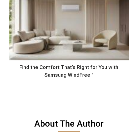
Find the Comfort That’s Right for You with
Samsung WindFree™
About The Author