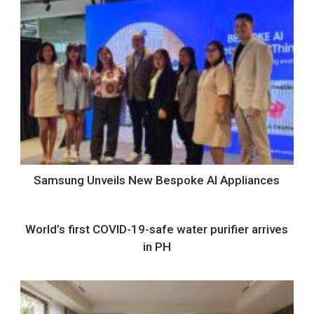
Samsung Unveils New Bespoke AI Appliances
World’s first COVID-19-safe water purifier arrives
in PH