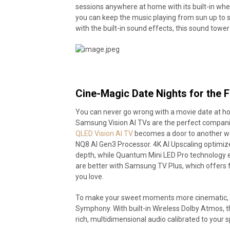
sessions anywhere at home with its built-in whee
you can keep the music playing from sun up to s
with the built-in sound effects, this sound towe
Cine-Magic Date Nights for the 
You can never go wrong with a movie date at ho
Samsung Vision AI TVs are the perfect companio
QLED Vision AI TV
becomes a door to another worl
NQ8 AI Gen3 Processor. 4K AI Upscaling optimize
depth, while Quantum Mini LED Pro technology ens
are better with Samsung TV Plus, which offers 
you love.
To make your sweet moments more cinematic, p
Symphony. With built-in Wireless Dolby Atmos, 
rich, multidimensional audio calibrated to your s