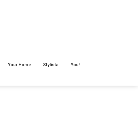
Your Home
Stylista
You!