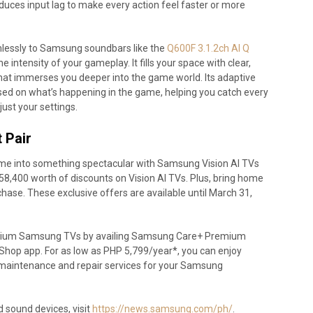
educes input lag to make every action feel faster or more
essly to Samsung soundbars like the
Q600F 3.1.2ch AI Q
 intensity of your gameplay. It fills your space with clear,
at immerses you deeper into the game world. Its adaptive
ed on what’s happening in the game, helping you catch every
just your settings.
 Pair
home into something spectacular with Samsung Vision AI TVs
58,400 worth of discounts on Vision AI TVs. Plus, bring home
hase. These exclusive offers are available until March 31,
remium Samsung TVs by availing Samsung Care+ Premium
Shop app. For as low as PHP 5,799/year*, you can enjoy
maintenance and repair services for your Samsung
sound devices, visit
https://news.samsung.com/ph/
.