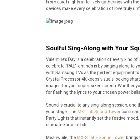
From quiet nights in to lively gatherings with
devices make every celebration of love truly un
Soulful Sing-Along with Your Sq
Valentine’s Day is a celebration of every kind o
celebrate “PAL”-entine’s is by singing along to 
with Samsung TVs as the perfect equipment to
Crystal Processor 4K keeps visuals looking shar
images for your super-sized screen. Whether you
for flashing the lyrics to your chosen power bal
Sound is crucial to any sing-along session, a
your stage. The
MX-T50 Sound Tower
commands 
Party Lights that instantly set the festive mood.
ultimate karaoke hits.
Meanwhile, the
MX-ST50F Sound Tower
brings 