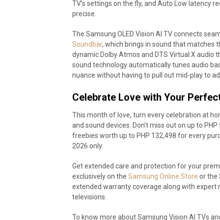
TV’s settings on the fly, and Auto Low latency r
precise.
The Samsung OLED Vision AI TV connects seaml
Soundbar
, which brings in sound that matches the
dynamic Dolby Atmos and DTS Virtual:X audio th
sound technology automatically tunes audio bas
nuance without having to pull out mid-play to ad
Celebrate Love with Your Perfect
This month of love, turn every celebration at 
and sound devices. Don’t miss out on up to PHP 
freebies worth up to PHP 132,498 for every purc
2026 only.
Get extended care and protection for your p
exclusively on the
Samsung Online Store
or the 
extended warranty coverage along with expert 
televisions.
To know more about Samsung Vision AI TVs and 