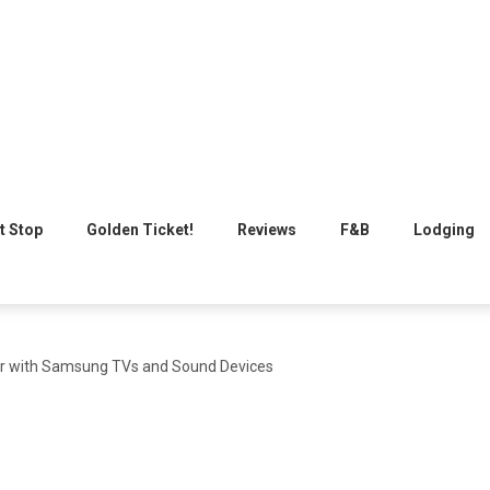
t Stop
Golden Ticket!
Reviews
F&B
Lodging
air with Samsung TVs and Sound Devices