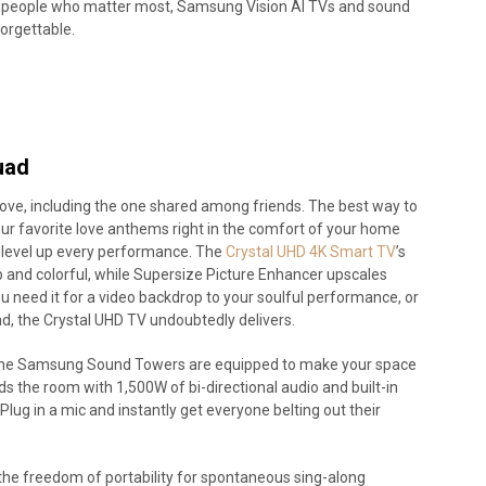
 the people who matter most, Samsung Vision AI TVs and sound
forgettable.
uad
f love, including the one shared among friends. The best way to
your favorite love anthems right in the comfort of your home
 level up every performance. The
Crystal UHD 4K Smart TV
’s
p and colorful, while Supersize Picture Enhancer upscales
 need it for a video backdrop to your soulful performance, or
lad, the Crystal UHD TV undoubtedly delivers.
nd the Samsung Sound Towers are equipped to make your space
the room with 1,500W of bi-directional audio and built-in
 Plug in a mic and instantly get everyone belting out their
the freedom of portability for spontaneous sing-along