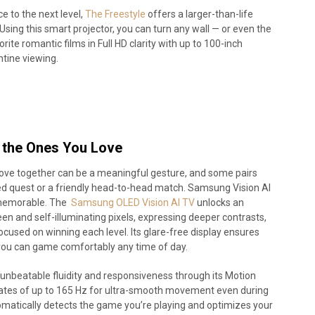
e to the next level,
The Freestyle
offers a larger-than-life
Using this smart projector, you can turn any wall — or even the
rite romantic films in Full HD clarity with up to 100-inch
tine viewing.
the Ones You Love
ove together can be a meaningful gesture, and some pairs
ared quest or a friendly head-to-head match. Samsung Vision AI
 memorable. The
Samsung OLED Vision AI TV
unlocks an
en and self-illuminating pixels, expressing deeper contrasts,
focused on winning each level. Its glare-free display ensures
you can game comfortably any time of day.
er unbeatable fluidity and responsiveness through its Motion
rates of up to 165 Hz for ultra-smooth movement even during
matically detects the game you’re playing and optimizes your