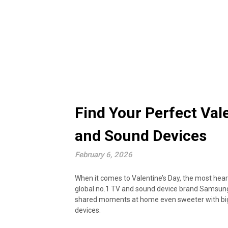
Find Your Perfect Val
and Sound Devices
February 6, 2026
When it comes to Valentine’s Day, the most hear
global no.1 TV and sound device brand Samsung m
shared moments at home even sweeter with big 
devices.