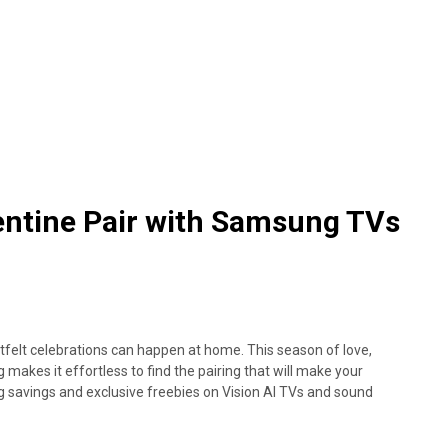
entine Pair with Samsung TVs
tfelt celebrations can happen at home. This season of love,
akes it effortless to find the pairing that will make your
savings and exclusive freebies on Vision AI TVs and sound