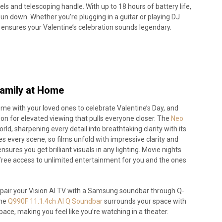
ls and telescoping handle. With up to 18 hours of battery life,
un down. Whether you’re plugging in a guitar or playing DJ
r ensures your Valentine’s celebration sounds legendary.
Family at Home
me with your loved ones to celebrate Valentine’s Day, and
n for elevated viewing that pulls everyone closer. The
Neo
d, sharpening every detail into breathtaking clarity with its
s every scene, so films unfold with impressive clarity and
ures you get brilliant visuals in any lighting. Movie nights
free access to unlimited entertainment for you and the ones
air your Vision AI TV with a Samsung soundbar through Q-
the
Q990F 11.1.4ch AI Q Soundbar
surrounds your space with
pace, making you feel like you’re watching in a theater.