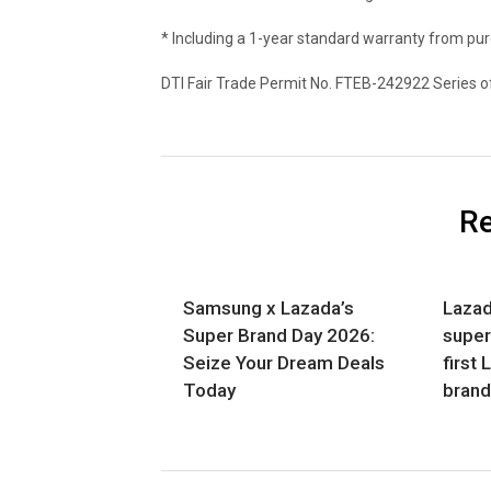
* Including a 1-year standard warranty from pu
DTI Fair Trade Permit No. FTEB-242922 Series o
Re
Samsung x Lazada’s
Lazad
Super Brand Day 2026:
super
Seize Your Dream Deals
first 
Today
bran