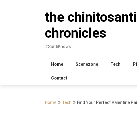
Skip
to
the chinitosanti
content
chronicles
#SantiKnows
Home
Scenezone
Tech
Pi
Contact
Home
Tech
Find Your Perfect Valentine P