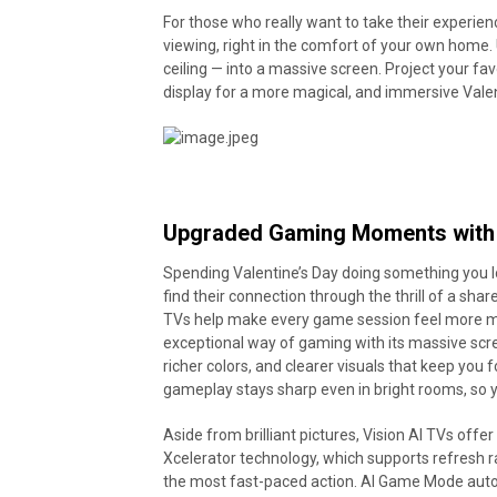
For those who really want to take their experienc
viewing, right in the comfort of your own home. 
ceiling — into a massive screen. Project your favo
display for a more magical, and immersive Valen
Upgraded Gaming Moments with 
Spending Valentine’s Day doing something you l
find their connection through the thrill of a sh
TVs help make every game session feel more
exceptional way of gaming with its massive scre
richer colors, and clearer visuals that keep you 
gameplay stays sharp even in bright rooms, so 
Aside from brilliant pictures, Vision AI TVs off
Xcelerator technology, which supports refresh 
the most fast-paced action. AI Game Mode auto