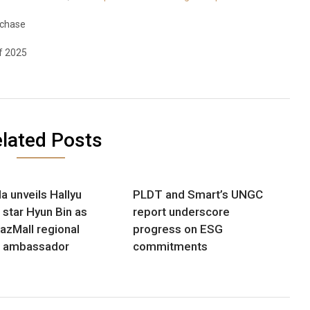
rchase
f 2025
lated Posts
a unveils Hallyu
PLDT and Smart’s UNGC
 star Hyun Bin as
report underscore
LazMall regional
progress on ESG
d ambassador
commitments