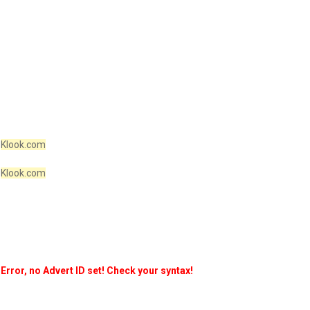
Klook.com
Klook.com
Error, no Advert ID set! Check your syntax!