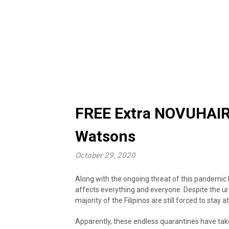
FREE Extra NOVUHAIR 
Watsons
October 29, 2020
Along with the ongoing threat of this pandemic 
affects everything and everyone. Despite the u
majority of the Filipinos are still forced to stay
Apparently, these endless quarantines have tak