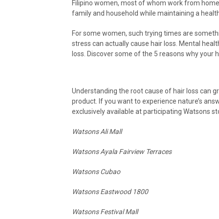
Filipino women, most of whom work from home a
family and household while maintaining a health
For some women, such trying times are something 
stress can actually cause hair loss. Mental healt
loss. Discover some of the 5 reasons why your h
Understanding the root cause of hair loss can gr
product. If you want to experience nature’s answ
exclusively available at participating Watsons st
Watsons Ali Mall
Watsons Ayala Fairview Terraces
Watsons Cubao
Watsons Eastwood 1800
Watsons Festival Mall