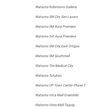
Watsons Robinsons Galleria
Watsons SM City San Lazaro
Watsons SM Aura Premiere
Watsons SVI Aura Premiere
Watsons SM City East Ortigas
Watsons SM Southmall
Watsons The Medical City
Watsons Tutuban
Watsons UP Town Center Phase 2
Watsons Virra Mall Greenhills
Watsons Vista Mall Taguig