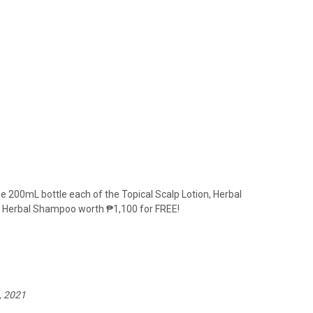
 200mL bottle each of the Topical Scalp Lotion, Herbal
L Herbal Shampoo worth
₱
1
,100 for FREE!
, 2021