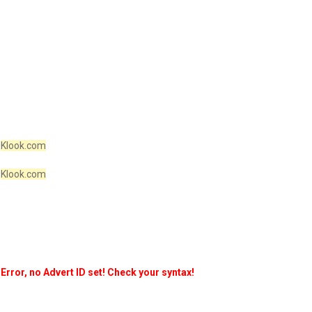
Klook.com
Klook.com
Error, no Advert ID set! Check your syntax!