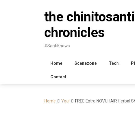
Skip
to
the chinitosanti
content
chronicles
#SantiKnows
Home
Scenezone
Tech
Pi
Contact
Home
You!
FREE Extra NOVUHAIR Herbal S