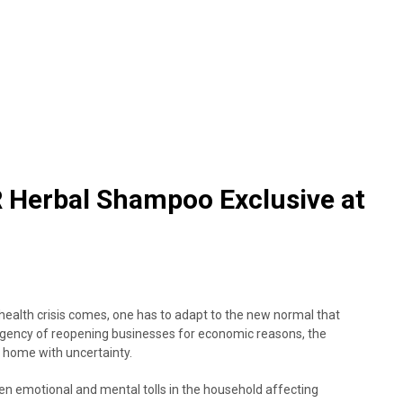
Herbal Shampoo Exclusive at
health crisis comes, one has to adapt to the new normal that
rgency of reopening businesses for economic reasons, the
 at home with uncertainty.
en emotional and mental tolls in the household affecting