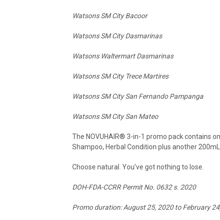
Watsons SM City Bacoor
Watsons SM City Dasmarinas
Watsons Waltermart Dasmarinas
Watsons SM City Trece Martires
Watsons SM City San Fernando Pampanga
Watsons SM City San Mateo
The NOVUHAIR
®
3-in-1 promo pack contains one
Shampoo, Herbal Condition plus another 200m
Choose natural. You’ve got nothing to lose.
DOH-FDA-CCRR Permit No. 0632 s. 2020
Promo duration: August 25, 2020 to February 24