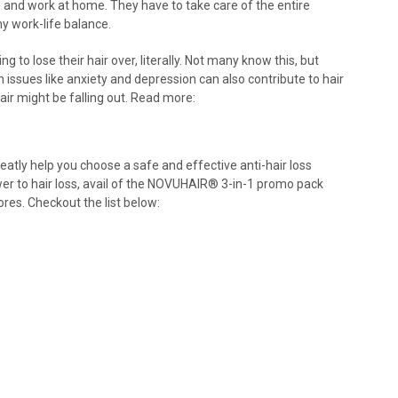
nd work at home. They have to take care of the entire
y work-life balance.
to lose their hair over, literally. Not many know this, but
h issues like anxiety and depression can also contribute to hair
air might be falling out. Read more:
eatly help you choose a safe and effective anti-hair loss
er to hair loss, avail of the NOVUHAIR
®
3-in-1 promo pack
ores. Checkout the list below: