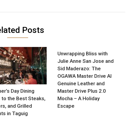
lated Posts
Unwrapping Bliss with
Julie Anne San Jose and
Sid Maderazo: The
OGAWA Master Drive AI
Genuine Leather and
her’s Day Dining
Master Drive Plus 2.0
 to the Best Steaks,
Mocha – A Holiday
rs, and Grilled
Escape
hts in Taguig