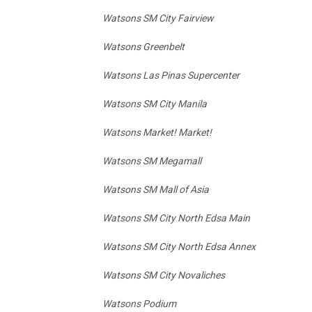
Watsons SM City Fairview
Watsons Greenbelt
Watsons Las Pinas Supercenter
Watsons SM City Manila
Watsons Market! Market!
Watsons SM Megamall
Watsons SM Mall of Asia
Watsons SM City North Edsa Main
Watsons SM City North Edsa Annex
Watsons SM City Novaliches
Watsons Podium