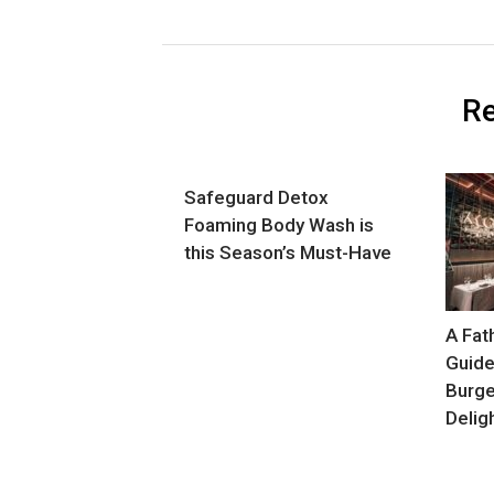
Re
Safeguard Detox
Foaming Body Wash is
this Season’s Must-Have
A Fat
Guide
Burge
Delig