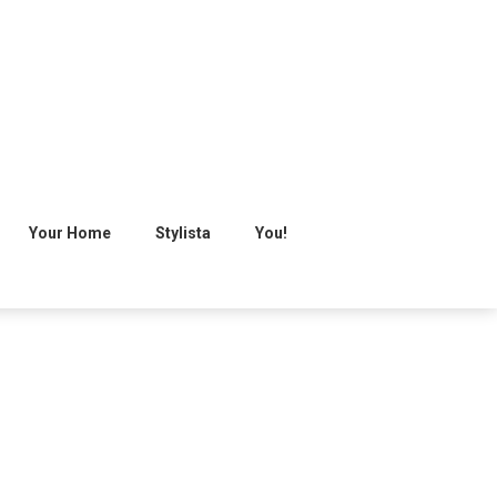
Your Home
Stylista
You!