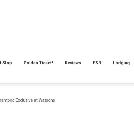
t Stop
Golden Ticket!
Reviews
F&B
Lodging
hampoo Exclusive at Watsons