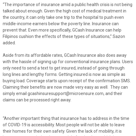
“The importance of insurance amid a public health crisis is not being
talked about enough. Given the high cost of medical treatment in
the country, it can only take one trip to the hospital to push even
middle-income earners below the poverty line. Insurance can
prevent that. Even more specifically, GCash Insurance can help
Filipinos cushion the effects of these types of situations,” Sazon
added.
Aside from its affordable rates, GCash Insurance also does away
with the hassle of signing up for conventional insurance plans. Users
only need to send a text to get insured, instead of going through
long lines and lengthy forms. Getting insured is now as simple as
buying load. Coverage starts upon receipt of the confirmation SMS.
Claiming their benefits are now made very easy as well. They can
simply email gcashinsuresupport@microensure.com, and their
claims can be processed right away.
“Another important thing that insurance has to address in the time
of COVID-19 is accessibility. Most people will not be able to leave
their homes for their own safety. Given the lack of mobility, it is