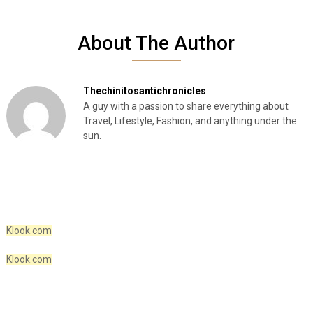
About The Author
Thechinitosantichronicles
A guy with a passion to share everything about
Travel, Lifestyle, Fashion, and anything under the
sun.
Klook.com
Klook.com