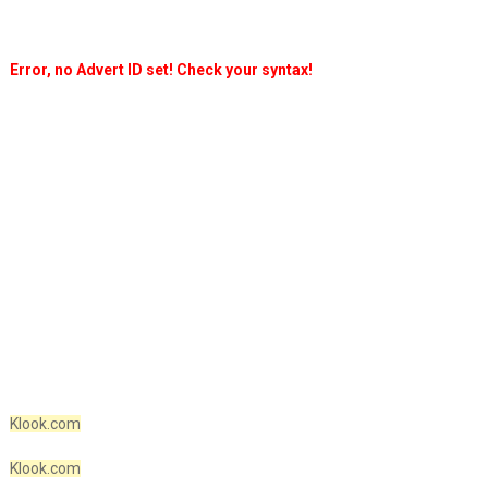
Error, no Advert ID set! Check your syntax!
Klook.com
Klook.com