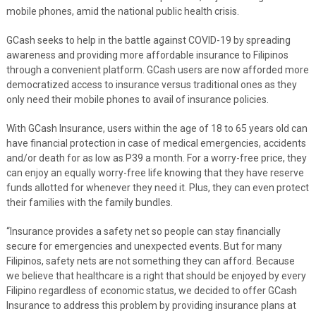
mobile phones, amid the national public health crisis.
GCash seeks to help in the battle against COVID-19 by spreading
awareness and providing more affordable insurance to Filipinos
through a convenient platform. GCash users are now afforded more
democratized access to insurance versus traditional ones as they
only need their mobile phones to avail of insurance policies.
With GCash Insurance, users within the age of 18 to 65 years old can
have financial protection in case of medical emergencies, accidents
and/or death for as low as P39 a month. For a worry-free price, they
can enjoy an equally worry-free life knowing that they have reserve
funds allotted for whenever they need it. Plus, they can even protect
their families with the family bundles.
“Insurance provides a safety net so people can stay financially
secure for emergencies and unexpected events. But for many
Filipinos, safety nets are not something they can afford. Because
we believe that healthcare is a right that should be enjoyed by every
Filipino regardless of economic status, we decided to offer GCash
Insurance to address this problem by providing insurance plans at