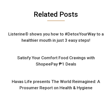
Related Posts
Listerine® shows you how to #DetoxYourWay to a
healthier mouth in just 3 easy steps!
Satisfy Your Comfort Food Cravings with
ShopeePay ₱1 Deals
Havas Life presents The World Reimagined: A
Prosumer Report on Health & Hygiene