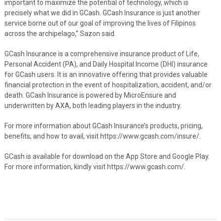
important to maximize the potential of technology, which is
precisely what we did in GCash. GCash Insurance is just another
service borne out of our goal of improving the lives of Filipinos
across the archipelago,” Sazon said.
GCash Insurance is a comprehensive insurance product of Life,
Personal Accident (PA), and Daily Hospital Income (DHI) insurance
for GCash users. It is an innovative offering that provides valuable
financial protection in the event of hospitalization, accident, and/or
death. GCash Insurance is powered by MicroEnsure and
underwritten by AXA, both leading players in the industry.
For more information about GCash Insurance’s products, pricing,
benefits, and how to avail, visit https://www.gcash.com/insure/.
GCash is available for download on the App Store and Google Play.
For more information, kindly visit https://www.gcash.com/.