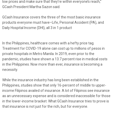
low prices and make sure that they’re within everyone’s reach,”
GCash President Martha Sazon said.
GCash Insurance covers the three of the most basic insurance
products everyone must have–Life, Personal Accident (PA), and
Daily Hospital Income (DHI), all 3 in 1 product
In the Philippines, healthcare comes with a hefty price tag.
Treatment for COVID-19 alone can cost up to millions of pesos in
private hospitals in Metro Manila. In 2019, even prior to the
pandemic, studies have shown a 13.7 percent rise in medical costs
in the Philippines. Now more than ever, insurance is becoming a
necessity.
While the insurance industry has long been established in the
Philippines, studies show that only 16-percent of middle to upper-
income Filipinos availed of insurance. A lot of Filipinos see insurance
as an unnecessary expense and is considered inaccessible for those
in the lower-income bracket. What GCash Insurance tries to prove is
that insurance is not just for the rich, but for everyone.