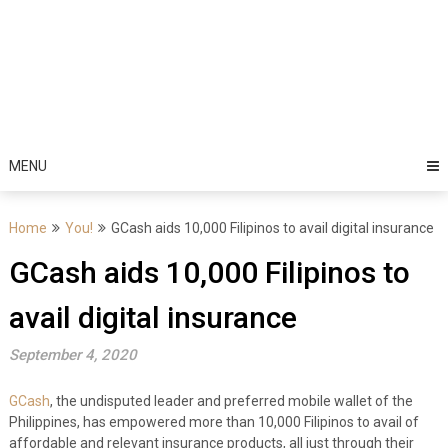
MENU
Home
You!
GCash aids 10,000 Filipinos to avail digital insurance
GCash aids 10,000 Filipinos to
avail digital insurance
September 4, 2020
GCash
, the undisputed leader and preferred mobile wallet of the
Philippines, has empowered more than 10,000 Filipinos to avail of
affordable and relevant insurance products, all just through their