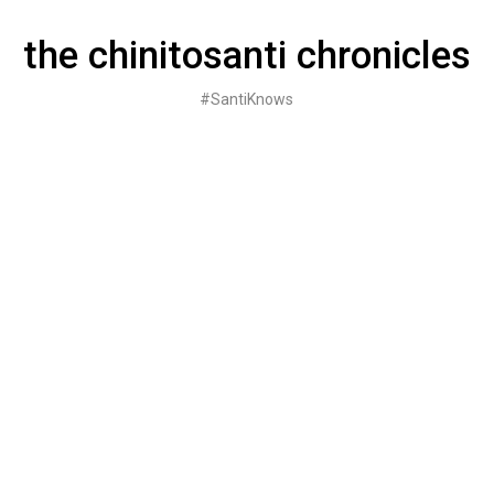
Skip
to
the chinitosanti chronicles
content
#SantiKnows