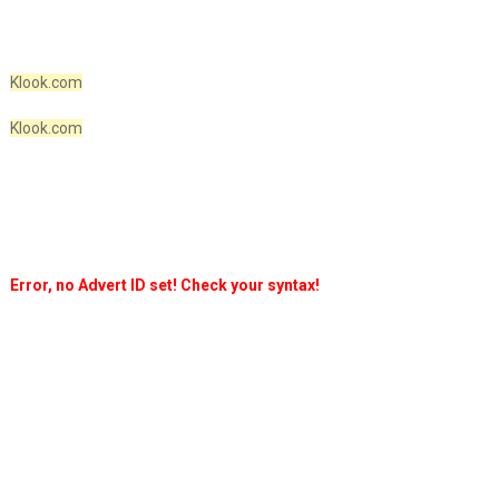
Klook.com
Klook.com
Error, no Advert ID set! Check your syntax!