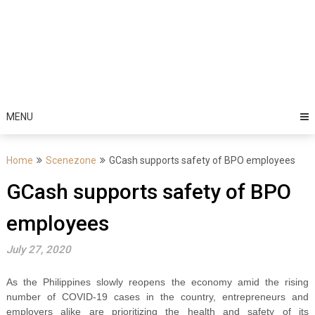
MENU
Home
Scenezone
GCash supports safety of BPO employees
GCash supports safety of BPO
employees
July 27, 2020
As the Philippines slowly reopens the economy amid the rising
number of COVID-19 cases in the country, entrepreneurs and
employers alike are prioritizing the health and safety of its