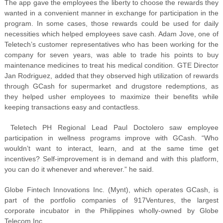
The app gave the employees the liberty to choose the rewards they
wanted in a convenient manner in exchange for participation in the
program. In some cases, those rewards could be used for daily
necessities which helped employees save cash. Adam Jove, one of
Teletech’s customer representatives who has been working for the
company for seven years, was able to trade his points to buy
maintenance medicines to treat his medical condition. GTE Director
Jan Rodriguez, added that they observed high utilization of rewards
through GCash for supermarket and drugstore redemptions, as
they helped usher employees to maximize their benefits while
keeping transactions easy and contactless.
Teletech PH Regional Lead Paul Doctolero saw employee
participation in wellness programs improve with GCash. “Who
wouldn’t want to interact, learn, and at the same time get
incentives? Self-improvement is in demand and with this platform,
you can do it whenever and wherever.” he said.
Globe Fintech Innovations Inc. (Mynt), which operates GCash, is
part of the portfolio companies of 917Ventures, the largest
corporate incubator in the Philippines wholly-owned by Globe
Telecom Inc.