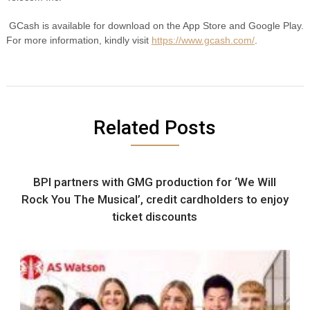
GCash is available for download on the App Store and Google Play.
For more information, kindly visit
https://www.gcash.com/
.
Related Posts
BPI partners with GMG production for ‘We Will
Rock You The Musical’, credit cardholders to enjoy
ticket discounts