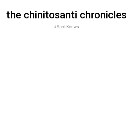
Skip
to
the chinitosanti chronicles
content
#SantiKnows