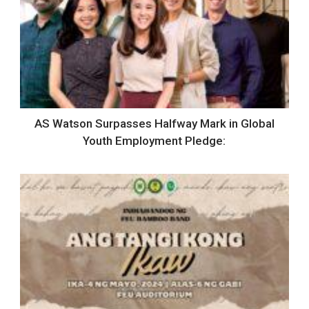
AS Watson Surpasses Halfway Mark in Global
Youth Employment Pledge: