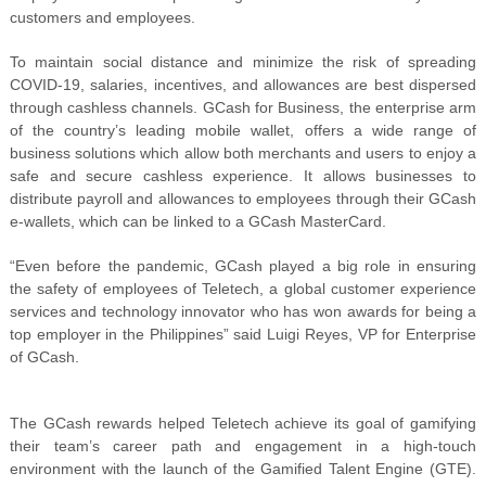
customers and employees.
To maintain social distance and minimize the risk of spreading
COVID-19, salaries, incentives, and allowances are best dispersed
through cashless channels. GCash for Business, the enterprise arm
of the country’s leading mobile wallet, offers a wide range of
business solutions which allow both merchants and users to enjoy a
safe and secure cashless experience. It allows businesses to
distribute payroll and allowances to employees through their GCash
e-wallets, which can be linked to a GCash MasterCard.
“Even before the pandemic, GCash played a big role in ensuring
the safety of employees of Teletech, a global customer experience
services and technology innovator who has won awards for being a
top employer in the Philippines” said Luigi Reyes, VP for Enterprise
of GCash.
The GCash rewards helped Teletech achieve its goal of gamifying
their team’s career path and engagement in a high-touch
environment with the launch of the Gamified Talent Engine (GTE).