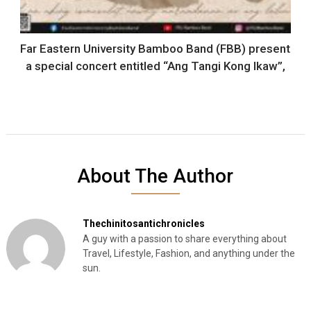
Far Eastern University Bamboo Band (FBB) present
a special concert entitled “Ang Tangi Kong Ikaw”,
About The Author
Thechinitosantichronicles
A guy with a passion to share everything about
Travel, Lifestyle, Fashion, and anything under the
sun.