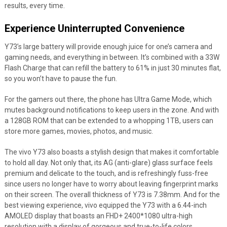
results, every time.
Experience Uninterrupted Convenience
Y73’s large battery will provide enough juice for one’s camera and
gaming needs, and everything in between. It’s combined with a 33W
Flash Charge that can refill the battery to 61% in just 30 minutes flat,
so you won’t have to pause the fun.
For the gamers out there, the phone has Ultra Game Mode, which
mutes background notifications to keep users in the zone. And with
a 128GB ROM that can be extended to a whopping 1TB, users can
store more games, movies, photos, and music.
The vivo Y73 also boasts a stylish design that makes it comfortable
to hold all day. Not only that, its AG (anti-glare) glass surface feels
premium and delicate to the touch, and is refreshingly fuss-free
since users no longer have to worry about leaving fingerprint marks
on their screen. The overall thickness of Y73 is 7.38mm. And for the
best viewing experience, vivo equipped the Y73 with a 6.44-inch
AMOLED display that boasts an FHD+ 2400*1080 ultra-high
resolution with a display of gorgeous and true-to-life colors.