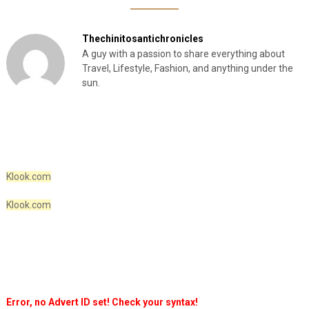
Thechinitosantichronicles
A guy with a passion to share everything about
Travel, Lifestyle, Fashion, and anything under the
sun.
Klook.com
Klook.com
Error, no Advert ID set! Check your syntax!