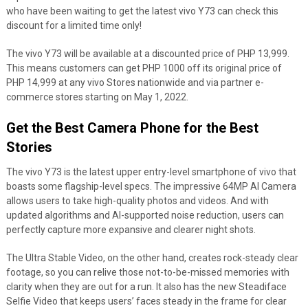
who have been waiting to get the latest vivo Y73 can check this
discount for a limited time only!
The vivo Y73 will be available at a discounted price of PHP 13,999.
This means customers can get PHP 1000 off its original price of
PHP 14,999 at any vivo Stores nationwide and via partner e-
commerce stores starting on May 1, 2022.
Get the Best Camera Phone for the Best
Stories
The vivo Y73 is the latest upper entry-level smartphone of vivo that
boasts some flagship-level specs. The impressive 64MP AI Camera
allows users to take high-quality photos and videos. And with
updated algorithms and AI-supported noise reduction, users can
perfectly capture more expansive and clearer night shots.
The Ultra Stable Video, on the other hand, creates rock-steady clear
footage, so you can relive those not-to-be-missed memories with
clarity when they are out for a run. It also has the new Steadiface
Selfie Video that keeps users’ faces steady in the frame for clear