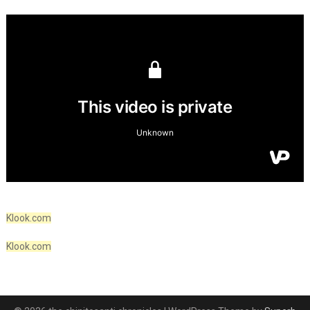
Klook.com
Klook.com