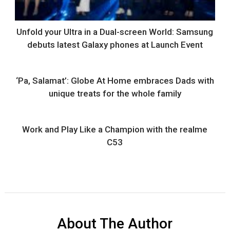
Unfold your Ultra in a Dual-screen World: Samsung
debuts latest Galaxy phones at Launch Event
‘Pa, Salamat’: Globe At Home embraces Dads with
unique treats for the whole family
Work and Play Like a Champion with the realme
C53
About The Author