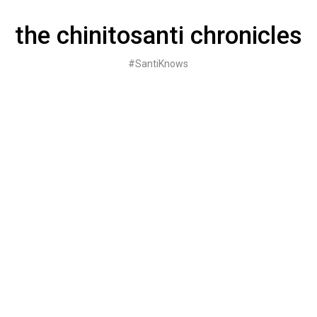
Skip
to
the chinitosanti chronicles
content
#SantiKnows