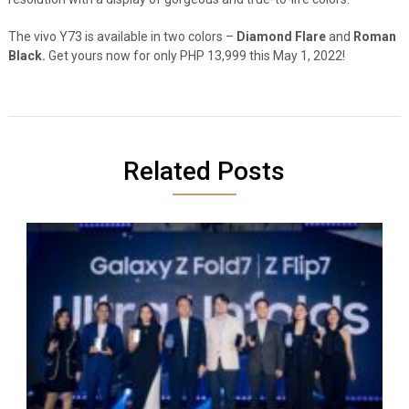
The vivo Y73 is available in two colors –
Diamond Flare
and
Roman
Black.
Get yours now for only PHP 13,999 this May 1, 2022!
Related Posts