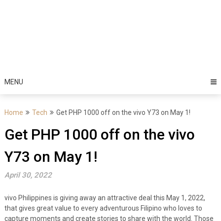
MENU
Home
Tech
Get PHP 1000 off on the vivo Y73 on May 1!
Get PHP 1000 off on the vivo
Y73 on May 1!
April 30, 2022
vivo Philippines is giving away an attractive deal this May 1, 2022,
that gives great value to every adventurous Filipino who loves to
capture moments and create stories to share with the world. Those