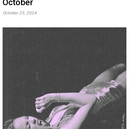
October
October 23, 2024