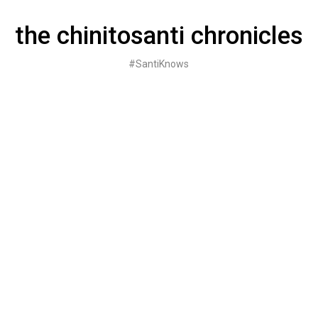
Skip
to
the chinitosanti chronicles
content
#SantiKnows