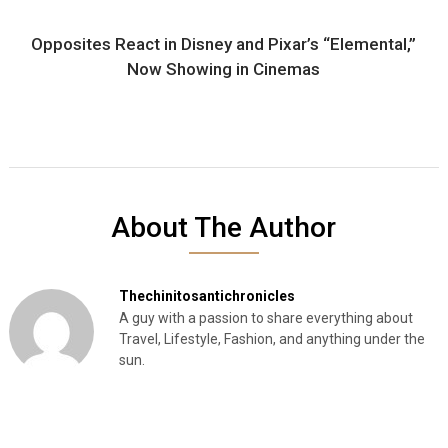
Opposites React in Disney and Pixar’s “Elemental,”
Now Showing in Cinemas
About The Author
Thechinitosantichronicles
A guy with a passion to share everything about
Travel, Lifestyle, Fashion, and anything under the
sun.