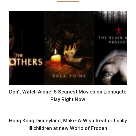
Don’t Watch Alone! 5 Scariest Movies on Lionsgate
Play Right Now
Hong Kong Disneyland, Make-A-Wish treat critically
ill children at new World of Frozen