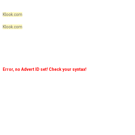
Klook.com
Klook.com
Error, no Advert ID set! Check your syntax!