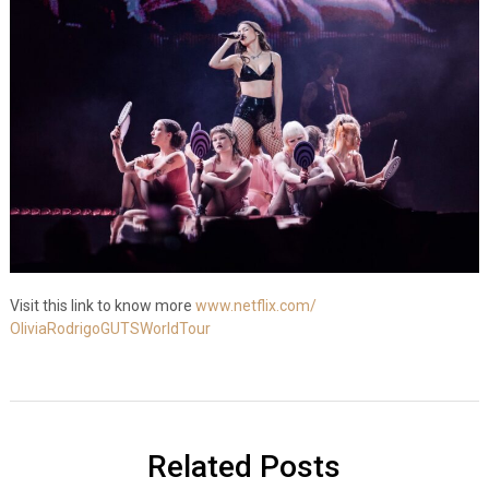
Visit this link to know more
www.netflix.com/
OliviaRodrigoGUTSWorldTour
Related Posts