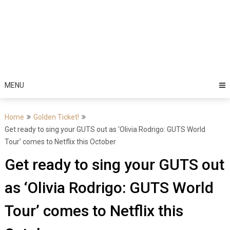
MENU
Home
Golden Ticket!
Get ready to sing your GUTS out as ‘Olivia Rodrigo: GUTS World
Tour’ comes to Netflix this October
Get ready to sing your GUTS out
as ‘Olivia Rodrigo: GUTS World
Tour’ comes to Netflix this