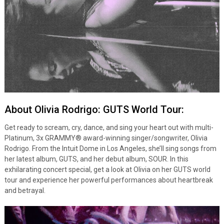
About Olivia Rodrigo: GUTS World Tour:
Get ready to scream, cry, dance, and sing your heart out with multi-
Platinum, 3x GRAMMY® award-winning singer/songwriter, Olivia
Rodrigo. From the Intuit Dome in Los Angeles, she’ll sing songs from
her latest album, GUTS, and her debut album, SOUR. In this
exhilarating concert special, get a look at Olivia on her GUTS world
tour and experience her powerful performances about heartbreak
and betrayal.