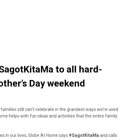
agotKitaMa to all hard-
other’s Day weekend
families still can’t celebrate in the grandest ways we’re used
Home helps with fun ideas and activities that the entire family
es in our lives, Globe At Home says
#SagotKitaMa
and calls