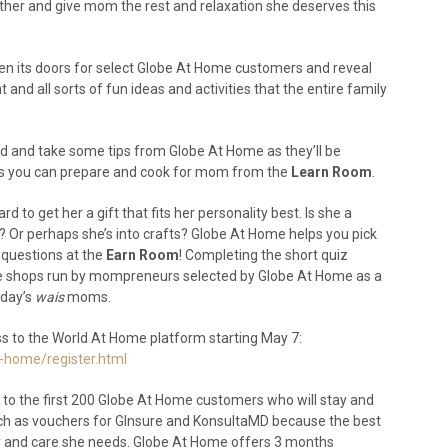
ther and give mom the rest and relaxation she deserves this
pen its doors for select Globe At Home customers and reveal
 and all sorts of fun ideas and activities that the entire family
d and take some tips from Globe At Home as they’ll be
ipes you can prepare and cook for mom from the
Learn Room
.
d to get her a gift that fits her personality best. Is she a
ie? Or perhaps she’s into crafts? Globe At Home helps you pick
 questions at the
Earn Room
! Completing the short quiz
line shops run by mompreneurs selected by Globe At Home as a
oday’s
wais
moms.
ess to the World At Home platform starting May 7:
-home/register.html
 to the first 200 Globe At Home customers who will stay and
uch as vouchers for GInsure and KonsultaMD because the best
ity and care she needs. Globe At Home offers 3 months