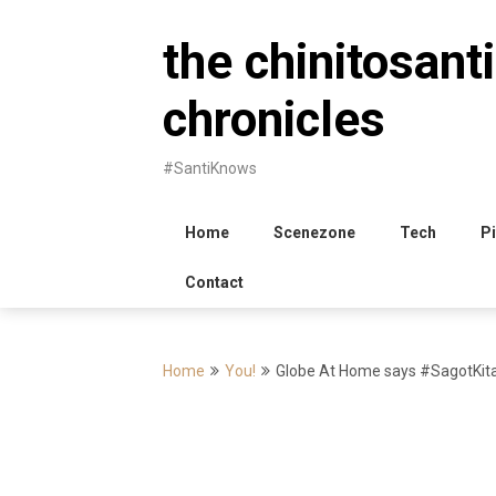
Skip
to
the chinitosanti
content
chronicles
#SantiKnows
Home
Scenezone
Tech
Pi
Contact
Home
You!
Globe At Home says #SagotKita