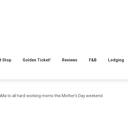
t Stop
Golden Ticket!
Reviews
F&B
Lodging
Ma to all hard-working moms this Mother’s Day weekend