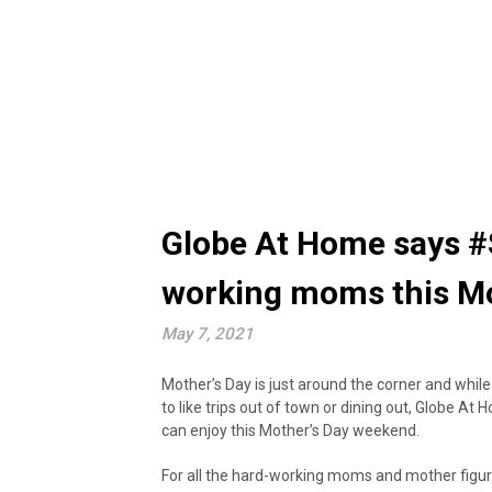
Globe At Home says #S
working moms this M
May 7, 2021
Mother’s Day is just around the corner and while 
to like trips out of town or dining out, Globe At 
can enjoy this Mother’s Day weekend.
For all the hard-working moms and mother figur