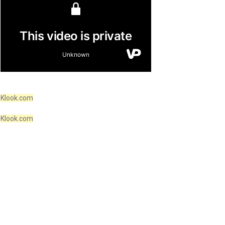
Klook.com
Klook.com