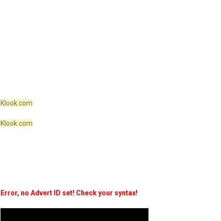
Klook.com
Klook.com
Error, no Advert ID set! Check your syntax!