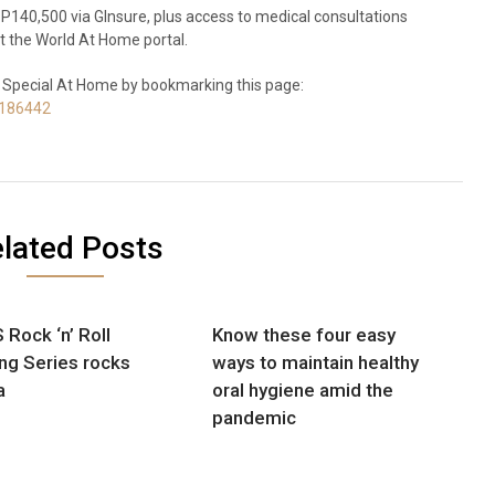
140,500 via GInsure, plus access to medical consultations
t the World At Home portal.
 Special At Home by bookmarking this page:
0186442
lated Posts
 Rock ‘n’ Roll
Know these four easy
ng Series rocks
ways to maintain healthy
a
oral hygiene amid the
pandemic