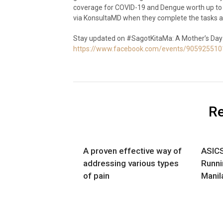
coverage for COVID-19 and Dengue worth up to P
via KonsultaMD when they complete the tasks a
Stay updated on #SagotKitaMa: A Mother’s Day
https://www.facebook.com/events/90592551
Re
A proven effective way of
ASICS
addressing various types
Runni
of pain
Manil