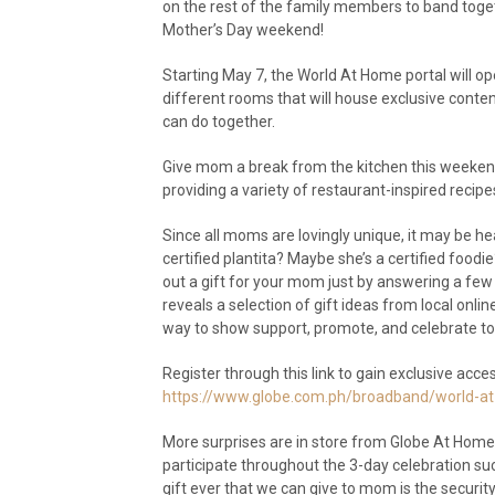
on the rest of the family members to band toge
Mother’s Day weekend!
Starting May 7, the World At Home portal will o
different rooms that will house exclusive content
can do together.
Give mom a break from the kitchen this weeken
providing a variety of restaurant-inspired rec
Since all moms are lovingly unique, it may be hear
certified plantita? Maybe she’s a certified food
out a gift for your mom just by answering a few
reveals a selection of gift ideas from local on
way to show support, promote, and celebrate t
Register through this link to gain exclusive acc
https://www.globe.com.ph/broadband/world-at
More surprises are in store from Globe At Home
participate throughout the 3-day celebration s
gift ever that we can give to mom is the secur