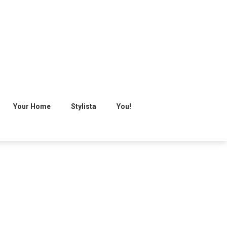
Your Home
Stylista
You!