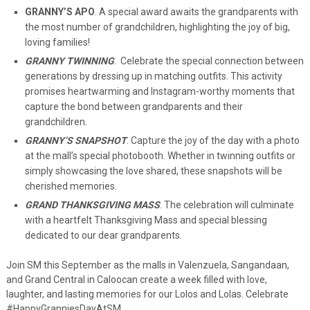
GRANNY’S APO
. A special award awaits the grandparents with
the most number of grandchildren, highlighting the joy of big,
loving families!
GRANNY TWINNING
. Celebrate the special connection between
generations by dressing up in matching outfits. This activity
promises heartwarming and Instagram-worthy moments that
capture the bond between grandparents and their
grandchildren.
GRANNY’S SNAPSHOT
. Capture the joy of the day with a photo
at the mall’s special photobooth. Whether in twinning outfits or
simply showcasing the love shared, these snapshots will be
cherished memories.
GRAND THANKSGIVING MASS
. The celebration will culminate
with a heartfelt Thanksgiving Mass and special blessing
dedicated to our dear grandparents.
Join SM this September as the malls in Valenzuela, Sangandaan,
and Grand Central in Caloocan create a week filled with love,
laughter, and lasting memories for our Lolos and Lolas. Celebrate
#HappyGranniesDayAtSM.