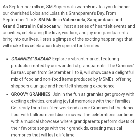
As September rolls in, SM Supermalls warmly invites you to honor
our cherished Lolos and Lolas this Grandparent’s Day. From
September 1 to 8,
SM Malls
in
Valenzuela
,
Sangandaan
, and
Grand Central
in
Caloocan
will host a series of heartfelt events and
activities, celebrating the love, wisdom, and joy our grandparents
bring into our lives. Here’s a glimpse of the exciting happenings that
will make this celebration truly special for families:
GRANNIES’ BAZAAR
. Explore a vibrant market featuring
products created by our wonderful grandparents. The Grannies’
Bazaar, open from September 1 to 8, will showcase a delightful
mix of food and non-food items produced by MSMEs, offering
shoppers a unique and heartfelt shopping experience.
GROOVY GRANNIES
. Join in the fun as grannies get groovy with
exciting activities, creating joyful memories with their families.
Get ready for a fun-filled weekend as our Grannies hit the dance
floor with ballroom and disco moves. The celebrations continue
with a musical showcase where grandparents perform duets of
their favorite songs with their grandkids, creating musical
memories that will last a lifetime.