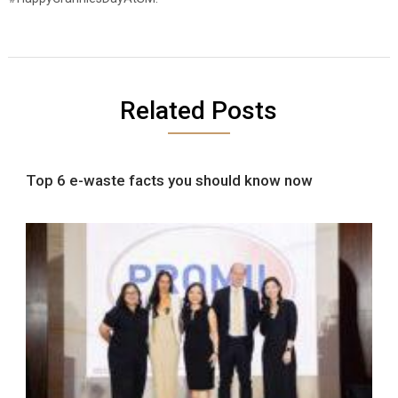
Related Posts
Top 6 e-waste facts you should know now