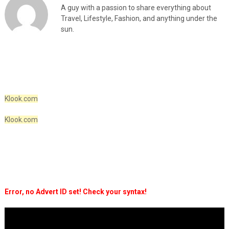
A guy with a passion to share everything about
Travel, Lifestyle, Fashion, and anything under the
sun.
Klook.com
Klook.com
Error, no Advert ID set! Check your syntax!