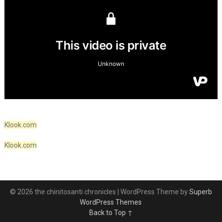
Klook.com
Klook.com
© 2026 the chinitosanti chronicles
| WordPress Theme by
Superb
WordPress Themes
Back to Top ↑