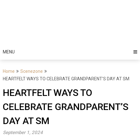
MENU
Home
Scenezone
HEARTFELT WAYS TO CELEBRATE GRANDPARENT’S DAY AT SM
HEARTFELT WAYS TO
CELEBRATE GRANDPARENT’S
DAY AT SM
September 1, 2024