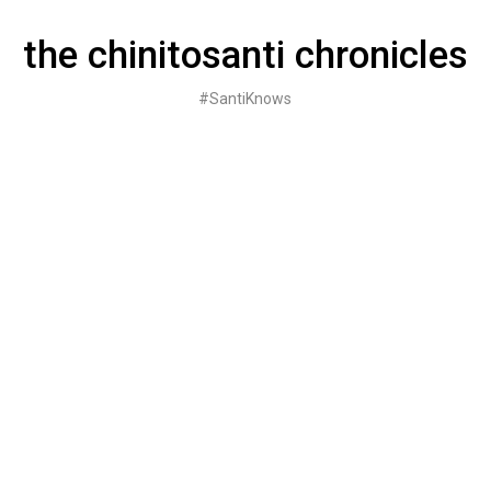
Skip
to
the chinitosanti chronicles
content
#SantiKnows