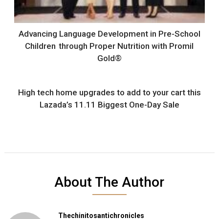
Advancing Language Development in Pre-School
Children through Proper Nutrition with Promil
Gold®
High tech home upgrades to add to your cart this
Lazada’s 11.11 Biggest One-Day Sale
About The Author
Thechinitosantichronicles