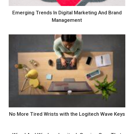
Emerging Trends In Digital Marketing And Brand
Management
No More Tired Wrists with the Logitech Wave Keys