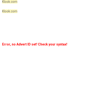
Klook.com
Klook.com
Error, no Advert ID set! Check your syntax!