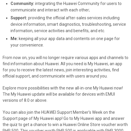
Community:
integrating the Huawei Community for users to
communicate and interact with each other;
Support:
providing the official after-sales services including
device information, smart diagnostics, troubleshooting, service
information, service activities and benefits, and etc.
Me:
keeping all your app data and contents on one page for
your convenience.
From now on, you will no longer require various apps and channels to
find information about Huawei. All you need is My Huawei, an app
for you to receive the latest news, join interesting activities, find
official support, and communicate with users around you.
Explore more possibilities with the new all-in-one My Huawei now!
The My Huawei update will be available for devices with EMUI
versions of 8.0 or above.
You can also join the HUAWEI Support Member’s Week on the
Support page of My Huawei app! Go to My Huawei app and answer
the quiz to get a chance to win a Huawei Online Store voucher worth
PHP 500. This voucher worth PHP 500 is applicable with PHP 3000