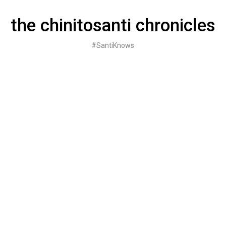
Skip
to
the chinitosanti chronicles
content
#SantiKnows