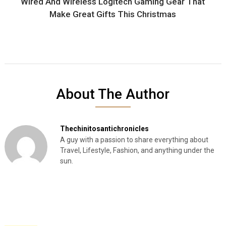
Wired And Wireless Logitech Gaming Gear That
Make Great Gifts This Christmas
About The Author
Thechinitosantichronicles
A guy with a passion to share everything about
Travel, Lifestyle, Fashion, and anything under the
sun.