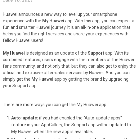
June 10, 2021
Huawei announces a new way to level up your smartphone
experience with the
My Huawei
app. With this app, you can expect a
fun and smarter Huawei journey. It is an all-in-one application that
helps you find the right services and share your experiences with
fellow Huawei users!
My Huawei
is designed as an update of the
Support
app. With its
combined features, users engage with the members of the Huawei
fans community, and not only that, but they can also get to enjoy the
official and exclusive after-sales services by Huawei. And you can
simply get the
My Huawei
app by getting the brand by upgrading
your Support app.
There are more ways you can get the My Huawei app.
Auto-update:
if you had enabled the “Auto-update apps”
feature in your AppGallery, the Support app will be updated to
My Huawei when the new app is available;