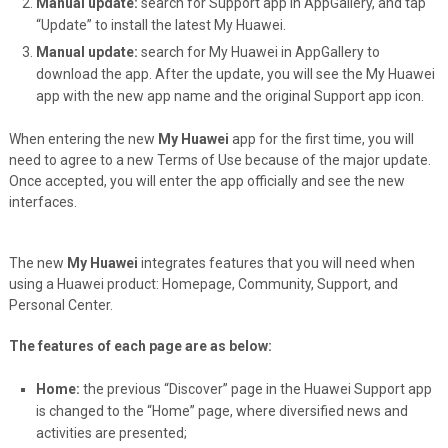
Manual update:
search for Support app in AppGallery, and tap
“Update” to install the latest My Huawei.
Manual update:
search for My Huawei in AppGallery to
download the app. After the update, you will see the My Huawei
app with the new app name and the original Support app icon.
When entering the new
My Huawei
app for the first time, you will
need to agree to a new Terms of Use because of the major update.
Once accepted, you will enter the app officially and see the new
interfaces.
The new
My Huawei
integrates features that you will need when
using a Huawei product: Homepage, Community, Support, and
Personal Center.
The features of each page are as below:
Home:
the previous “Discover” page in the Huawei Support app
is changed to the “Home” page, where diversified news and
activities are presented;