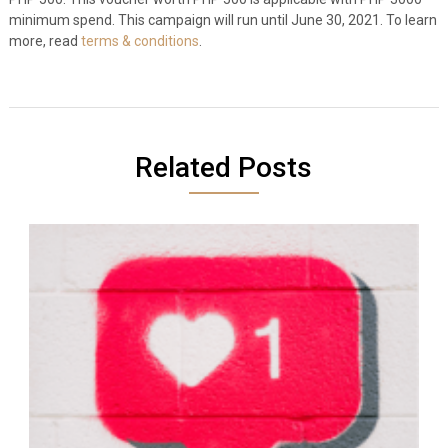
minimum spend. This campaign will run until June 30, 2021. To learn
more, read
terms & conditions
.
Related Posts