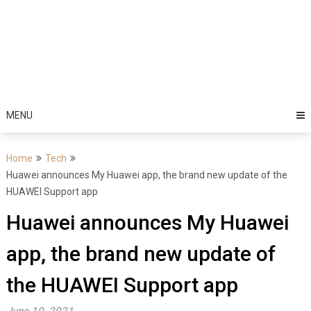
MENU
Home
Tech
Huawei announces My Huawei app, the brand new update of the
HUAWEI Support app
Huawei announces My Huawei
app, the brand new update of
the HUAWEI Support app