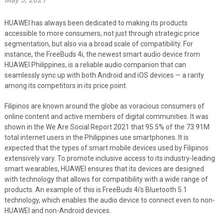
May 5, 2021
HUAWEI has always been dedicated to making its products
accessible to more consumers, not just through strategic price
segmentation, but also via a broad scale of compatibility. For
instance, the FreeBuds 4i, the newest smart audio device from
HUAWEI Philippines, is a reliable audio companion that can
seamlessly sync up with both Android and iOS devices — a rarity
among its competitors in its price point.
Filipinos are known around the globe as voracious consumers of
online content and active members of digital communities. It was
shown in the We Are Social Report 2021 that 95.5% of the 73.91M
total internet users in the Philippines use smartphones. It is
expected that the types of smart mobile devices used by Filipinos
extensively vary. To promote inclusive access to its industry-leading
smart wearables, HUAWEI ensures that its devices are designed
with technology that allows for compatibility with a wide range of
products. An example of this is FreeBuds 4i’s Bluetooth 5.1
technology, which enables the audio device to connect even to non-
HUAWEI and non-Android devices.