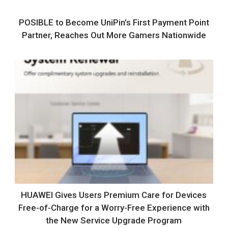
POSIBLE to Become UniPin’s First Payment Point
Partner, Reaches Out More Gamers Nationwide
HUAWEI Gives Users Premium Care for Devices
Free-of-Charge for a Worry-Free Experience with
the New Service Upgrade Program