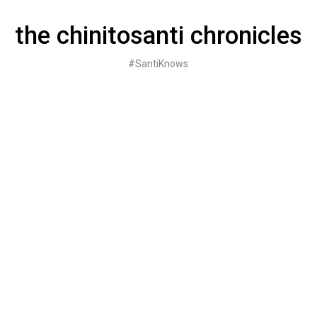
Skip
to
the chinitosanti chronicles
content
#SantiKnows