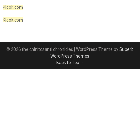
Klook.com
Klook.com
© 2026 the chinitosanti chronicles
| WordPress Theme by
Superb
WordPress Themes
Back to Top ↑