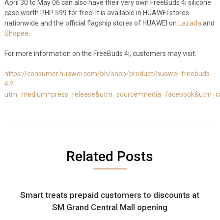
April 30 to May 06 can also have their very own FreeBuds 4i silicone
case worth PHP 599 for free! It is available in HUAWEI stores
nationwide and the official flagship stores of HUAWEI on
Lazada
and
Shopee
.
For more information on the FreeBuds 4i, customers may visit:
https://consumer.huawei.com/ph/shop/product/huawei-freebuds-
4i?
utm_medium=press_release&utm_source=media_facebook&utm_cam
Related Posts
Smart treats prepaid customers to discounts at
SM Grand Central Mall opening