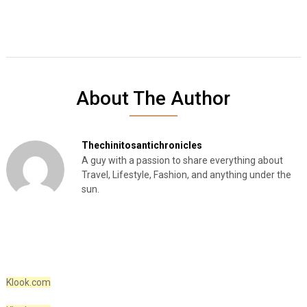
About The Author
Thechinitosantichronicles
A guy with a passion to share everything about
Travel, Lifestyle, Fashion, and anything under the
sun.
Klook.com