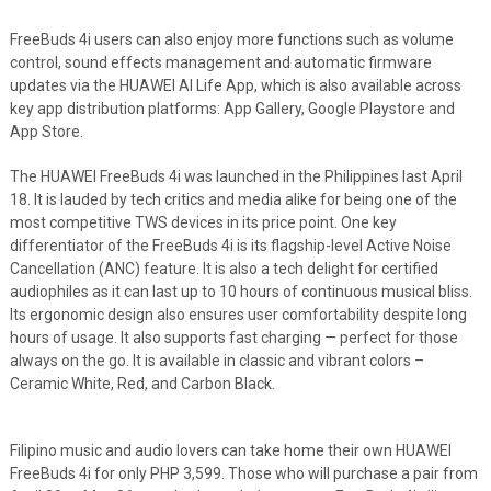
FreeBuds 4i users can also enjoy more functions such as volume
control, sound effects management and automatic firmware
updates via the HUAWEI AI Life App, which is also available across
key app distribution platforms: App Gallery, Google Playstore and
App Store.
The HUAWEI FreeBuds 4i was launched in the Philippines last April
18. It is lauded by tech critics and media alike for being one of the
most competitive TWS devices in its price point. One key
differentiator of the FreeBuds 4i is its flagship-level Active Noise
Cancellation (ANC) feature. It is also a tech delight for certified
audiophiles as it can last up to 10 hours of continuous musical bliss.
Its ergonomic design also ensures user comfortability despite long
hours of usage. It also supports fast charging — perfect for those
always on the go. It is available in classic and vibrant colors –
Ceramic White, Red, and Carbon Black.
Filipino music and audio lovers can take home their own HUAWEI
FreeBuds 4i for only PHP 3,599. Those who will purchase a pair from