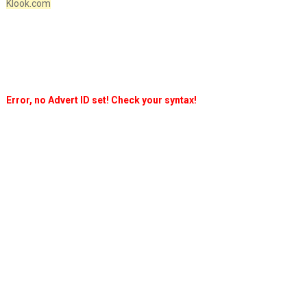
Klook.com
Error, no Advert ID set! Check your syntax!