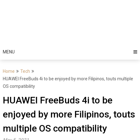
MENU
Home
Tech
HUAWEI FreeBuds 4i to be enjoyed by more Filipinos, touts multiple
OS compatibility
HUAWEI FreeBuds 4i to be
enjoyed by more Filipinos, touts
multiple OS compatibility