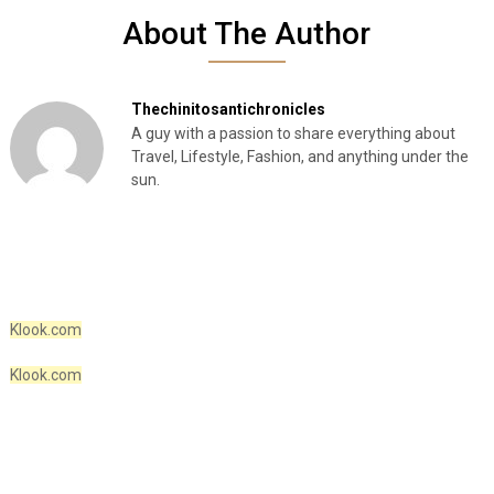
About The Author
Thechinitosantichronicles
A guy with a passion to share everything about
Travel, Lifestyle, Fashion, and anything under the
sun.
Klook.com
Klook.com