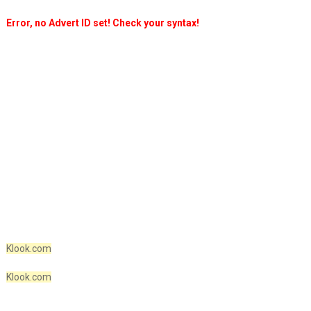
Error, no Advert ID set! Check your syntax!
Klook.com
Klook.com