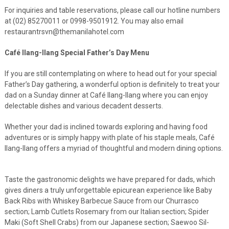
For inquiries and table reservations, please call our hotline numbers
at (02) 85270011 or 0998-9501912. You may also email
restaurantrsvn@themanilahotel.com
Café Ilang-Ilang Special Father’s Day Menu
If you are still contemplating on where to head out for your special
Father’s Day gathering, a wonderful option is definitely to treat your
dad on a Sunday dinner at Café Ilang-Ilang where you can enjoy
delectable dishes and various decadent desserts.
Whether your dad is inclined towards exploring and having food
adventures or is simply happy with plate of his staple meals, Café
Ilang-Ilang offers a myriad of thoughtful and modern dining options.
Taste the gastronomic delights we have prepared for dads, which
gives diners a truly unforgettable epicurean experience like
Baby
Back Ribs with Whiskey Barbecue Sauce from our Churrasco
section; Lamb Cutlets Rosemary from our Italian section; Spider
Maki (Soft Shell Crabs) from our Japanese section; Saewoo Sil-