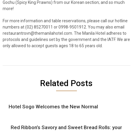
Gochu (Spicy King Prawns) from our Korean section; and so much
more!
For more information and table reservations, please call our hotline
numbers at (02) 85270011 or 0998-9501912. You may also email
restaurantrsvn@themanilahotel.com.
The Manila Hotel adheres to
protocols and guidelines set by the government and the IATF. We are
only allowed to accept guests ages 18 to 65 years old.
Related Posts
Hotel Sogo Welcomes the New Normal
Red Ribbon’s Savory and Sweet Bread Rolls: your