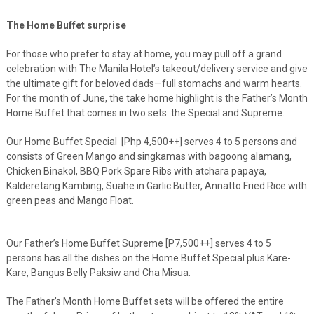
The Home Buffet surprise
For those who prefer to stay at home, you may pull off a grand
celebration with The Manila Hotel’s takeout/delivery service and give
the ultimate gift for beloved dads—full stomachs and warm hearts.
For the month of June, the take home highlight is the Father’s Month
Home Buffet that comes in two sets: the Special and Supreme.
Our Home Buffet Special [Php 4,500++] serves 4 to 5 persons and
consists of Green Mango and singkamas with bagoong alamang,
Chicken Binakol, BBQ Pork Spare Ribs with atchara papaya,
Kalderetang Kambing, Suahe in Garlic Butter, Annatto Fried Rice with
green peas and Mango Float.
Our Father’s Home Buffet Supreme [P7,500++] serves 4 to 5
persons has all the dishes on the Home Buffet Special plus Kare-
Kare, Bangus Belly Paksiw and Cha Misua.
The Father’s Month Home Buffet sets will be offered the entire