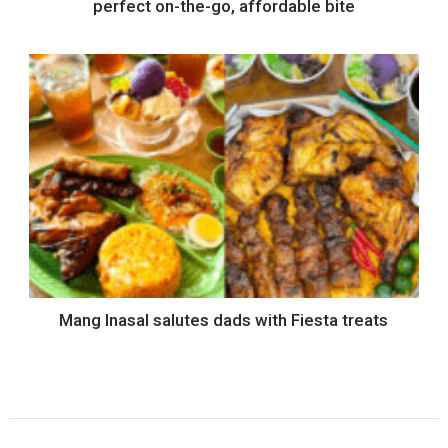
perfect on-the-go, affordable bite
Mang Inasal salutes dads with Fiesta treats