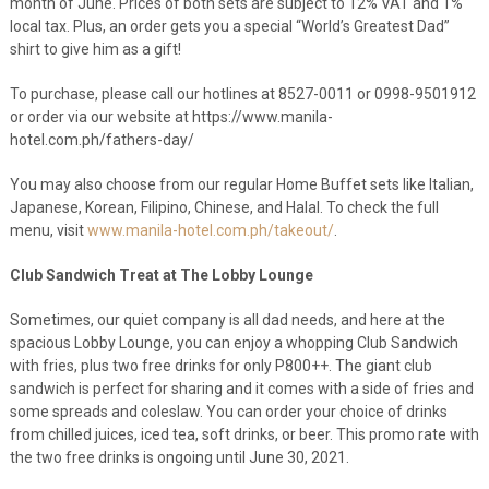
month of June. Prices of both sets are subject to 12% VAT and 1%
local tax. Plus, an order gets you a special “World’s Greatest Dad”
shirt to give him as a gift!
To purchase, please call our hotlines at 8527-0011 or 0998-9501912
or order via our website at https://www.manila-
hotel.com.ph/fathers-day/
You may also choose from our regular Home Buffet sets like Italian,
Japanese, Korean, Filipino, Chinese, and Halal. To check the full
menu, visit
www.manila-hotel.com.ph/takeout/
.
Club Sandwich Treat at The Lobby Lounge
Sometimes, our quiet company is all dad needs, and here at the
spacious Lobby Lounge, you can enjoy a whopping Club Sandwich
with fries, plus two free drinks for only P800++. The giant club
sandwich is perfect for sharing and it comes with a side of fries and
some spreads and coleslaw. You can order your choice of drinks
from chilled juices, iced tea, soft drinks, or beer. This promo rate with
the two free drinks is ongoing until June 30, 2021.