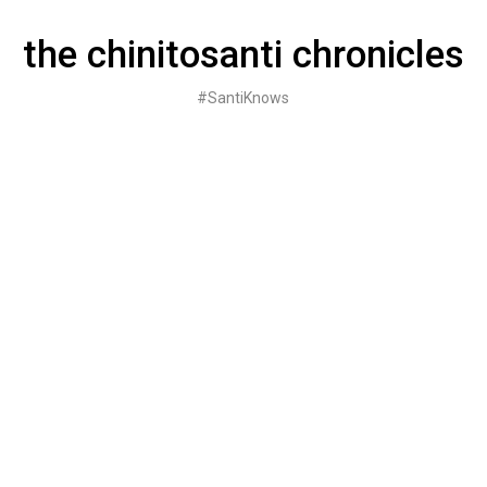
Skip
to
the chinitosanti chronicles
content
#SantiKnows