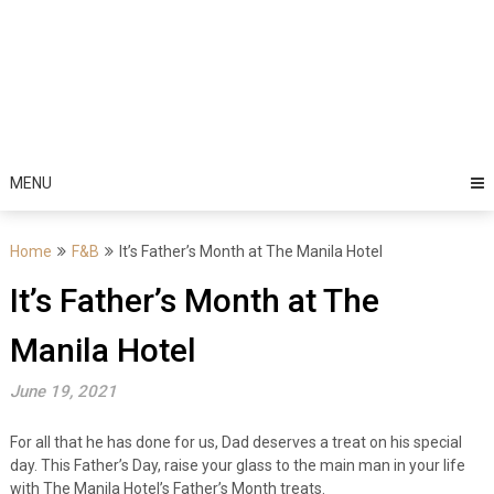
MENU
Home
F&B
It’s Father’s Month at The Manila Hotel
It’s Father’s Month at The
Manila Hotel
June 19, 2021
For all that he has done for us, Dad deserves a treat on his special
day. This Father’s Day, raise your glass to the main man in your life
with The Manila Hotel’s Father’s Month treats.