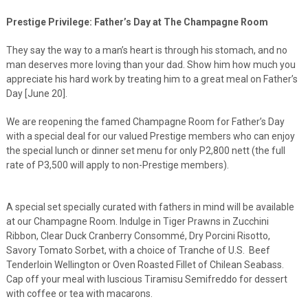
Prestige Privilege: Father’s Day at The Champagne Room
They say the way to a man’s heart is through his stomach, and no
man deserves more loving than your dad. Show him how much you
appreciate his hard work by treating him to a great meal on Father’s
Day [June 20].
We are reopening the famed Champagne Room for Father’s Day
with a special deal for our valued Prestige members who can enjoy
the special lunch or dinner set menu for only P2,800 nett (the full
rate of P3,500 will apply to non-Prestige members).
A special set specially curated with fathers in mind will be available
at our Champagne Room. Indulge in Tiger Prawns in Zucchini
Ribbon, Clear Duck Cranberry Consommé, Dry Porcini Risotto,
Savory Tomato Sorbet, with a choice of Tranche of U.S. Beef
Tenderloin Wellington or Oven Roasted Fillet of Chilean Seabass.
Cap off your meal with luscious Tiramisu Semifreddo for dessert
with coffee or tea with macarons.