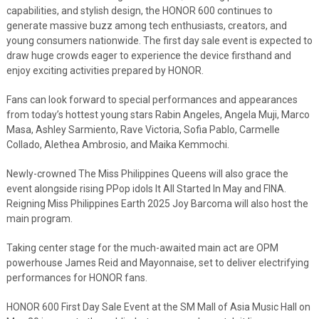
capabilities, and stylish design, the HONOR 600 continues to
generate massive buzz among tech enthusiasts, creators, and
young consumers nationwide. The first day sale event is expected to
draw huge crowds eager to experience the device firsthand and
enjoy exciting activities prepared by HONOR.
Fans can look forward to special performances and appearances
from today’s hottest young stars Rabin Angeles, Angela Muji, Marco
Masa, Ashley Sarmiento, Rave Victoria, Sofia Pablo, Carmelle
Collado, Alethea Ambrosio, and Maika Kemmochi.
Newly-crowned The Miss Philippines Queens will also grace the
event alongside rising PPop idols It All Started In May and FINA.
Reigning Miss Philippines Earth 2025 Joy Barcoma will also host the
main program.
Taking center stage for the much-awaited main act are OPM
powerhouse James Reid and Mayonnaise, set to deliver electrifying
performances for HONOR fans.
HONOR 600 First Day Sale Event at the SM Mall of Asia Music Hall on