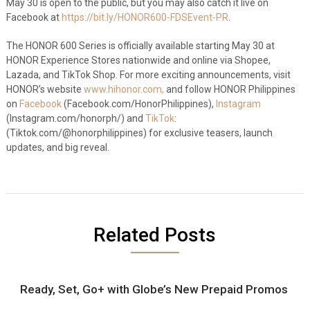
May 30 is open to the public, but you may also catch it live on
Facebook at
https://bit.ly/HONOR600-FDSEvent-PR
.
The HONOR 600 Series is officially available starting May 30 at
HONOR Experience Stores nationwide and online via Shopee,
Lazada, and TikTok Shop. For more exciting announcements, visit
HONOR’s website
www.hihonor.com,
and follow HONOR Philippines
on
Facebook
(Facebook.com/HonorPhilippines),
Instagram
(Instagram.com/honorph/) and
TikTok
:
(Tiktok.com/@honorphilippines) for exclusive teasers, launch
updates, and big reveal.
Related Posts
Ready, Set, Go+ with Globe’s New Prepaid Promos