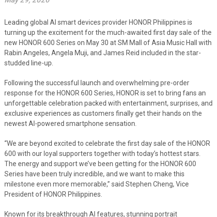
May 29, 2026
Leading global AI smart devices provider HONOR Philippines is
turning up the excitement for the much-awaited first day sale of the
new HONOR 600 Series on May 30 at SM Mall of Asia Music Hall with
Rabin Angeles, Angela Muji, and James Reid included in the star-
studded line-up.
Following the successful launch and overwhelming pre-order
response for the HONOR 600 Series, HONOR is set to bring fans an
unforgettable celebration packed with entertainment, surprises, and
exclusive experiences as customers finally get their hands on the
newest AI-powered smartphone sensation.
“We are beyond excited to celebrate the first day sale of the HONOR
600 with our loyal supporters together with today’s hottest stars.
The energy and support we’ve been getting for the HONOR 600
Series have been truly incredible, and we want to make this
milestone even more memorable,” said Stephen Cheng, Vice
President of HONOR Philippines.
Known for its breakthrough AI features, stunning portrait