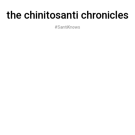
Skip
to
the chinitosanti chronicles
content
#SantiKnows