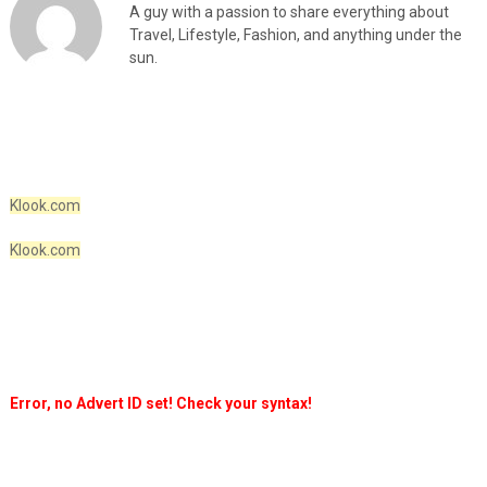
A guy with a passion to share everything about
Travel, Lifestyle, Fashion, and anything under the
sun.
Klook.com
Klook.com
Error, no Advert ID set! Check your syntax!