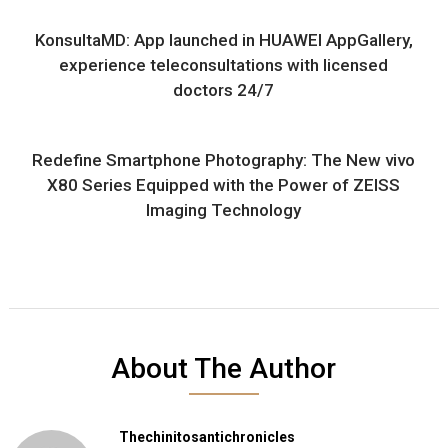
KonsultaMD: App launched in HUAWEI AppGallery,
experience teleconsultations with licensed
doctors 24/7
Redefine Smartphone Photography: The New vivo
X80 Series Equipped with the Power of ZEISS
Imaging Technology
About The Author
Thechinitosantichronicles