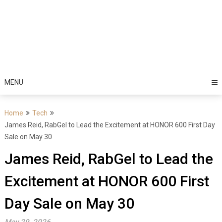
MENU
Home
Tech
James Reid, RabGel to Lead the Excitement at HONOR 600 First Day
Sale on May 30
James Reid, RabGel to Lead the
Excitement at HONOR 600 First
Day Sale on May 30