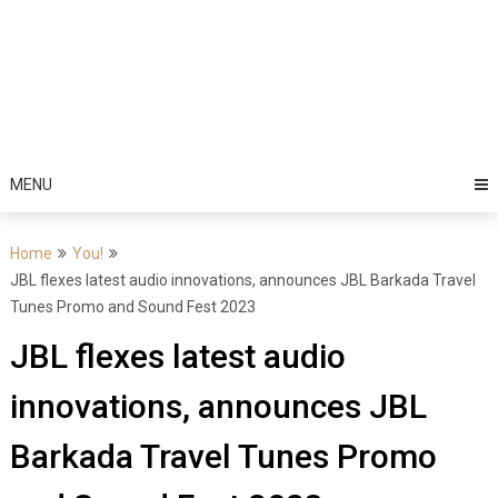
MENU
Home
You!
JBL flexes latest audio innovations, announces JBL Barkada Travel
Tunes Promo and Sound Fest 2023
JBL flexes latest audio
innovations, announces JBL
Barkada Travel Tunes Promo