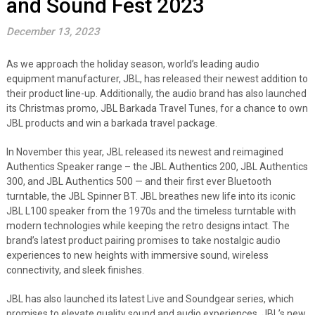
and Sound Fest 2023
December 13, 2023
As we approach the holiday season, world’s leading audio
equipment manufacturer, JBL, has released their newest addition to
their product line-up. Additionally, the audio brand has also launched
its Christmas promo, JBL Barkada Travel Tunes, for a chance to own
JBL products and win a barkada travel package.
In November this year, JBL released its newest and reimagined
Authentics Speaker range – the JBL Authentics 200, JBL Authentics
300, and JBL Authentics 500 — and their first ever Bluetooth
turntable, the JBL Spinner BT. JBL breathes new life into its iconic
JBL L100 speaker from the 1970s and the timeless turntable with
modern technologies while keeping the retro designs intact. The
brand’s latest product pairing promises to take nostalgic audio
experiences to new heights with immersive sound, wireless
connectivity, and sleek finishes.
JBL has also launched its latest Live and Soundgear series, which
promises to elevate quality sound and audio experiences. JBL’s new