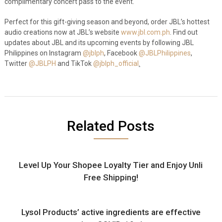
complimentary concert pass to the event.
Perfect for this gift-giving season and beyond, order JBL’s hottest
audio creations now at JBL’s website
www.jbl.com.ph
. Find out
updates about JBL and its upcoming events by following JBL
Philippines on Instagram
@jblph
, Facebook
@JBLPhilippines
,
Twitter
@JBLPH
and TikTok
@jblph_official
.
Related Posts
Level Up Your Shopee Loyalty Tier and Enjoy Unli
Free Shipping!
Lysol Products’ active ingredients are effective