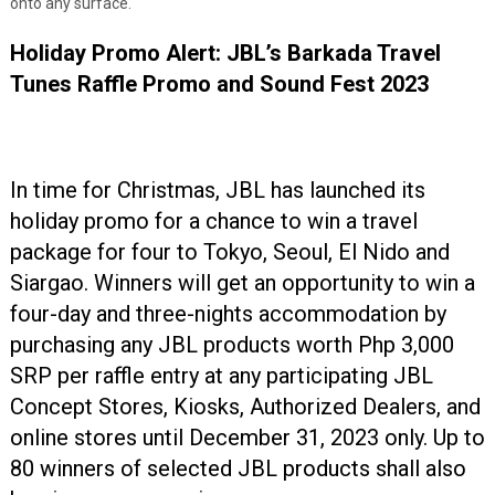
onto any surface.
Holiday Promo Alert: JBL’s Barkada Travel
Tunes Raffle Promo and Sound Fest 2023
In time for Christmas, JBL has launched its
holiday promo for a chance to win a travel
package for four to Tokyo, Seoul, El Nido and
Siargao. Winners will get an opportunity to win a
four-day and three-nights accommodation by
purchasing any JBL products worth Php 3,000
SRP per raffle entry at any participating JBL
Concept Stores, Kiosks, Authorized Dealers, and
online stores until December 31, 2023 only. Up to
80 winners of selected JBL products shall also