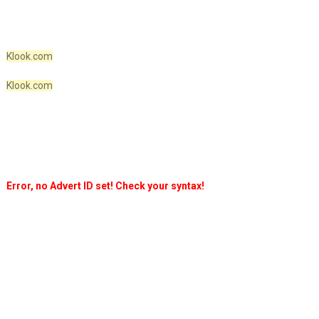
Klook.com
Klook.com
Error, no Advert ID set! Check your syntax!