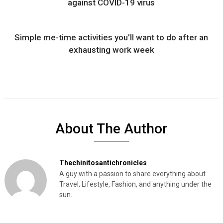
against COVID-19 virus
Simple me-time activities you’ll want to do after an
exhausting work week
About The Author
Thechinitosantichronicles
A guy with a passion to share everything about
Travel, Lifestyle, Fashion, and anything under the
sun.