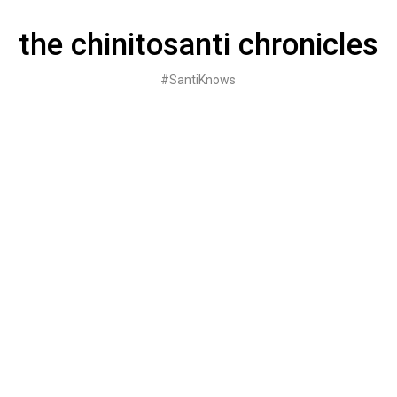
Skip
to
the chinitosanti chronicles
content
#SantiKnows