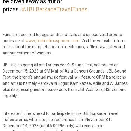
be given away as minor
prizes.
#JBLBarkadaTravelTunes
Fans are required to register their details and upload valid proof of
purchase at
www.jblchristmaspromo.com
. Visit the website to learn
more about the complete promo mechanics, raffle draw dates and
announcement of winners.
JBL is also going all out for this year’s Sound Fest, scheduled on
December 15, 2023 at SM Mall of Asia Concert Grounds. JBL Sound
Fest, the brand’s annual music festival, will feature OPM band icons
and artists namely Parokya ni Edgar, Kamikazee, Adie and Al James,
plus its special guest ambassadors from JBL Australia, H3rizon and
Tigerlily.
Interested joiners need to participate in the JBL Barkada Travel
Tunes promo, where registered entries from November 3 to
December 14, 2023 (until 5:00 PM only) will receive one