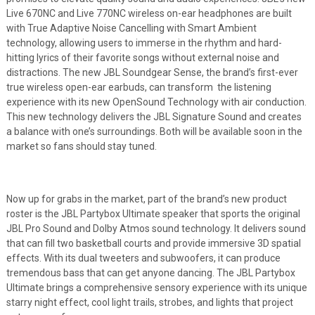
Live 670NC and Live 770NC wireless on-ear headphones are built
with True Adaptive Noise Cancelling with Smart Ambient
technology, allowing users to immerse in the rhythm and hard-
hitting lyrics of their favorite songs without external noise and
distractions. The new JBL Soundgear Sense, the brand’s first-ever
true wireless open-ear earbuds, can transform the listening
experience with its new OpenSound Technology with air conduction.
This new technology delivers the JBL Signature Sound and creates
a balance with one’s surroundings. Both will be available soon in the
market so fans should stay tuned.
Now up for grabs in the market, part of the brand’s new product
roster is the JBL Partybox Ultimate speaker that sports the original
JBL Pro Sound and Dolby Atmos sound technology. It delivers sound
that can fill two basketball courts and provide immersive 3D spatial
effects. With its dual tweeters and subwoofers, it can produce
tremendous bass that can get anyone dancing. The JBL Partybox
Ultimate brings a comprehensive sensory experience with its unique
starry night effect, cool light trails, strobes, and lights that project