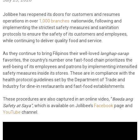
July 23, 2020
Jollibee has reopened its doors for customers and resumes
operations in over
1,000 branches
nationwide, following and
implementing the strictest safety measures and sanitation
protocols to ensure the safety of its customers and employees,
while continuing to deliver quality food and service.
As they continue to bring Filipinos their well-loved
langhap-sarap
favorites, the country’s number one fast-food chain prioritizes the
well-being of its employees and patrons by implementing intensified
safety measures inside its stores. These are in compliance with the
health protocol guidelines set by the Department of Trade and
Industry for dine-in restaurants and fast-food establishments.
These procedures are also captured in an online video, “
Beeda ang
Safety at Saya”
, which is available on Jollibee’s
Facebook
page and
YouTube
channel.