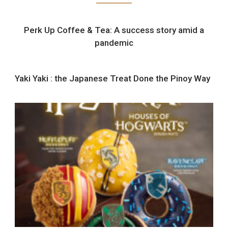
Perk Up Coffee & Tea: A success story amid a
pandemic
Yaki Yaki : the Japanese Treat Done the Pinoy Way