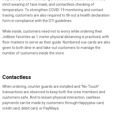
strict wearing of face mask, and contactless checking of
temperature. To strengthen COVID-19 monitoring and contact
tracing, customers are also required to fill-out a health declaration
form in compliance with the DTI guidelines.
While inside, customers need not to worry while ordering their
Jollibee favorites as 1-meter physical distancing is practiced, with
floor markers to serve as their guide. Numbered cue cards are also
given to both dine-in and take-out customers to manage the
number of customers inside the store.
Contactless
When ordering, counter guards are installed and “No-Touch”
transactions are observed to keep both the crew members and
customers safe. And to lessen physical interaction, cashless
payments can be made by customers through Happyplus card,
credit card, debit card, or PayMaya.