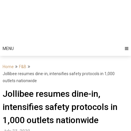
MENU
Home
F&B
Jollibee resumes dine-in, intensifies safety protocols in 1,000
outlets nationwide
Jollibee resumes dine-in,
intensifies safety protocols in
1,000 outlets nationwide