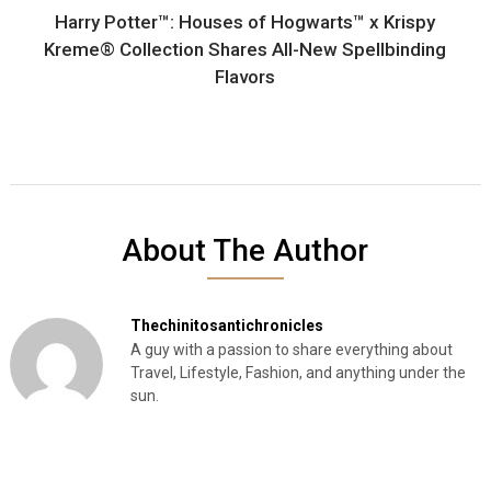
Harry Potter™: Houses of Hogwarts™ x Krispy
Kreme® Collection Shares All-New Spellbinding
Flavors
About The Author
Thechinitosantichronicles
A guy with a passion to share everything about
Travel, Lifestyle, Fashion, and anything under the
sun.