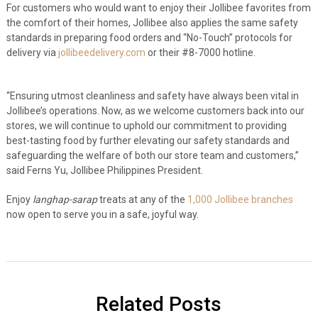
For customers who would want to enjoy their Jollibee favorites from
the comfort of their homes, Jollibee also applies the same safety
standards in preparing food orders and “No-Touch” protocols for
delivery via
jollibeedelivery.com
or their #8-7000 hotline.
“Ensuring utmost cleanliness and safety have always been vital in
Jollibee’s operations. Now, as we welcome customers back into our
stores, we will continue to uphold our commitment to providing
best-tasting food by further elevating our safety standards and
safeguarding the welfare of both our store team and customers,”
said Ferns Yu, Jollibee Philippines President.
Enjoy
langhap-sarap
treats at any of the
1,000 Jollibee branches
now open to serve you in a safe, joyful way.
Related Posts