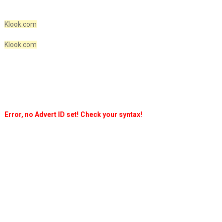
Klook.com
Klook.com
Error, no Advert ID set! Check your syntax!