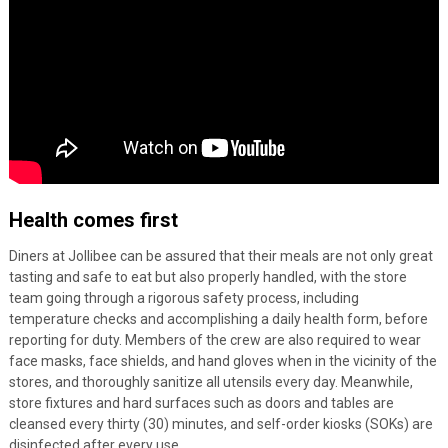
Health comes first
Diners at Jollibee can be assured that their meals are not only great
tasting and safe to eat but also properly handled, with the store
team going through a rigorous safety process, including
temperature checks and accomplishing a daily health form, before
reporting for duty. Members of the crew are also required to wear
face masks, face shields, and hand gloves when in the vicinity of the
stores, and thoroughly sanitize all utensils every day. Meanwhile,
store fixtures and hard surfaces such as doors and tables are
cleansed every thirty (30) minutes, and self-order kiosks (SOKs) are
disinfected after every use.