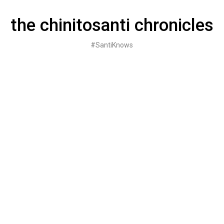
Skip
to
the chinitosanti chronicles
content
#SantiKnows