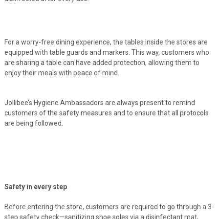
For a worry-free dining experience, the tables inside the stores are
equipped with table guards and markers. This way, customers who
are sharing a table can have added protection, allowing them to
enjoy their meals with peace of mind.
Jollibee’s Hygiene Ambassadors are always present to remind
customers of the safety measures and to ensure that all protocols
are being followed.
Safety in every step
Before entering the store, customers are required to go through a 3-
step safety check—sanitizing shoe soles via a disinfectant mat,