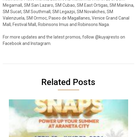
Megamall, SM San Lazaro, SM Cubao, SM East Ortigas, SM Marikina,
SM Sucat, SM Southmall, SM Legazpi, SM Novaliches, SM
Valenzuela, SM Ormoc, Paseo de Magallanes, Venice Grand Canal
Mall, Festival Mall, Robinsons Imus and Robinsons Naga.
For more updates and the latest promos, follow @kuyajresto on
Facebook and Instagram.
Related Posts