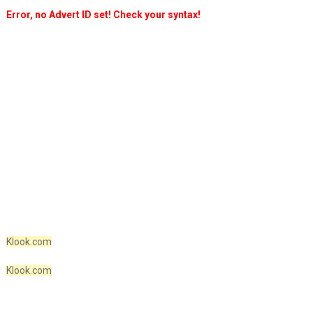
Error, no Advert ID set! Check your syntax!
Klook.com
Klook.com