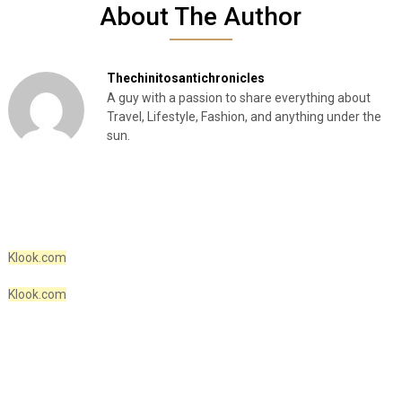
About The Author
Thechinitosantichronicles
A guy with a passion to share everything about
Travel, Lifestyle, Fashion, and anything under the
sun.
Klook.com
Klook.com