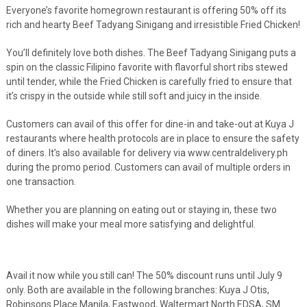
Everyone’s favorite homegrown restaurant is offering 50% off its
rich and hearty Beef Tadyang Sinigang and irresistible Fried Chicken!
You’ll definitely love both dishes. The Beef Tadyang Sinigang puts a
spin on the classic Filipino favorite with flavorful short ribs stewed
until tender, while the Fried Chicken is carefully fried to ensure that
it’s crispy in the outside while still soft and juicy in the inside.
Customers can avail of this offer for dine-in and take-out at Kuya J
restaurants where health protocols are in place to ensure the safety
of diners. It’s also available for delivery via www.centraldelivery.ph
during the promo period. Customers can avail of multiple orders in
one transaction.
Whether you are planning on eating out or staying in, these two
dishes will make your meal more satisfying and delightful.
Avail it now while you still can! The 50% discount runs until July 9
only. Both are available in the following branches: Kuya J Otis,
Robinsons Place Manila, Eastwood, Waltermart North EDSA, SM