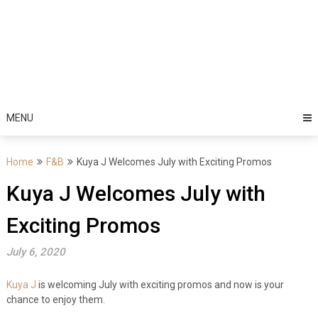
MENU
Home
F&B
Kuya J Welcomes July with Exciting Promos
Kuya J Welcomes July with
Exciting Promos
July 6, 2020
Kuya J
is welcoming July with exciting promos and now is your
chance to enjoy them.