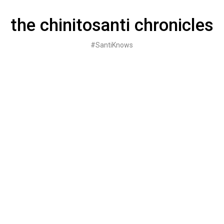
Skip
to
the chinitosanti chronicles
content
#SantiKnows