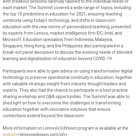
with breakout sessions carefully tailored to the individual needs of
each market. The Summit covered a wide range of topics, including
the top 10 predictions in education for 2021, ensuring teaching
continuity using today’s technology, and shifts in classroom
education with the new norms of personalized teaching, presented
by experts from Lenovo, market intelligence firm IDC, Intel, and
Microsoft. Education specialists from Indonesia, Malaysia,
Singapore, Hong Kong, and the Philippines also participated in a
break-out panel discussion to discuss the evolving needs of blended
learning and digitalization of education beyond COVID-19.
Participants were able to gain advice on using transformative digital
technology to preserve operational continuity in education, together
with valuable strategic insight from industry thought leaders and
experts. They also had the chance to participate in a best practice
sharing workshop and Q&A opportunities. The Summit was able to
shed light on how to overcome the challenges in transforming
education together with innovative solutions that ensure
connections extend beyond the classroom.
More information on Lenovo’s EdVision program is available at the
website
<lenovoedvision.com/ph>.