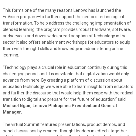
This forms one of the many reasons Lenovo has launched the
EdVision program—to further support the sector’s technological
transformation. To help address the challenging implementation of
blended learning, the program provides robust hardware, software,
andservices and drives widespread adoption of technology in the
sector. It also offers enablement workshops for educators to equip
them with the right skills and knowledge in administering online
learning.
“Technology plays a crucial role in education continuity during this
challenging period, and it is inevitable that digitalization would only
advance from here. By creating a platform of discussion about
education technology, we were able to learn insights from educators
and further the discourse that would help them cope with the radical
transition to digital and prepare for the future of education,” said
Michael Ngan, Lenovo Philippines President and General
Manager
.
The virtual Summit featured presentations, product demos, and
panel discussions by eminent thought leaders in edtech, together