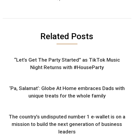
Related Posts
“Let’s Get The Party Started” as TikTok Music
Night Returns with #HouseParty
‘Pa, Salamat’: Globe At Home embraces Dads with
unique treats for the whole family
The country’s undisputed number 1 e-wallet is on a
mission to build the next generation of business
leaders