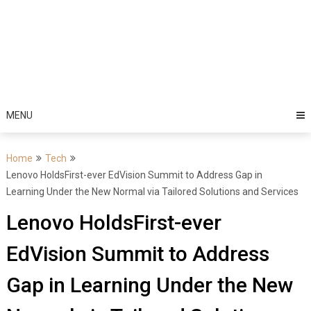
MENU
Home
Tech
Lenovo HoldsFirst-ever EdVision Summit to Address Gap in
Learning Under the New Normal via Tailored Solutions and Services
Lenovo HoldsFirst-ever
EdVision Summit to Address
Gap in Learning Under the New