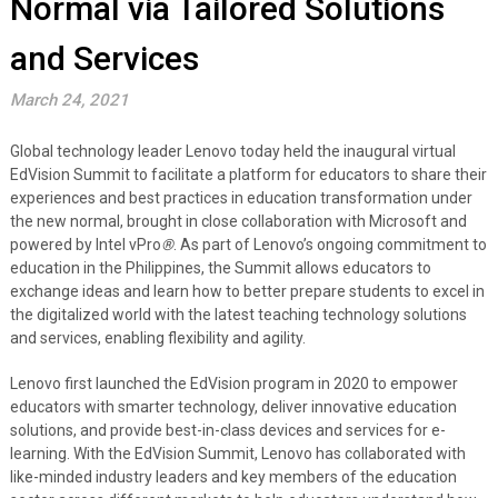
Normal via Tailored Solutions
and Services
March 24, 2021
Global technology leader Lenovo today held the inaugural virtual
EdVision Summit to facilitate a platform for educators to share their
experiences and best practices in education transformation under
the new normal, brought in close collaboration with Microsoft and
powered by Intel vPro
®
. As part of Lenovo’s ongoing commitment to
education in the Philippines, the Summit allows educators to
exchange ideas and learn how to better prepare students to excel in
the digitalized world with the latest teaching technology solutions
and services, enabling flexibility and agility.
Lenovo first launched the EdVision program in 2020 to empower
educators with smarter technology, deliver innovative education
solutions, and provide best-in-class devices and services for e-
learning. With the EdVision Summit, Lenovo has collaborated with
like-minded industry leaders and key members of the education