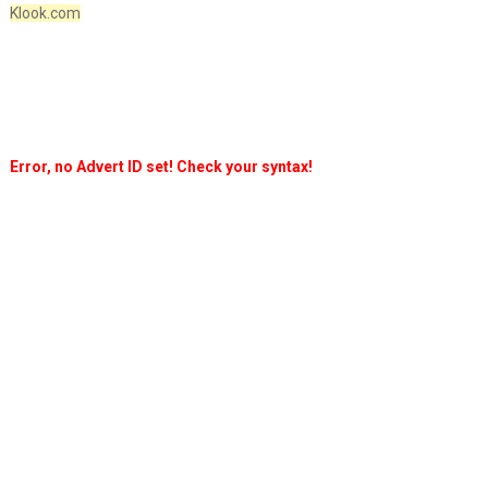
Klook.com
Error, no Advert ID set! Check your syntax!