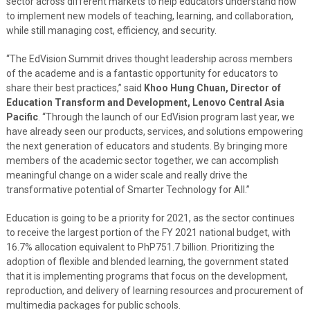
sector across different markets to help educators understand how
to implement new models of teaching, learning, and collaboration,
while still managing cost, efficiency, and security.
“The EdVision Summit drives thought leadership across members
of the academe and is a fantastic opportunity for educators to
share their best practices,” said
Khoo Hung Chuan, Director of
Education Transform and Development, Lenovo Central Asia
Pacific
. “Through the launch of our EdVision program last year, we
have already seen our products, services, and solutions empowering
the next generation of educators and students. By bringing more
members of the academic sector together, we can accomplish
meaningful change on a wider scale and really drive the
transformative potential of Smarter Technology for All.”
Education is going to be a priority for 2021, as the sector continues
to receive the largest portion of the FY 2021 national budget, with
16.7% allocation equivalent to PhP751.7 billion. Prioritizing the
adoption of flexible and blended learning, the government stated
that it is implementing programs that focus on the development,
reproduction, and delivery of learning resources and procurement of
multimedia packages for public schools.