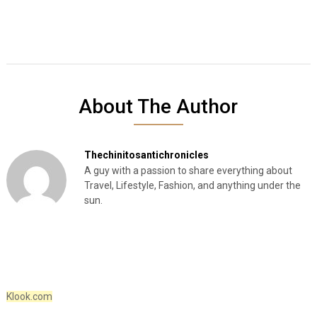
About The Author
Thechinitosantichronicles
A guy with a passion to share everything about
Travel, Lifestyle, Fashion, and anything under the
sun.
Klook.com