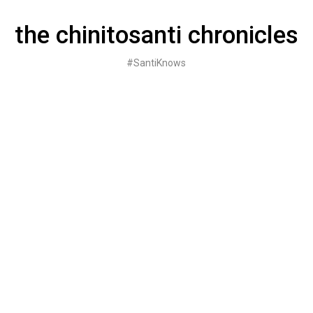
Skip
to
the chinitosanti chronicles
content
#SantiKnows