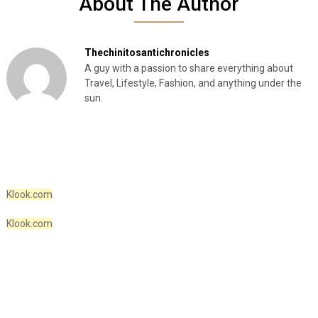
About The Author
Thechinitosantichronicles
A guy with a passion to share everything about
Travel, Lifestyle, Fashion, and anything under the
sun.
Klook.com
Klook.com