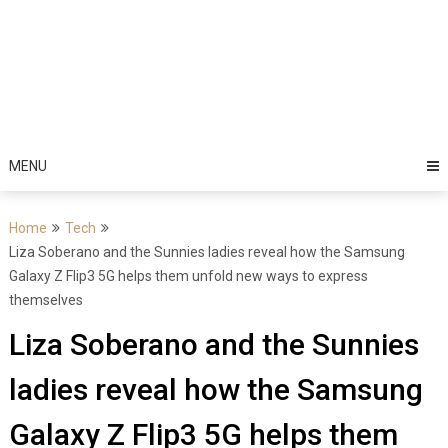
MENU
Home
Tech
Liza Soberano and the Sunnies ladies reveal how the Samsung
Galaxy Z Flip3 5G helps them unfold new ways to express
themselves
Liza Soberano and the Sunnies
ladies reveal how the Samsung
Galaxy Z Flip3 5G helps them