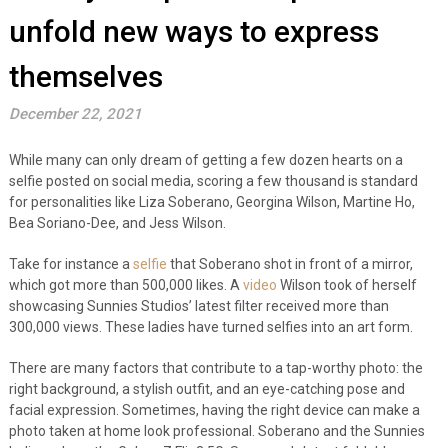
unfold new ways to express
themselves
December 22, 2021
While many can only dream of getting a few dozen hearts on a
selfie posted on social media, scoring a few thousand is standard
for personalities like Liza Soberano,
Georgina Wilson, Martine Ho,
Bea Soriano-Dee, and Jess Wilson.
Take for instance a
selfie
that Soberano shot in front of a mirror,
which got more than 500,000 likes. A
video
Wilson took of herself
showcasing Sunnies Studios’ latest filter received more than
300,000 views. These ladies have turned selfies into an art form.
There are many factors that contribute to a tap-worthy photo: the
right background, a stylish outfit, and an eye-catching pose and
facial expression. Sometimes, having the right device can make a
photo taken at home look professional. Soberano and the Sunnies