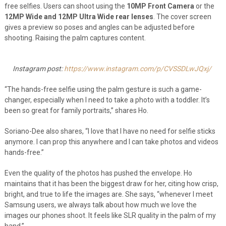
free selfies. Users can shoot using the
10MP Front Camera
or the
12MP Wide and 12MP Ultra Wide rear lenses
. The cover screen
gives a preview so poses and angles can be adjusted before
shooting. Raising the palm captures content.
Instagram post:
https://www.instagram.com/p/CVSSDLwJQxj/
“The hands-free selfie using the palm gesture is such a game-
changer, especially when I need to take a photo with a toddler. It’s
been so great for family portraits,” shares Ho.
Soriano-Dee also shares, “I love that I have no need for selfie sticks
anymore. I can prop this anywhere and I can take photos and videos
hands-free.”
Even the quality of the photos has pushed the envelope. Ho
maintains that it has been the biggest draw for her, citing how crisp,
bright, and true to life the images are. She says, “whenever I meet
Samsung users, we always talk about how much we love the
images our phones shoot. It feels like SLR quality in the palm of my