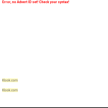
Error, no Advert ID set! Check your syntax!
Klook.com
Klook.com