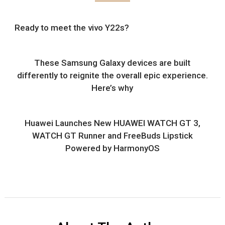
Ready to meet the vivo Y22s?
These Samsung Galaxy devices are built
differently to reignite the overall epic experience.
Here’s why
Huawei Launches New HUAWEI WATCH GT 3,
WATCH GT Runner and FreeBuds Lipstick
Powered by HarmonyOS