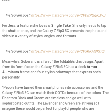
hand.”
Instagram post:
https://www.instagram.com/p/CVDBPQqK_W_/
For Jess, a feature she loves is
Single Take
. She only needs to tap
the shutter once, and the Galaxy Z Flip3 5G presents the photo and
video in a variety of styles, angles, and formats.
Instagram post:
https://www.instagram.com/p/CV5KKAlBKO0/
Meanwhile, Soberano is a fan of the foldable’s chic design. Apart
from its form factor, the Galaxy Z Flip3 5G has a sleek
Armor
Aluminum
frame and four stylish colorways that express one’s
personality.
“People have turned their smartphones into accessories and the
Galaxy Z Flip3 5G can match their OOTDs because of the colors. The
Phantom Black and Cream are timeless and go well with
sophisticated outfits. The Lavender and Green are striking so I
imagine these would be perfect for playful people who are