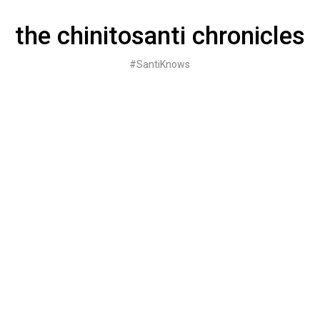
Skip
to
the chinitosanti chronicles
content
#SantiKnows