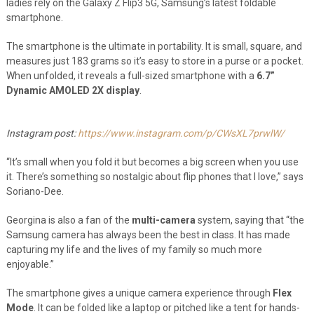
ladies rely on the Galaxy Z Flip3 5G, Samsung’s latest foldable
smartphone.
The smartphone is the ultimate in portability. It is small, square, and
measures just 183 grams so it’s easy to store in a purse or a pocket.
When unfolded, it reveals a full-sized smartphone with a
6.7”
Dynamic AMOLED 2X display
.
Instagram post:
https://www.instagram.com/p/CWsXL7prwlW/
“It’s small when you fold it but becomes a big screen when you use
it. There’s something so nostalgic about flip phones that I love,” says
Soriano-Dee.
Georgina is also a fan of the
multi-camera
system, saying that “the
Samsung camera has always been the best in class. It has made
capturing my life and the lives of my family so much more
enjoyable.”
The smartphone gives a unique camera experience through
Flex
Mode
. It can be folded like a laptop or pitched like a tent for hands-