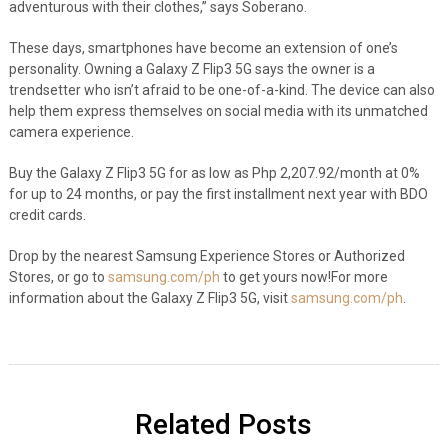
adventurous with their clothes,” says Soberano.
These days, smartphones have become an extension of one’s
personality. Owning a Galaxy Z Flip3 5G says the owner is a
trendsetter who isn’t afraid to be one-of-a-kind. The device can also
help them express themselves on social media with its unmatched
camera experience.
Buy the Galaxy Z Flip3 5G for as low as Php 2,207.92/month at 0%
for up to 24 months, or pay the first installment next year with BDO
credit cards.
Drop by the nearest Samsung Experience Stores or Authorized
Stores, or go to
samsung.com/ph
to get yours now!
For more
information about the Galaxy Z Flip3 5G, visit
samsung.com/ph
.
Related Posts