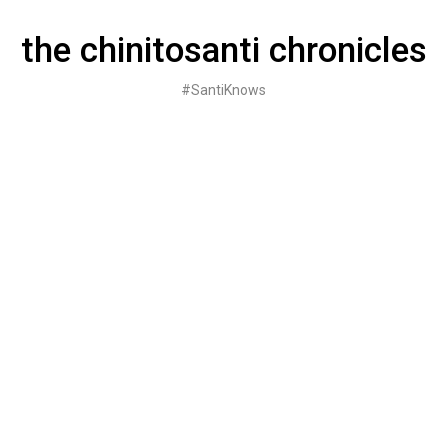
Skip
to
the chinitosanti chronicles
content
#SantiKnows