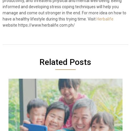
productivity, and threatens physical and mental well-being. Being
informed and developing stress coping techniques will help you
manage and come out stronger in the end. For more idea on how to
have a healthy lifestyle during this trying time. Visit
Herbalife
website https://www.herbalife.com.ph/
Related Posts