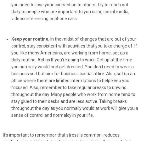
you need to lose your connection to others. Try to reach out
daily to people who are important to you using social media,
videoconferencing or phone calls.
Keep your routine.
In the midst of changes that are out of your
control, stay consistent with activities that you take charge of. If
you, like many Americans, are working from home, set up a
daily routine. Act as If you’re going to work. Get up at the time
you normally would and get dressed. You don’t need to wear a
business suit but aim for business casual attire. Also, set up an
office where there are limited interruptions to help keep you
focused. Also, remember to take regular breaks to unwind
throughout the day. Many people who work from home tend to
stay glued to their desks and are less active. Taking breaks
throughout the day as you normally would at work will give you a
sense of control and normalcy in your life.
It’s important to remember that stress is common, reduces