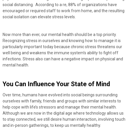
social distancing. According to a re, 88% of organizations have
encouraged or required staff to work from home, and the resulting
social isolation can elevate stress levels.
Now more than ever, our mental health should be a top priority.
Recognizing stress in ourselves and knowing how to manage it is
particularly important today because chronic stress threatens our
well being and weakens the immune system’s ability to fight off
infections. Stress also can have a negative impact on physical and
mental health.
You Can Influence Your State of Mind
Over time, humans have evolved into social beings surrounding
ourselves with family, friends and groups with similar interests to
help cope with life’s stressors and manage their mental health.
Although we are now in the digital age where technology allows us
to stay connected, we still desire human interaction, involving touch
and in-person gatherings, to keep us mentally healthy.