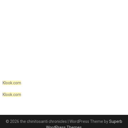
Klook.com
Klook.com
© 2026 the chinitosanti chronicles
| WordPress Theme by
Superb
WordPress Themes