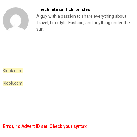
Thechinitosantichronicles
A guy with a passion to share everything about
Travel, Lifestyle, Fashion, and anything under the
sun.
Klook.com
Klook.com
Error, no Advert ID set! Check your syntax!