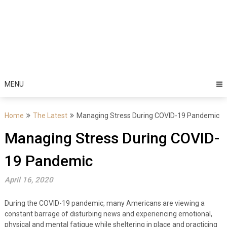
MENU
Home
The Latest
Managing Stress During COVID-19 Pandemic
Managing Stress During COVID-
19 Pandemic
April 16, 2020
During the COVID-19 pandemic, many Americans are viewing a
constant barrage of disturbing news and experiencing emotional,
physical and mental fatigue while sheltering in place and practicing