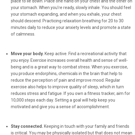
place to lie down. Place one hand on your chest and the other on
your stomach. When you’re ready, slowly inhale. You should feel
your stomach expanding, and when you exhale, your chest
should descend. Practicing relaxation breathing for 20 to 30
minutes daily to reduce your anxiety levels and promote a state
of calmness.
Move your body.
Keep active. Find a recreational activity that
you enjoy. Exercise increases overall health and sense of well-
being and is a great way to combat stress. When you exercise,
you produce endorphins, chemicals in the brain that help to
reduce the perception of pain and improve mood. Regular
exercise also helps to improve quality of sleep, which in turn
reduces stress and fatigue. If you own a fitness tracker, aim for
10,000 steps each day. Setting a goal will help keep you
motivated and give you a sense of accomplishment.
Stay connected.
Keeping in touch with your family and friends
is critical. You may be physically isolated but that does not mean