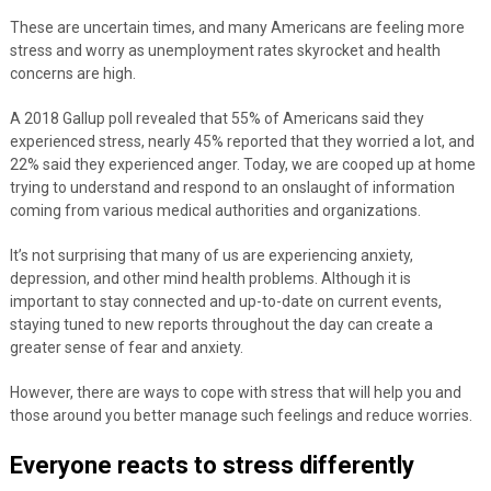
These are uncertain times, and many Americans are feeling more
stress and worry as unemployment rates skyrocket and health
concerns are high.
A 2018 Gallup poll revealed that 55% of Americans said they
experienced stress, nearly 45% reported that they worried a lot, and
22% said they experienced anger. Today, we are
cooped up at home
trying to understand and respond to an onslaught of information
coming from various medical authorities and organizations.
It’s not surprising that many of us are experiencing anxiety,
depression, and other mind health problems. Although it is
important to stay connected and up-to-date on current events,
staying tuned to new reports throughout the day can create a
greater sense of fear and anxiety.
However, there are ways to cope with stress that will help you and
those around you better manage such feelings and reduce worries.
Everyone reacts to stress differently