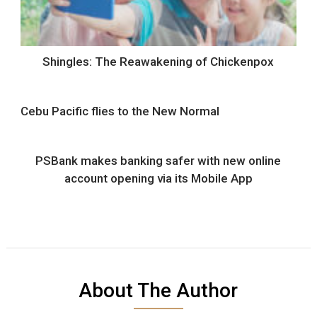
Shingles: The Reawakening of Chickenpox
Cebu Pacific flies to the New Normal
PSBank makes banking safer with new online
account opening via its Mobile App
About The Author