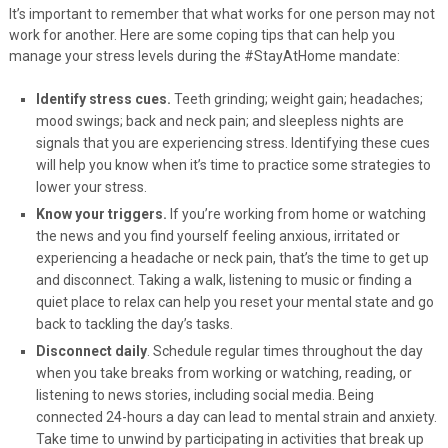
It’s important to remember that what works for one person may not
work for another. Here are some coping tips that can help you
manage your stress levels during the #StayAtHome mandate:
Identify stress cues.
Teeth grinding; weight gain; headaches;
mood swings; back and neck pain; and sleepless nights are
signals that you are experiencing stress. Identifying these cues
will help you know when it’s time to practice some strategies to
lower your stress.
Know your triggers.
If you’re working from home or watching
the news and you find yourself feeling anxious, irritated or
experiencing a headache or neck pain, that’s the time to get up
and disconnect. Taking a walk, listening to music or finding a
quiet place to relax can help you reset your mental state and go
back to tackling the day’s tasks.
Disconnect daily
. Schedule regular times throughout the day
when you take breaks from working or watching, reading, or
listening to news stories, including social media.
Being
connected 24-hours a day can lead to mental strain and anxiety.
Take time to unwind by participating in activities that break up