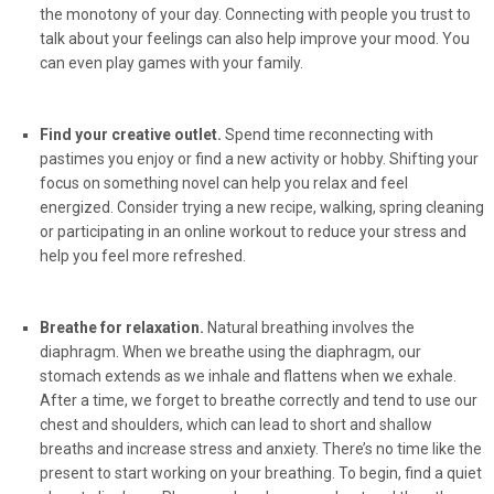
the monotony of your day. Connecting with people you trust to
talk about your feelings can also help improve your mood. You
can even play games with your family.
Find your creative outlet.
Spend time reconnecting with
pastimes you enjoy or find a new activity or hobby. Shifting your
focus on something novel can help you relax and feel
energized. Consider trying a new recipe, walking, spring cleaning
or participating in an online workout to reduce your stress and
help you feel more refreshed.
Breathe for relaxation.
Natural breathing involves the
diaphragm. When we breathe using the diaphragm, our
stomach extends as we inhale and flattens when we exhale.
After a time, we forget to breathe correctly and tend to use our
chest and shoulders, which can lead to short and shallow
breaths and increase stress and anxiety. There’s no time like the
present to start working on your breathing. To begin, find a quiet