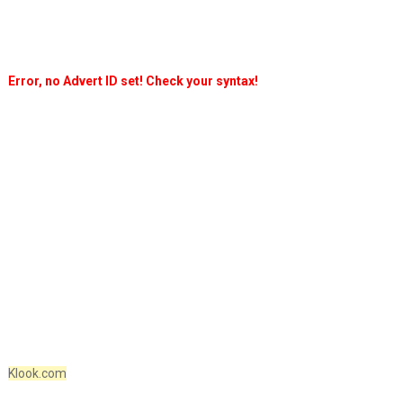
Error, no Advert ID set! Check your syntax!
Klook.com