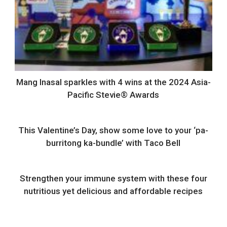
Mang Inasal sparkles with 4 wins at the 2024 Asia-
Pacific Stevie® Awards
This Valentine’s Day, show some love to your ‘pa-
burritong ka-bundle’ with Taco Bell
Strengthen your immune system with these four
nutritious yet delicious and affordable recipes