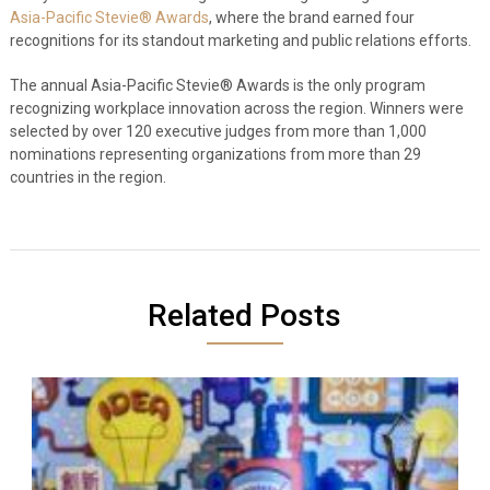
Asia-Pacific Stevie® Awards
, where the brand earned four
recognitions for its standout marketing and public relations efforts.
The annual Asia-Pacific Stevie® Awards is the only program
recognizing workplace innovation across the region. Winners were
selected by over 120 executive judges from more than 1,000
nominations representing organizations from more than 29
countries in the region.
Related Posts