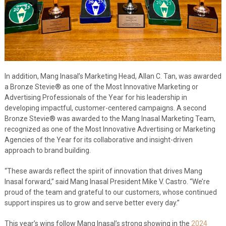
In addition, Mang Inasal’s Marketing Head, Allan C. Tan, was awarded
a Bronze Stevie® as one of the Most Innovative Marketing or
Advertising Professionals of the Year for his leadership in
developing impactful, customer-centered campaigns. A second
Bronze Stevie® was awarded to the Mang Inasal Marketing Team,
recognized as one of the Most Innovative Advertising or Marketing
Agencies of the Year for its collaborative and insight-driven
approach to brand building.
“These awards reflect the spirit of innovation that drives Mang
Inasal forward,” said Mang Inasal President Mike V. Castro. “We’re
proud of the team and grateful to our customers, whose continued
support inspires us to grow and serve better every day.”
This year’s wins follow Mang Inasal’s strong showing in the
2024