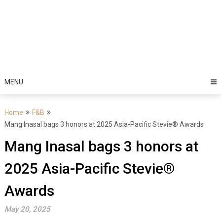
MENU
Home
F&B
Mang Inasal bags 3 honors at 2025 Asia-Pacific Stevie® Awards
Mang Inasal bags 3 honors at
2025 Asia-Pacific Stevie®
Awards
May 20, 2025