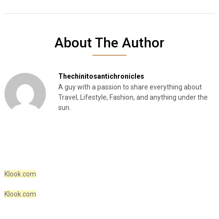
About The Author
Thechinitosantichronicles
A guy with a passion to share everything about
Travel, Lifestyle, Fashion, and anything under the
sun.
Klook.com
Klook.com