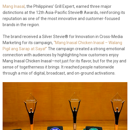
Mang Inasal
, the Philippines’ Grill Expert, earned three major
distinctions at the 12
th
Asia-Pacific Stevie® Awards, reinforcing its
reputation as one of the most innovative and customer-focused
brands in the region.
The brand received a Silver Stevie® for Innovation in Cross-Media
Marketing for its campaign,
“Mang Inasal Chicken Inasal – Walang
Pigil ang Sarap at Saya!”
The campaign created a strong emotional
connection with audiences by highlighting how customers enjoy
Mang Inasal Chicken Inasal—not just for its flavor, but for the joy and
sense of togetherness it brings. It reached people nationwide
through a mix of digital, broadcast, and on-ground activations.