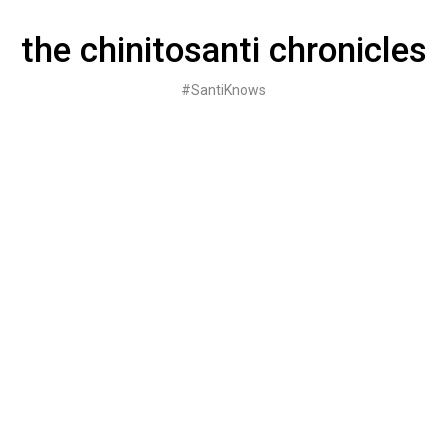
Skip
to
the chinitosanti chronicles
content
#SantiKnows