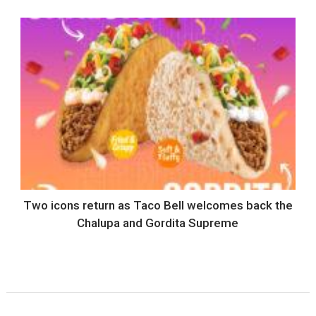
Two icons return as Taco Bell welcomes back the
Chalupa and Gordita Supreme