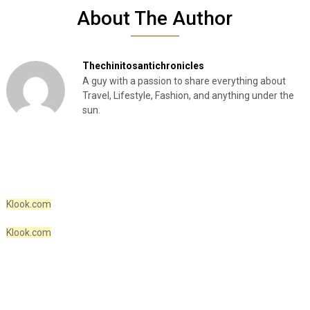
About The Author
Thechinitosantichronicles
A guy with a passion to share everything about
Travel, Lifestyle, Fashion, and anything under the
sun.
Klook.com
Klook.com