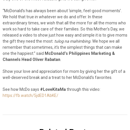
“McDonald’s has always been about ‘simple, feel-good moments’.
We hold that true in whatever we do and offer. In these
extraordinary times, we wish that all the more for all the moms who
work so hard to take care of their families. So this Mother’s Day, we
released a video to show just how easy and simple it is to give moms
the gift they need the most:
tulog na mahimbing.
We hope we all
remember that sometimes, it’s the simplest things that can make
one the happiest.” said
McDonald’s Philippines Marketing &
Channels Head Oliver Rabatan
.
Show your love and appreciation for mom by giving her the gift of a
well-deserved break and a treat to her McDonald’s favorites.
See how McDo says
#LoveKitaMa
through this video:
https://fb.watch/5jdED1AbKE/