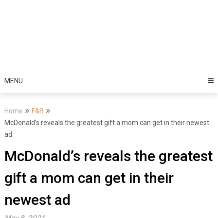
MENU
Home
F&B
McDonald’s reveals the greatest gift a mom can get in their newest
ad
McDonald’s reveals the greatest
gift a mom can get in their
newest ad