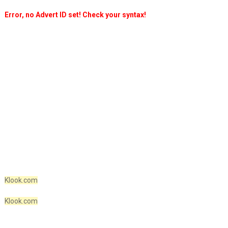
Error, no Advert ID set! Check your syntax!
Klook.com
Klook.com