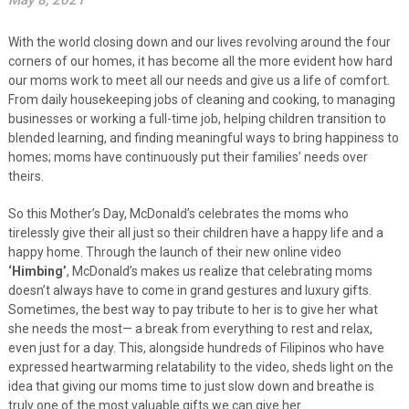
May 8, 2021
With the world closing down and our lives revolving around the four
corners of our homes, it has become all the more evident how hard
our moms work to meet all our needs and give us a life of comfort.
From daily housekeeping jobs of cleaning and cooking, to managing
businesses or working a full-time job, helping children transition to
blended learning, and finding meaningful ways to bring happiness to
homes; moms have continuously put their families’ needs over
theirs.
So this Mother’s Day, McDonald’s celebrates the moms who
tirelessly give their all just so their children have a happy life and a
happy home. Through the launch of their new online video
‘Himbing’
, McDonald’s makes us realize that celebrating moms
doesn’t always have to come in grand gestures and luxury gifts.
Sometimes, the best way to pay tribute to her is to give her what
she needs the most— a break from everything to rest and relax,
even just for a day. This, alongside hundreds of Filipinos who have
expressed heartwarming relatability to the video, sheds light on the
idea that giving our moms time to just slow down and breathe is
truly one of the most valuable gifts we can give her.