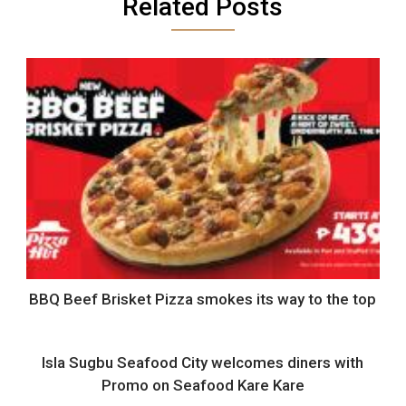
Related Posts
BBQ Beef Brisket Pizza smokes its way to the top
Isla Sugbu Seafood City welcomes diners with
Promo on Seafood Kare Kare