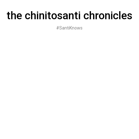
Skip
to
the chinitosanti chronicles
content
#SantiKnows