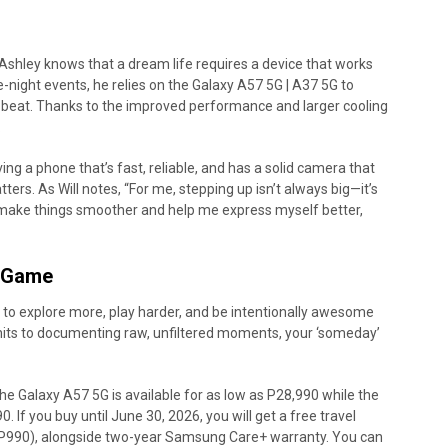
 Ashley knows that a dream life requires a device that works
e-night events, he relies on the Galaxy A57 5G | A37 5G to
 beat. Thanks to the improved performance and larger cooling
.
ng a phone that’s fast, reliable, and has a solid camera that
ers. As Will notes, “For me, stepping up isn’t always big—it’s
 make things smoother and help me express myself better,
A-Game
s to explore more, play harder, and be intentionally awesome
al hits to documenting raw, unfiltered moments, your ‘someday’
 Galaxy A57 5G is available for as low as P28,990 while the
 If you buy until June 30, 2026, you will get a free travel
 P990), alongside two-year Samsung Care+ warranty. You can