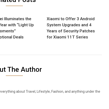
i Illuminates the
Xiaomi to Offer 3 Android
ear with “Light Up
System Upgrades and 4
Moments”
Years of Security Patches
tional Deals
for Xiaomi 11T Series
ut The Author
everything about Travel, Lifestyle, Fashion, and anything under the