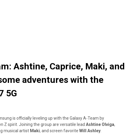
m: Ashtine, Caprice, Maki, and
esome adventures with the
7 5G
ng is officially leveling up with the Galaxy A-Team by
 Z spirit. Joining the group are versatile lead
Ashtine Olviga
,
g musical artist
Maki
, and screen favorite
Will Ashley
.