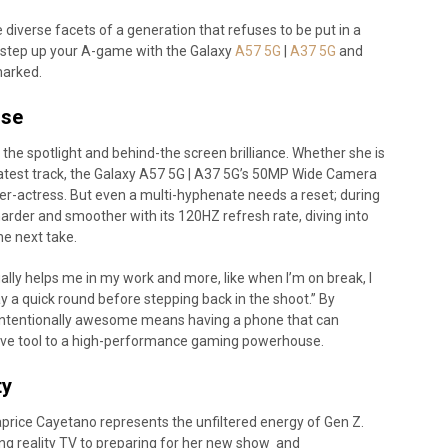
diverse facets of a generation that refuses to be put in a
 step up your A-game with the Galaxy
A57 5G
|
A37 5G
and
marked.
use
the spotlight and behind-the screen brilliance. Whether she is
 latest track, the Galaxy A57 5G | A37 5G’s 50MP Wide Camera
ger-actress. But even a multi-hyphenate needs a reset; during
 harder and smoother with its 120HZ refresh rate, diving into
he next take.
ally helps me in my work and more, like when I’m on break, I
ay a quick round before stepping back in the shoot.” By
intentionally awesome means having a phone that can
tive tool to a high-performance gaming powerhouse.
ty
Caprice Cayetano represents the unfiltered energy of Gen Z.
ng reality TV to preparing for her new show and