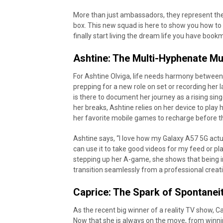
More than just ambassadors, they represent the 
box. This new squad is here to show you how to
finally start living the dream life you have book
Ashtine: The Multi-Hyphenate M
For Ashtine Olviga, life needs harmony between 
prepping for a new role on set or recording her
is there to document her journey as a rising sin
her breaks, Ashtine relies on her device to play
her favorite mobile games to recharge before t
Ashtine says, “I love how my Galaxy A57 5G actu
can use it to take good videos for my feed or pl
stepping up her A-game, she shows that being 
transition seamlessly from a professional crea
Caprice: The Spark of Spontanei
As the recent big winner of a reality TV show, 
Now that she is always on the move, from winni