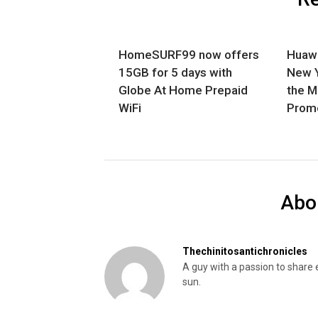
HomeSURF99 now offers
Huawe
15GB for 5 days with
New Y
Globe At Home Prepaid
the 
WiFi
Promo
Abo
Thechinitosantichronicles
A guy with a passion to share 
sun.