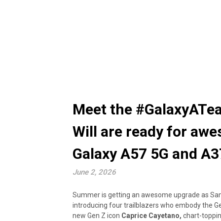
Meet the #GalaxyATea
Will are ready for aw
Galaxy A57 5G and A3
June 2, 2026
Summer is getting an awesome upgrade as Samsu
introducing four trailblazers who embody the Gen
new Gen Z icon
Caprice Cayetano,
chart-toppin