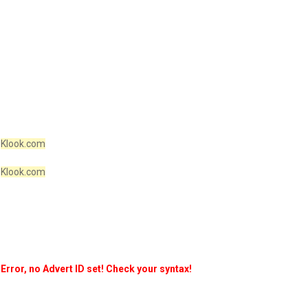
Klook.com
Klook.com
Error, no Advert ID set! Check your syntax!