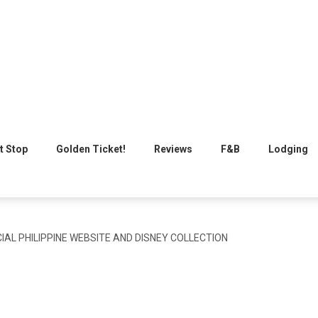
t Stop
Golden Ticket!
Reviews
F&B
Lodging
IAL PHILIPPINE WEBSITE AND DISNEY COLLECTION