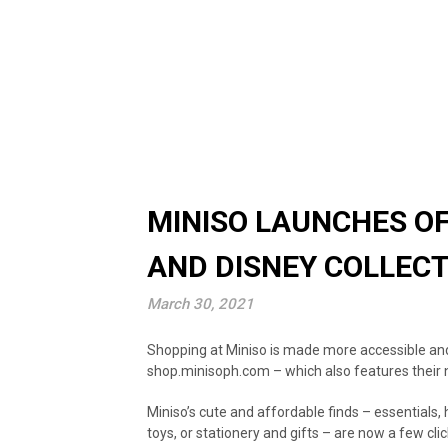
MINISO LAUNCHES OF
AND DISNEY COLLEC
March 30, 2021
Shopping at Miniso is made more accessible and 
shop.minisoph.com – which also features their 
Miniso’s cute and affordable finds – essentials, 
toys, or stationery and gifts – are now a few cl