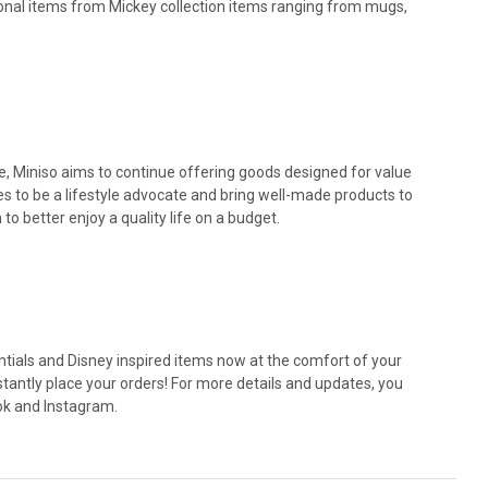
ional items from Mickey collection items ranging from mugs,
ite, Miniso aims to continue offering goods designed for value
ives to be a lifestyle advocate and bring well-made products to
o better enjoy a quality life on a budget.
ntials and Disney inspired items now at the comfort of your
tantly place your orders! For more details and updates, you
ok and Instagram.