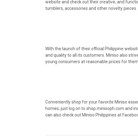
website and check out their creative, and funct
tumblers, accessories and other novelty pieces.
With the launch of their official Philippine webs
and quality to all its customers. Miniso also str
young consumers at reasonable prices for them t
Conveniently shop for your favorite Miniso esse
homes; just log on to shop.minisoph.com and ins
can also check out Miniso Philippines at Facebo