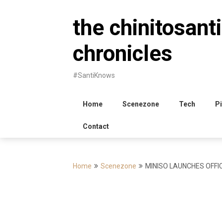
Skip
to
the chinitosanti
content
chronicles
#SantiKnows
Home
Scenezone
Tech
Pi
Contact
Home
Scenezone
MINISO LAUNCHES OFFIC