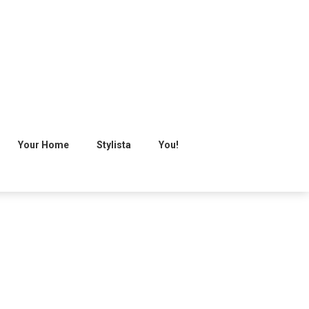
Your Home
Stylista
You!