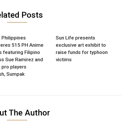
lated Posts
Philippines
Sun Life presents
eres 515 PH Anime
exclusive art exhibit to
 featuring Filipino
raise funds for typhoon
ss Sue Ramirez and
victims
pro players
ash, Sumpak
ut The Author