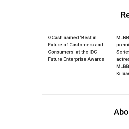
Re
GCash named ‘Best in
MLBB 
Future of Customers and
premi
Consumers’ at the IDC
Series
Future Enterprise Awards
actre
MLBB 
Killu
Abo