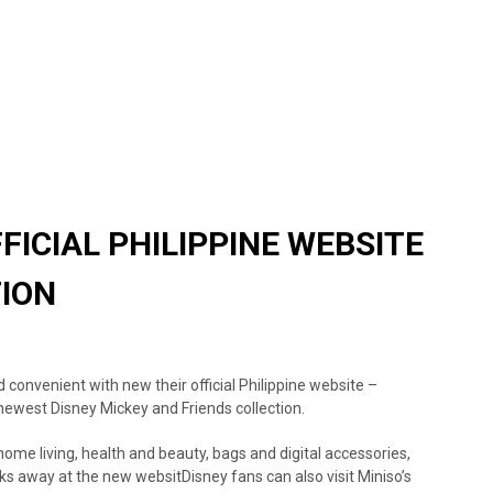
FICIAL PHILIPPINE WEBSITE
TION
convenient with new their official Philippine website –
newest Disney Mickey and Friends collection.
home living, health and beauty, bags and digital accessories,
icks away at the new websit
Disney fans can also visit Miniso’s