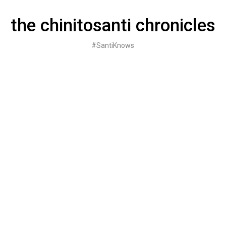
Skip
to
the chinitosanti chronicles
content
#SantiKnows