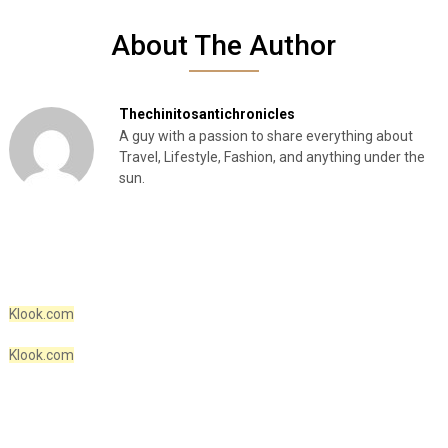
About The Author
Thechinitosantichronicles
A guy with a passion to share everything about
Travel, Lifestyle, Fashion, and anything under the
sun.
Klook.com
Klook.com