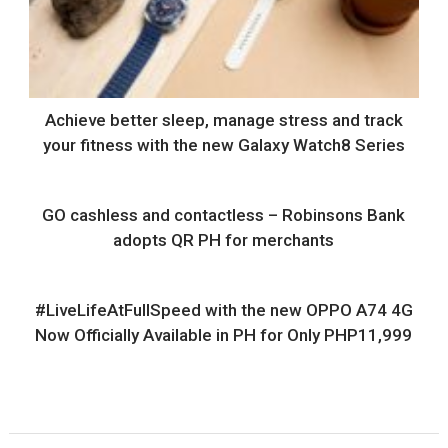
Achieve better sleep, manage stress and track
your fitness with the new Galaxy Watch8 Series
GO cashless and contactless – Robinsons Bank
adopts QR PH for merchants
#LiveLifeAtFullSpeed with the new OPPO A74 4G
Now Officially Available in PH for Only PHP11,999