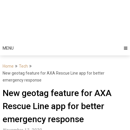
MENU
Home
Tech
New geotag feature for AXA Rescue Line app for better
emergency response
New geotag feature for AXA
Rescue Line app for better
emergency response