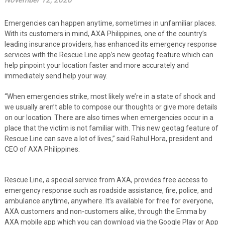
November 12, 2020
Emergencies can happen anytime, sometimes in unfamiliar places.
With its customers in mind, AXA Philippines, one of the country’s
leading insurance providers, has enhanced its emergency response
services with the Rescue Line app’s new geotag feature which can
help pinpoint your location faster and more accurately and
immediately send help your way.
“When emergencies strike, most likely we’re in a state of shock and
we usually aren’t able to compose our thoughts or give more details
on our location. There are also times when emergencies occur in a
place that the victim is not familiar with. This new geotag feature of
Rescue Line can save a lot of lives,” said Rahul Hora, president and
CEO of AXA Philippines.
Rescue Line, a special service from AXA, provides free access to
emergency response such as roadside assistance, fire, police, and
ambulance anytime, anywhere. It’s available for free for everyone,
AXA customers and non-customers alike, through the Emma by
AXA mobile app which you can download via the Google Play or App