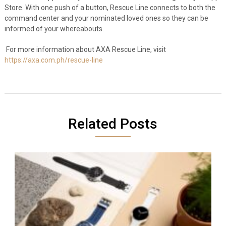
Store. With one push of a button, Rescue Line connects to both the
command center and your nominated loved ones so they can be
informed of your whereabouts.
For more information about AXA Rescue Line, visit
https://axa.com.ph/rescue-line
Related Posts