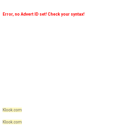
Error, no Advert ID set! Check your syntax!
Klook.com
Klook.com