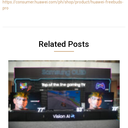
https://consumer.huawei.com/ph/shop/product/huawei-freebuds-
pro
Related Posts