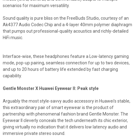
scenarios for maximum versatility.
Sound quality is pure bliss on the FreeBuds Studio, courtesy of an
Ak4377 Audio Codec Chip and a 4-layer 40mm polymer diaphragm
that pumps out professional-quality acoustics and richly-detailed
HiFi music.
Interface-wise, these headphones feature a Low-latency gaming
mode, pop-up pairing, seamless connection for up to two devices,
and up to 20 hours of battery life extended by fast charging
capability.
Gentle Monster X Huawei Eyewear II: Peak style
Arguably the most style-savvy audio accessory in Huawei’s stable,
this extraordinary pair of smart eyewear is the product of
partnership with phenomenal fashion brand Gentle Monster. The
Eyewear II cleverly conceals the tech underneath its chic exterior,
giving virtually no indication that it delivers low latency audio and
immersive private stereo sound.