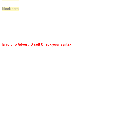
Klook.com
Error, no Advert ID set! Check your syntax!