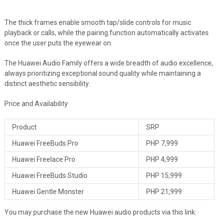
The thick frames enable smooth tap/slide controls for music
playback or calls, while the pairing function automatically activates
once the user puts the eyewear on.
The Huawei Audio Family offers a wide breadth of audio excellence,
always prioritizing exceptional sound quality while maintaining a
distinct aesthetic sensibility.
Price and Availability
Product
SRP
Huawei FreeBuds Pro
PHP 7,999
Huawei Freelace Pro
PHP 4,999
Huawei FreeBuds Studio
PHP 15,999
Huawei Gentle Monster
PHP 21,999
You may purchase the new Huawei audio products via this link: