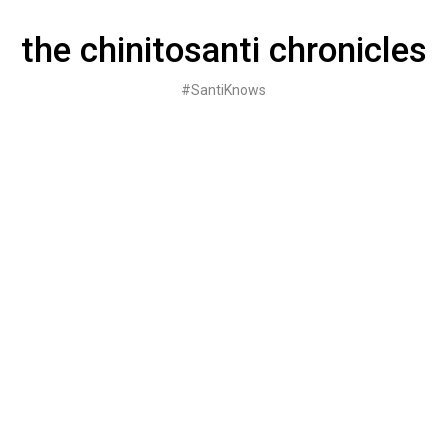
Skip
to
the chinitosanti chronicles
content
#SantiKnows