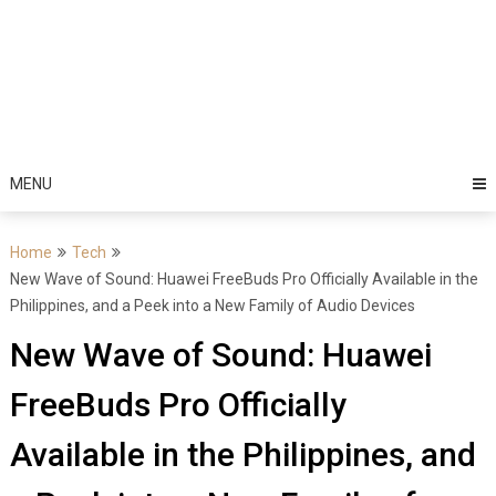
MENU
Home
Tech
New Wave of Sound: Huawei FreeBuds Pro Officially Available in the
Philippines, and a Peek into a New Family of Audio Devices
New Wave of Sound: Huawei
FreeBuds Pro Officially
Available in the Philippines, and