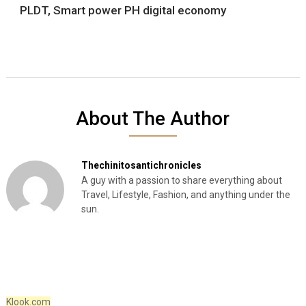
PLDT, Smart power PH digital economy
About The Author
Thechinitosantichronicles
A guy with a passion to share everything about
Travel, Lifestyle, Fashion, and anything under the
sun.
Klook.com