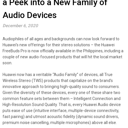
a Peek into a New Family of
Audio Devices
December 6, 2020
Audiophiles of all ages and backgrounds can now look forward to
Huawei’s new offerings for their stereo solutions – the Huawei
FreeBuds Pro is now officially available in the Philippines, including a
couple of new audio-focused products that will hit the local market
soon.
Huawei now has a veritable “Audio Family” of devices, all True
Wireless Stereo (TWS) products that capitalize on the brand’s
innovative approach to bringing high-quality sound to consumers.
Given the diversity of these devices, every one of these share two
common feature sets between them – Intelligent Connection and
High-Resolution Sound Quality. That is, every Huawei Audio device
puts ease of use (intuitive interface, multiple-device connectivity,
fast pairing) and utmost acoustic fidelity (dynamic sound drivers,
premium noise cancelling, multiple microphones) above all else.