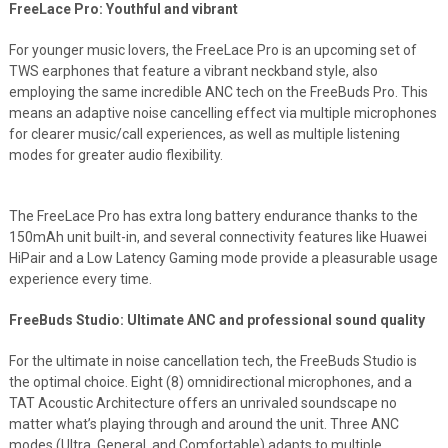
FreeLace Pro: Youthful and vibrant
For younger music lovers, the FreeLace Pro is an upcoming set of
TWS earphones that feature a vibrant neckband style, also
employing the same incredible ANC tech on the FreeBuds Pro. This
means an adaptive noise cancelling effect via multiple microphones
for clearer music/call experiences, as well as multiple listening
modes for greater audio flexibility.
The FreeLace Pro has extra long battery endurance thanks to the
150mAh unit built-in, and several connectivity features like Huawei
HiPair and a Low Latency Gaming mode provide a pleasurable usage
experience every time.
FreeBuds Studio: Ultimate ANC and professional sound quality
For the ultimate in noise cancellation tech, the FreeBuds Studio is
the optimal choice. Eight (8) omnidirectional microphones, and a
TAT Acoustic Architecture offers an unrivaled soundscape no
matter what’s playing through and around the unit. Three ANC
modes (Ultra, General, and Comfortable) adapts to multiple