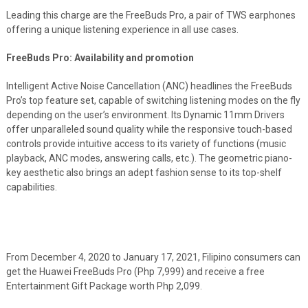
Leading this charge are the FreeBuds Pro, a pair of TWS earphones
offering a unique listening experience in all use cases.
FreeBuds Pro: Availability and promotion
Intelligent Active Noise Cancellation (ANC) headlines the FreeBuds
Pro’s top feature set, capable of switching listening modes on the fly
depending on the user’s environment. Its Dynamic 11mm Drivers
offer unparalleled sound quality while the responsive touch-based
controls provide intuitive access to its variety of functions (music
playback, ANC modes, answering calls, etc.). The geometric piano-
key aesthetic also brings an adept fashion sense to its top-shelf
capabilities.
From December 4, 2020 to January 17, 2021, Filipino consumers can
get the Huawei FreeBuds Pro (Php 7,999) and receive a free
Entertainment Gift Package worth Php 2,099.