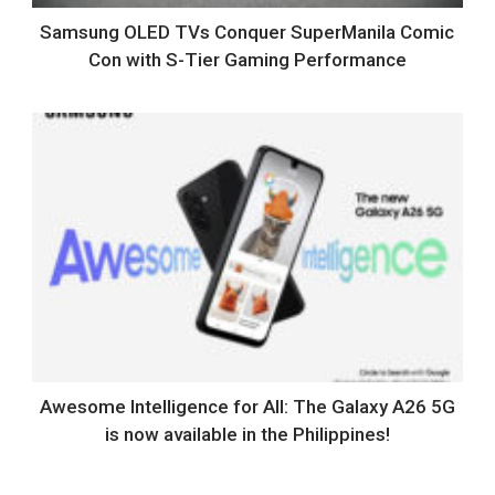
Samsung OLED TVs Conquer SuperManila Comic
Con with S-Tier Gaming Performance
Awesome Intelligence for All: The Galaxy A26 5G
is now available in the Philippines!