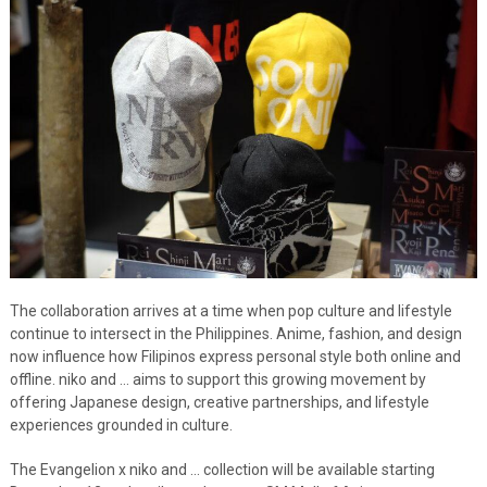
The collaboration arrives at a time when pop culture and lifestyle
continue to intersect in the Philippines. Anime, fashion, and design
now influence how Filipinos express personal style both online and
offline. niko and … aims to support this growing movement by
offering Japanese design, creative partnerships, and lifestyle
experiences grounded in culture.
The Evangelion x niko and … collection will be available starting