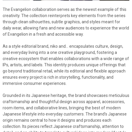
The Evangelion collaboration serves as the newest example of this
creativity. The collection reinterprets key elements from the series
through clean silhouettes, subtle graphics, and styles meant for
daily wear, allowing fans and new audiences to experience the world
of Evangelion in a fresh and accessible way.
As a style editorial brand, niko and… encapsulates culture, design,
and everyday living into a one creative playground, fostering a
creative ecosystem that enables collaborations with a wide range of
IPs, artists, and labels. This identity produces unique offerings that
go beyond traditional retail, while its editorial and flexible approach
ensures every project is rich in storytelling, functionality, and
immersive consumer experiences.
Grounded in its Japanese heritage, the brand showcases meticulous
craftsmanship and thoughtful design across apparel, accessories,
room items, and collaborative lines, bringing the best of modern
Japanese lifestyle into everyday customers. The brand’s Japanese
origin remains central to how it designs and produces each
collection. Its pieces reflect Japanese craftsmanship, attention to