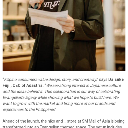
“
Filipino consumers value design, story, and creativity,
” says
Daisuke
Fujii, CEO of Adastria.
“
We see strong interest in Japanese culture
and the ideas behind it. This collaboration is our way of celebrating
Evangelion’s legacy while showing what we hope to build here. We
want to grow with the market and bring more of our brands and
experiences to the Philippines
.”
Ahead of the launch, the niko and … store at SM Mall of Asia is being
transformed into an Evangelion themed space. The setup includes