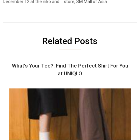
December 12 at the niko and … store, SM Mall of Asia.
Related Posts
What’s Your Tee?: Find The Perfect Shirt For You
at UNIQLO