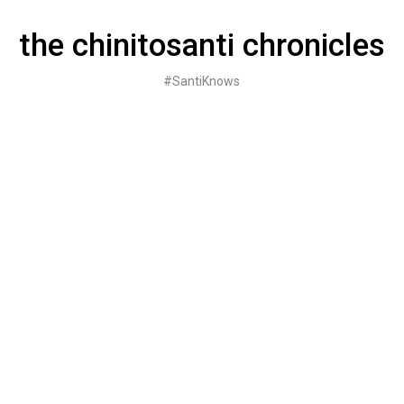
Skip
to
the chinitosanti chronicles
content
#SantiKnows