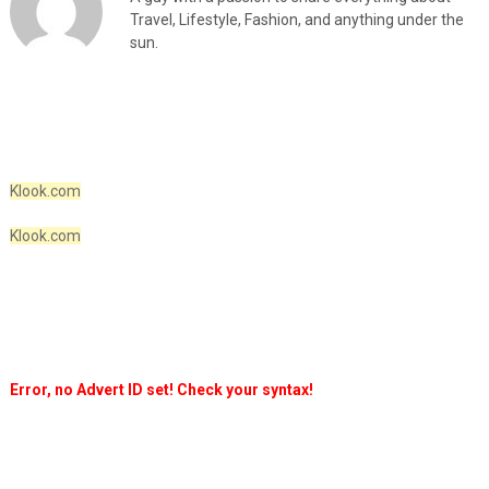
Travel, Lifestyle, Fashion, and anything under the
sun.
Klook.com
Klook.com
Error, no Advert ID set! Check your syntax!