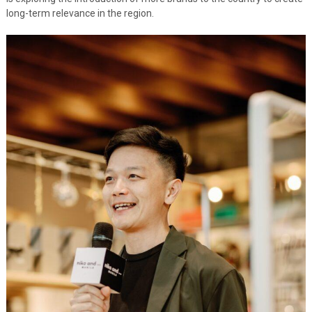
long-term relevance in the region.