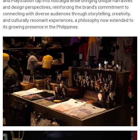
and PlayStation tap into nostalgia while bringing unique narratives
and design perspectives, reinforcing the brand’s commitment to
connecting with diverse audiences through storytelling, creativity,
and culturally resonant experiences, a philosophy now extended to
its growing presence in the Philippines.