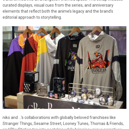
curated displays, visual cues from the series, and anniversary
elements that reflect both the anime’s legacy and the brand’s
editorial approach to storytelling.
niko and …’s collaborations with globally beloved franchises like
Stranger Things, Sesame Street, Looney Tunes, Thomas & Friends,