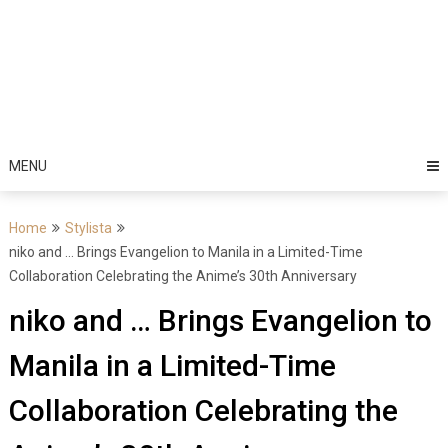
MENU
Home
Stylista
niko and … Brings Evangelion to Manila in a Limited-Time
Collaboration Celebrating the Anime’s 30th Anniversary
niko and … Brings Evangelion to
Manila in a Limited-Time
Collaboration Celebrating the