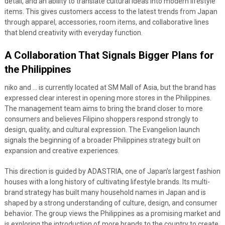
detail, and an ability to translate cultural ideas into modern lifestyle
items. This gives customers access to the latest trends from Japan
through apparel, accessories, room items, and collaborative lines
that blend creativity with everyday function.
A Collaboration That Signals Bigger Plans for
the Philippines
niko and … is currently located at SM Mall of Asia, but the brand has
expressed clear interest in opening more stores in the Philippines.
The management team aims to bring the brand closer to more
consumers and believes Filipino shoppers respond strongly to
design, quality, and cultural expression. The Evangelion launch
signals the beginning of a broader Philippines strategy built on
expansion and creative experiences.
This direction is guided by ADASTRIA, one of Japan’s largest fashion
houses with a long history of cultivating lifestyle brands. Its multi-
brand strategy has built many household names in Japan and is
shaped by a strong understanding of culture, design, and consumer
behavior. The group views the Philippines as a promising market and
is exploring the introduction of more brands to the country to create