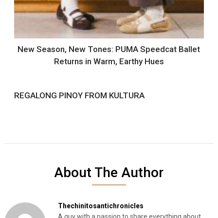
New Season, New Tones: PUMA Speedcat Ballet
Returns in Warm, Earthy Hues
REGALONG PINOY FROM KULTURA
About The Author
Thechinitosantichronicles
A guy with a passion to share everything about