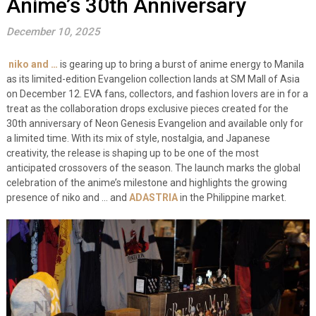
Anime’s 30th Anniversary
December 10, 2025
niko and …
is gearing up to bring a burst of anime energy to Manila
as its limited-edition Evangelion collection lands at SM Mall of Asia
on December 12. EVA fans, collectors, and fashion lovers are in for a
treat as the collaboration drops exclusive pieces created for the
30th anniversary of Neon Genesis Evangelion and available only for
a limited time. With its mix of style, nostalgia, and Japanese
creativity, the release is shaping up to be one of the most
anticipated crossovers of the season. The launch marks the global
celebration of the anime’s milestone and highlights the growing
presence of niko and … and
ADASTRIA
in the Philippine market.