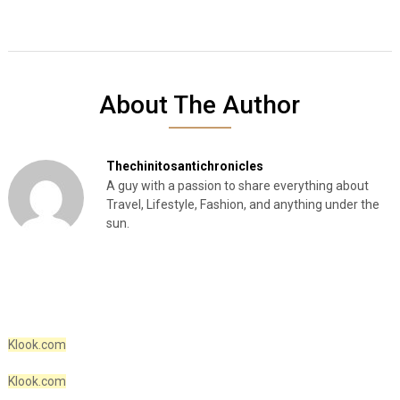
About The Author
Thechinitosantichronicles
A guy with a passion to share everything about
Travel, Lifestyle, Fashion, and anything under the
sun.
Klook.com
Klook.com