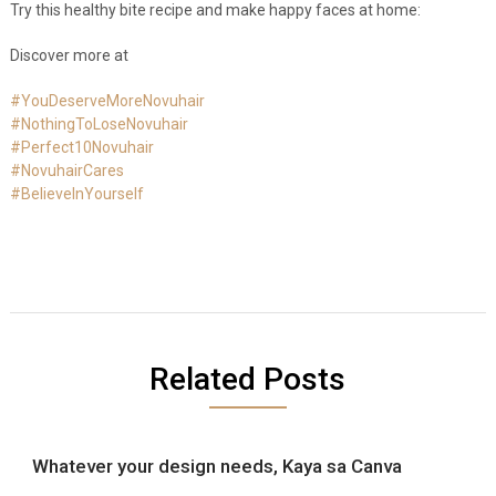
Try this healthy bite recipe and make happy faces at home:
Discover more at
#YouDeserveMoreNovuhair
#NothingToLoseNovuhair
#Perfect10Novuhair
#NovuhairCares
#BelieveInYourself
Related Posts
Whatever your design needs, Kaya sa Canva