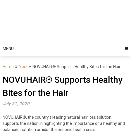
MENU
Home
You!
NOVUHAIR® Supports Healthy Bites for the Hair
NOVUHAIR® Supports Healthy
Bites for the Hair
July 31, 2020
NOVUHAIR
®
, the country’s leading natural hair loss solution,
supports the nation in highlighting the importance of a healthy and
balanced nutrition amidst the ongoing health crisis.