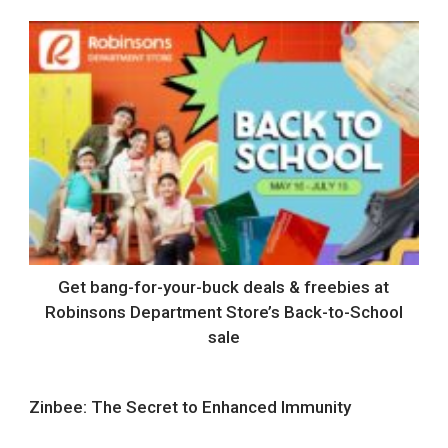
Get bang-for-your-buck deals & freebies at
Robinsons Department Store’s Back-to-School
sale
Zinbee: The Secret to Enhanced Immunity