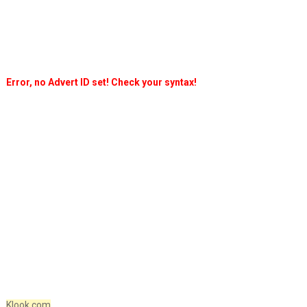
Error, no Advert ID set! Check your syntax!
Klook.com