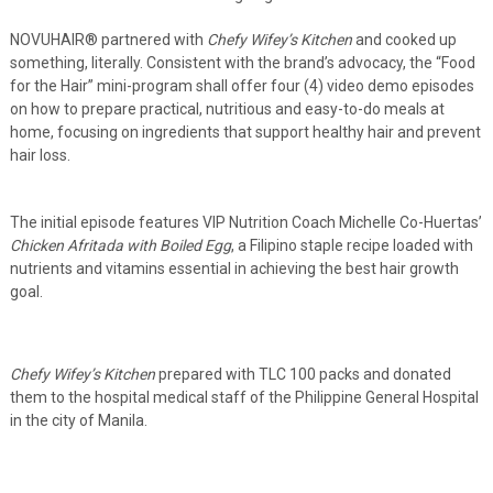
NOVUHAIR
®
partnered with
Chefy Wifey’s Kitchen
and cooked up
something, literally. Consistent with the brand’s advocacy, the “Food
for the Hair” mini-program shall offer four (4) video demo episodes
on how to prepare practical, nutritious and easy-to-do meals at
home, focusing on ingredients that support healthy hair and prevent
hair loss.
The initial episode features VIP Nutrition Coach Michelle Co-Huertas’
Chicken Afritada with Boiled Egg
, a Filipino staple recipe loaded with
nutrients and vitamins essential in achieving the best hair growth
goal.
Chefy Wifey’s Kitchen
prepared with TLC 100 packs and donated
them to the hospital medical staff of the Philippine General Hospital
in the city of Manila.