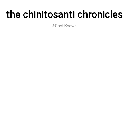
Skip
to
the chinitosanti chronicles
content
#SantiKnows