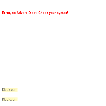
Error, no Advert ID set! Check your syntax!
Klook.com
Klook.com