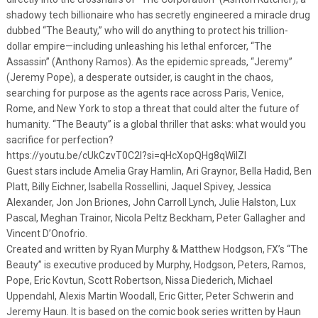
shadowy tech billionaire who has secretly engineered a miracle drug
dubbed “The Beauty,” who will do anything to protect his trillion-
dollar empire—including unleashing his lethal enforcer, “The
Assassin” (Anthony Ramos). As the epidemic spreads, “Jeremy”
(Jeremy Pope), a desperate outsider, is caught in the chaos,
searching for purpose as the agents race across Paris, Venice,
Rome, and New York to stop a threat that could alter the future of
humanity. “The Beauty” is a global thriller that asks: what would you
sacrifice for perfection?
https://youtu.be/cUkCzvT0C2I?si=qHcXopQHg8qWilZl
Guest stars include Amelia Gray Hamlin, Ari Graynor, Bella Hadid, Ben
Platt, Billy Eichner, Isabella Rossellini, Jaquel Spivey, Jessica
Alexander, Jon Jon Briones, John Carroll Lynch, Julie Halston, Lux
Pascal, Meghan Trainor, Nicola Peltz Beckham, Peter Gallagher and
Vincent D’Onofrio.
Created and written by Ryan Murphy & Matthew Hodgson, FX’s “The
Beauty” is executive produced by Murphy, Hodgson, Peters, Ramos,
Pope, Eric Kovtun, Scott Robertson, Nissa Diederich, Michael
Uppendahl, Alexis Martin Woodall, Eric Gitter, Peter Schwerin and
Jeremy Haun. It is based on the comic book series written by Haun