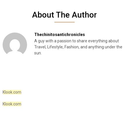
About The Author
Thechinitosantichronicles
A guy with a passion to share everything about
Travel, Lifestyle, Fashion, and anything under the
sun.
Klook.com
Klook.com