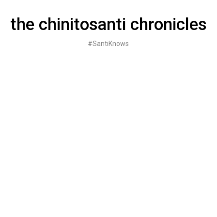
Skip
to
the chinitosanti chronicles
content
#SantiKnows