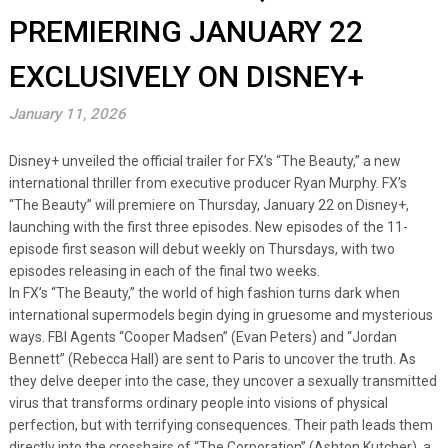
PREMIERING JANUARY 22
EXCLUSIVELY ON DISNEY+
January 11, 2026
Disney+ unveiled the official trailer for FX’s “The Beauty,” a new
international thriller from executive producer Ryan Murphy. FX’s
“The Beauty” will premiere on Thursday, January 22 on Disney+,
launching with the first three episodes. New episodes of the 11-
episode first season will debut weekly on Thursdays, with two
episodes releasing in each of the final two weeks.
In FX’s “The Beauty,” the world of high fashion turns dark when
international supermodels begin dying in gruesome and mysterious
ways. FBI Agents “Cooper Madsen” (Evan Peters) and “Jordan
Bennett” (Rebecca Hall) are sent to Paris to uncover the truth. As
they delve deeper into the case, they uncover a sexually transmitted
virus that transforms ordinary people into visions of physical
perfection, but with terrifying consequences. Their path leads them
directly into the crosshairs of “The Corporation” (Ashton Kutcher), a