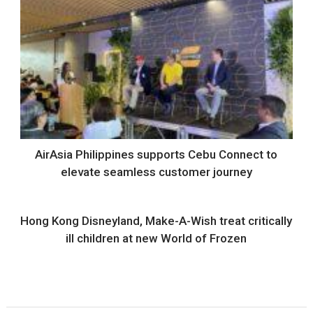
AirAsia Philippines supports Cebu Connect to
elevate seamless customer journey
Hong Kong Disneyland, Make-A-Wish treat critically
ill children at new World of Frozen