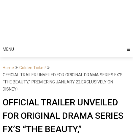
MENU
Home
Golden Ticket!
OFFICIAL TRAILER UNVEILED FOR ORIGINAL DRAMA SERIES FX’S
“THE BEAUTY,” PREMIERING JANUARY 22 EXCLUSIVELY ON
DISNEY+
OFFICIAL TRAILER UNVEILED
FOR ORIGINAL DRAMA SERIES
FX’S “THE BEAUTY,”