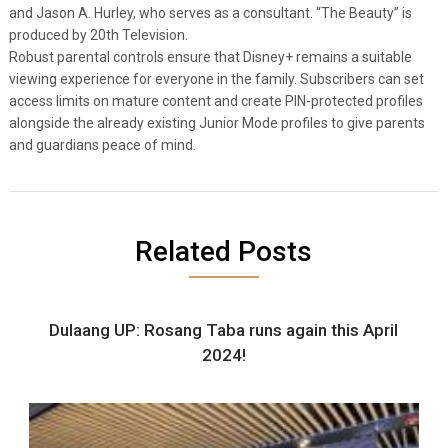
and Jason A. Hurley, who serves as a consultant. “The Beauty” is
produced by 20th Television.
Robust parental controls ensure that Disney+ remains a suitable
viewing experience for everyone in the family. Subscribers can set
access limits on mature content and create PIN-protected profiles
alongside the already existing Junior Mode profiles to give parents
and guardians peace of mind.
Related Posts
Dulaang UP: Rosang Taba runs again this April
2024!