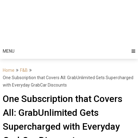
MENU
Home
F&B
One Subscription that Covers All: GrabUnlimited Gets Supercharged
with Everyday GrabCar Discounts
One Subscription that Covers
All: GrabUnlimited Gets
Supercharged with Everyday