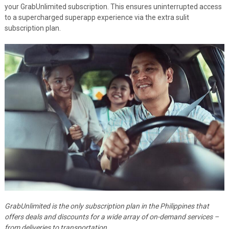
your GrabUnlimited subscription. This ensures uninterrupted access
to a supercharged superapp experience via the extra sulit
subscription plan.
GrabUnlimited is the only subscription plan in the Philippines that
offers deals and discounts for a wide array of on-demand services –
from deliveries to transportation.