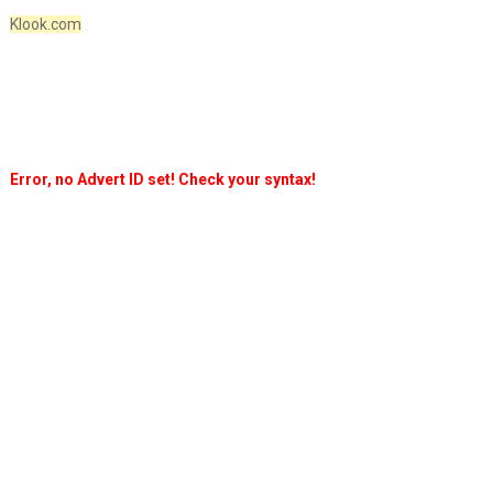
Klook.com
Error, no Advert ID set! Check your syntax!