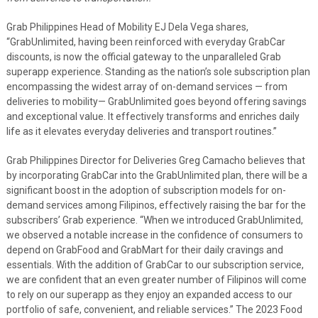
Grab Philippines Head of Mobility EJ Dela Vega shares,
“GrabUnlimited, having been reinforced with everyday GrabCar
discounts, is now the official gateway to the unparalleled Grab
superapp experience. Standing as the nation’s sole subscription plan
encompassing the widest array of on-demand services — from
deliveries to mobility— GrabUnlimited goes beyond offering savings
and exceptional value. It effectively transforms and enriches daily
life as it elevates everyday deliveries and transport routines.”
Grab Philippines Director for Deliveries Greg Camacho believes that
by incorporating GrabCar into the GrabUnlimited plan, there will be a
significant boost in the adoption of subscription models for on-
demand services among Filipinos, effectively raising the bar for the
subscribers’ Grab experience. “When we introduced GrabUnlimited,
we observed a notable increase in the confidence of consumers to
depend on GrabFood and GrabMart for their daily cravings and
essentials. With the addition of GrabCar to our subscription service,
we are confident that an even greater number of Filipinos will come
to rely on our superapp as they enjoy an expanded access to our
portfolio of safe, convenient, and reliable services.” The 2023 Food