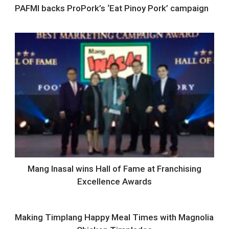
PAFMI backs ProPork’s ‘Eat Pinoy Pork’ campaign
Mang Inasal wins Hall of Fame at Franchising
Excellence Awards
Making Timplang Happy Meal Times with Magnolia