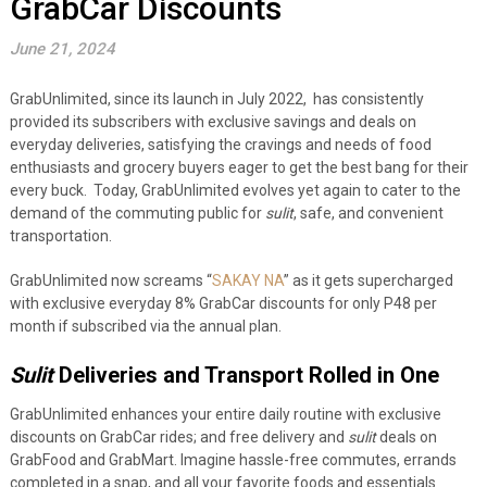
GrabCar Discounts
June 21, 2024
GrabUnlimited, since its launch in July 2022, has consistently
provided its subscribers with exclusive savings and deals on
everyday deliveries, satisfying the cravings and needs of food
enthusiasts and grocery buyers eager to get the best bang for their
every buck. Today, GrabUnlimited evolves yet again to cater to the
demand of the commuting public for
sulit
, safe, and convenient
transportation.
GrabUnlimited now screams “
SAKAY NA
” as it gets supercharged
with exclusive everyday 8% GrabCar discounts for only P48 per
month if subscribed via the annual plan.
Sulit
Deliveries and Transport Rolled in One
GrabUnlimited enhances your entire daily routine with exclusive
discounts on GrabCar rides; and free delivery and
sulit
deals on
GrabFood and GrabMart. Imagine hassle-free commutes, errands
completed in a snap, and all your favorite foods and essentials