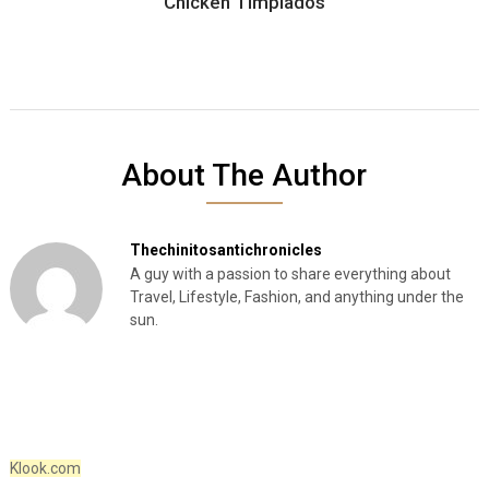
Chicken Timplados
About The Author
Thechinitosantichronicles
A guy with a passion to share everything about
Travel, Lifestyle, Fashion, and anything under the
sun.
Klook.com