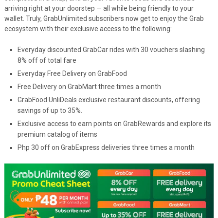
arriving right at your doorstep — all while being friendly to your
wallet. Truly, GrabUnlimited subscribers now get to enjoy the Grab
ecosystem with their exclusive access to the following:
Everyday discounted GrabCar rides with 30 vouchers slashing
8% off of total fare
Everyday Free Delivery on GrabFood
Free Delivery on GrabMart three times a month
GrabFood UnliDeals exclusive restaurant discounts, offering
savings of up to 35%.
Exclusive access to earn points on GrabRewards and explore its
premium catalog of items
Php 30 off on GrabExpress deliveries three times a month