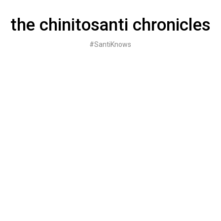
Skip
to
the chinitosanti chronicles
content
#SantiKnows