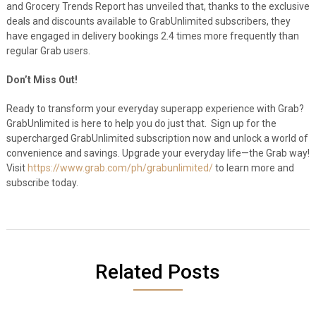
and Grocery Trends Report has unveiled that, thanks to the exclusive
deals and discounts available to GrabUnlimited subscribers, they
have engaged in delivery bookings 2.4 times more frequently than
regular Grab users.
Don’t Miss Out!
Ready to transform your everyday superapp experience with Grab?
GrabUnlimited is here to help you do just that. Sign up for the
supercharged GrabUnlimited subscription now and unlock a world of
convenience and savings. Upgrade your everyday life—the Grab way!
Visit
https://www.grab.com/ph/grabunlimited/
to learn more and
subscribe today.
Related Posts