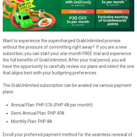
Want to experience the supercharged GrabUnlimited promise
without the pressure of committing right away? If you are a new
subscriber, you can start your one-month FREE trial and experience
the full benefits of GrabUnlimited. After your trial period, you will
have the opportunity to carefully review our plans and select the one
that aligns best with your budgeting preferences.
The GrabUnlimited subscription can be availed via various payment
plans:
Annual Plan: PHP 576 (PHP 48 per month!)
Semi-Annual Plan: PHP 408
Monthly Plan: PHP 88
Enroll your preferred payment method for the seamless renewal of