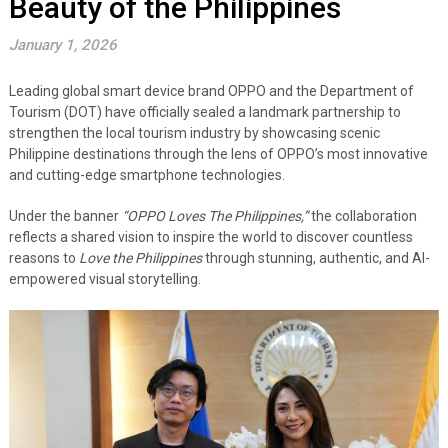
Beauty of the Philippines
January 1, 2026
Leading global smart device brand OPPO and the Department of
Tourism (DOT) have officially sealed a landmark partnership to
strengthen the local tourism industry by showcasing scenic
Philippine destinations through the lens of OPPO’s most innovative
and cutting-edge smartphone technologies.
Under the banner
“OPPO Loves The Philippines,”
the collaboration
reflects a shared vision to inspire the world to discover countless
reasons to
Love the Philippines
through stunning, authentic, and AI-
empowered visual storytelling.