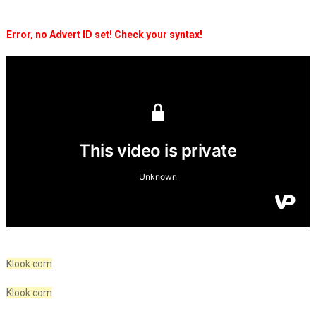
Error, no Advert ID set! Check your syntax!
Klook.com
Klook.com