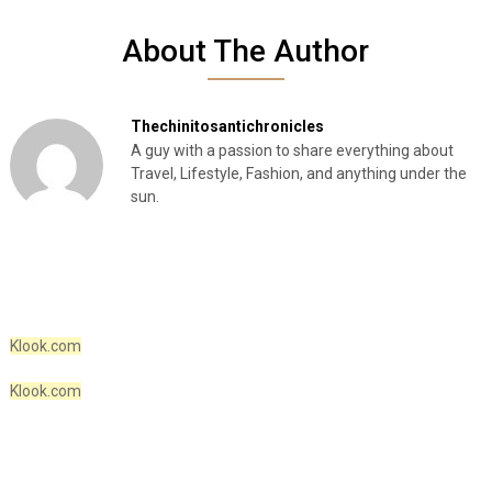
About The Author
Thechinitosantichronicles
A guy with a passion to share everything about
Travel, Lifestyle, Fashion, and anything under the
sun.
Klook.com
Klook.com