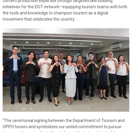
content production expertise through targeted skill-building
initiatives for the DOT network—equipping tourism teams with both
the tools and knowledge to champion tourism as a digital
movement that celebrates the country.
“The ceremonial signing between the Department of Tourism and
OPPO honors and symbolizes our united commitment to pursue