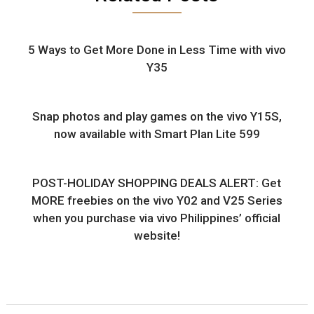
5 Ways to Get More Done in Less Time with vivo
Y35
Snap photos and play games on the vivo Y15S,
now available with Smart Plan Lite 599
POST-HOLIDAY SHOPPING DEALS ALERT: Get
MORE freebies on the vivo Y02 and V25 Series
when you purchase via vivo Philippines’ official
website!