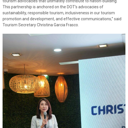
tourism advocacies that ultimately contribute to nation-building.
This partnership is anchored on the DOT’s advocacies of
sustainability, responsible tourism, inclusiveness in our tourism
promotion and development, and effective communications,” said
Tourism Secretary Christina Garcia Frasco.