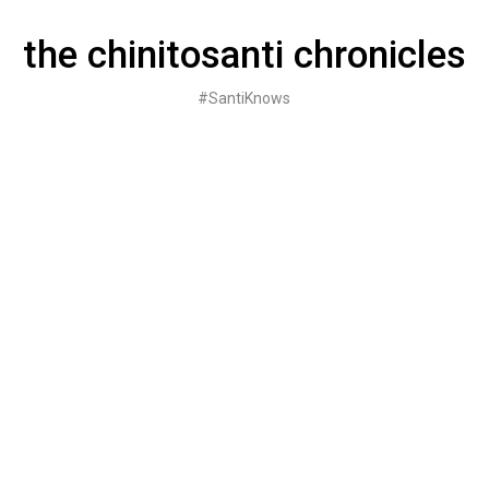
Skip
to
the chinitosanti chronicles
content
#SantiKnows