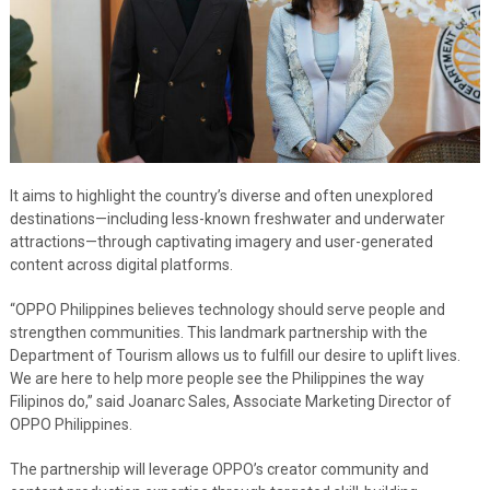
It aims to highlight the country’s diverse and often unexplored
destinations—including less-known freshwater and underwater
attractions—through captivating imagery and user-generated
content across digital platforms.
“OPPO Philippines believes technology should serve people and
strengthen communities. This landmark partnership with the
Department of Tourism allows us to fulfill our desire to uplift lives.
We are here to help more people see the Philippines the way
Filipinos do,” said Joanarc Sales, Associate Marketing Director of
OPPO Philippines.
The partnership will leverage OPPO’s creator community and