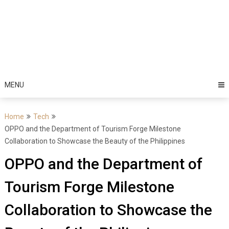
MENU
Home
Tech
OPPO and the Department of Tourism Forge Milestone
Collaboration to Showcase the Beauty of the Philippines
OPPO and the Department of
Tourism Forge Milestone
Collaboration to Showcase the