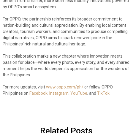
benefit from smarter, more seamless mobility innovations powered
by OPPO’s smart ecosystem.
For OPPO, the partnership reinforces its broader commitment to
nation-building and cultural appreciation. By enabling local content
creators, tourism workers, and communities to produce compelling
digital narratives, OPPO aims to spark renewed pride in the
Philippines’ rich natural and cultural heritage.
This collaboration marks a new chapter where innovation meets
passion for place—where every photo, every story, and every shared
moment helps the world deepen its appreciation for the wonders of
the Philippines.
For more updates, visit
www.oppo.com/ph/
or follow OPPO
Philippines on
Facebook
,
Instagram
,
YouTube
, and
TikTok
.
Related Posts