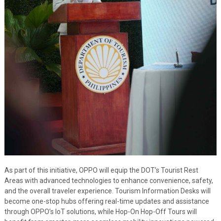
As part of this initiative, OPPO will equip the DOT’s Tourist Rest
Areas with advanced technologies to enhance convenience, safety,
and the overall traveler experience. Tourism Information Desks will
become one-stop hubs offering real-time updates and assistance
through OPPO’s IoT solutions, while Hop-On Hop-Off Tours will