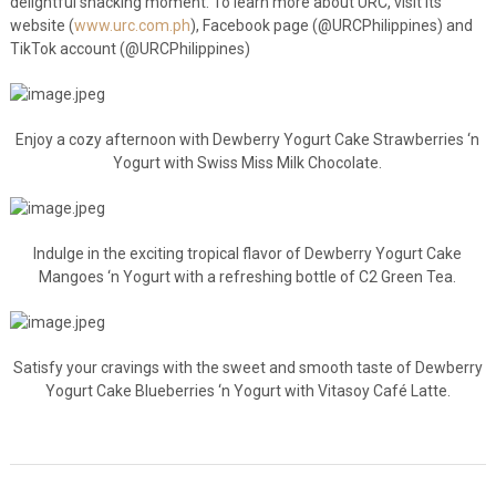
delightful snacking moment. To learn more about URC, visit its
website (
www.urc.com.ph
), Facebook page (@URCPhilippines) and
TikTok account (@URCPhilippines)
Enjoy a cozy afternoon with Dewberry Yogurt Cake Strawberries ‘n
Yogurt with Swiss Miss Milk Chocolate.
Indulge in the exciting tropical flavor of Dewberry Yogurt Cake
Mangoes ‘n Yogurt with a refreshing bottle of C2 Green Tea.
Satisfy your cravings with the sweet and smooth taste of Dewberry
Yogurt Cake Blueberries ‘n Yogurt with Vitasoy Café Latte.