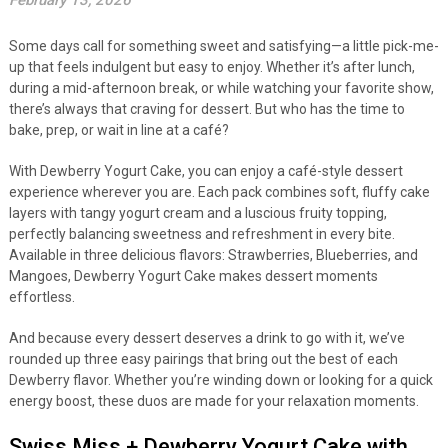
February 13, 2026
Some days call for something sweet and satisfying—a little pick-me-
up that feels indulgent but easy to enjoy. Whether it’s after lunch,
during a mid-afternoon break, or while watching your favorite show,
there’s always that craving for dessert. But who has the time to
bake, prep, or wait in line at a café?
With Dewberry Yogurt Cake, you can enjoy a café-style dessert
experience wherever you are. Each pack combines soft, fluffy cake
layers with tangy yogurt cream and a luscious fruity topping,
perfectly balancing sweetness and refreshment in every bite.
Available in three delicious flavors: Strawberries, Blueberries, and
Mangoes, Dewberry Yogurt Cake makes dessert moments
effortless.
And because every dessert deserves a drink to go with it, we’ve
rounded up three easy pairings that bring out the best of each
Dewberry flavor. Whether you’re winding down or looking for a quick
energy boost, these duos are made for your relaxation moments.
Swiss Miss + Dewberry Yogurt Cake with