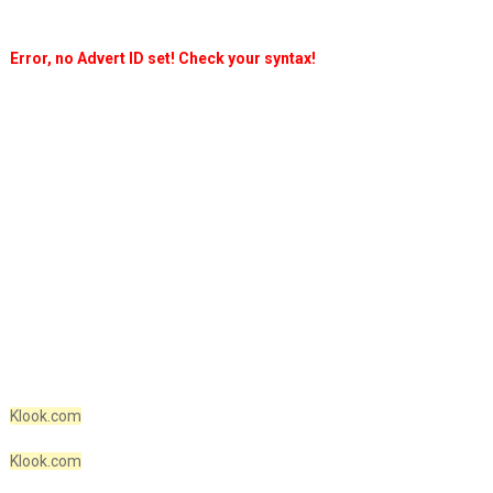
Error, no Advert ID set! Check your syntax!
Klook.com
Klook.com