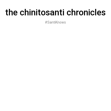
Skip
to
the chinitosanti chronicles
content
#SantiKnows