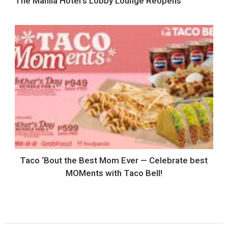
The Manila Hotel’s Lobby Lounge Reopens
Taco ‘Bout the Best Mom Ever — Celebrate best
MOMents with Taco Bell!