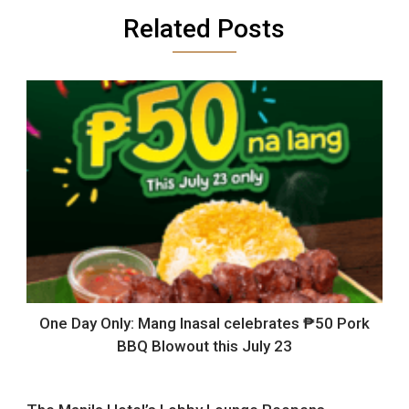
Related Posts
One Day Only: Mang Inasal celebrates ₱50 Pork
BBQ Blowout this July 23