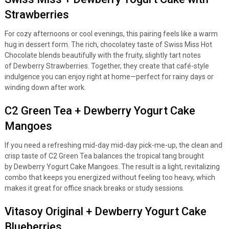
Strawberries
For cozy afternoons or cool evenings, this pairing feels like a warm
hug in dessert form. The rich, chocolatey taste of Swiss Miss Hot
Chocolate blends beautifully with the fruity, slightly tart notes
of Dewberry Strawberries. Together, they create that café-style
indulgence you can enjoy right at home—perfect for rainy days or
winding down after work.
C2 Green Tea + Dewberry Yogurt Cake
Mangoes
If you need a refreshing mid-day mid-day pick-me-up, the clean and
crisp taste of C2 Green Tea balances the tropical tang brought
by Dewberry Yogurt Cake Mangoes. The result is a light, revitalizing
combo that keeps you energized without feeling too heavy, which
makes it great for office snack breaks or study sessions.
Vitasoy Original + Dewberry Yogurt Cake
Blueberries