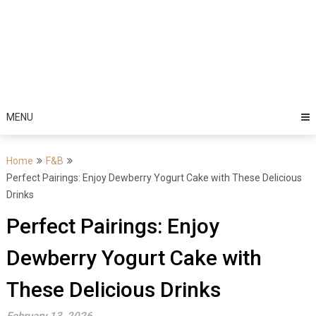
MENU
Home
F&B
Perfect Pairings: Enjoy Dewberry Yogurt Cake with These Delicious
Drinks
Perfect Pairings: Enjoy
Dewberry Yogurt Cake with
These Delicious Drinks