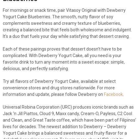
For mornings or snack time, pair Vitasoy Original with Dewberry
Yogurt Cake Blueberries. The smooth, nutty flavor of soy
complements sweetness and creamy texture of blueberries,
creating a balanced bite that feels both wholesome and indulgent.
It’s a duo that fuels your day while satisfying that dessert craving.
Each of these pairings proves that dessert doesn’t have to be
complicated. With Dewberry Yogurt Cake, all you need is your
favorite drink to turn any moment into a sweet escape: simple,
delicious, and perfectly satisfying.
Try all flavors of Dewberry Yogurt Cake, available at select
convenience stores and drug stores nationwide. For more
information and update, please follow Dewberry on
Facebook
.
Universal Robina Corporation (URC) produces iconic brands such as
Jack ‘n Jill Piattos, Cloud 9, Maxx candy, Cream-O, Payless, C2 Cool
and Clean, and Great Taste coffee, which have been part of Filipinos’
lives for decades. The newest addition to Dewberry – Dewberry
Yogurt Cake brings a balanced sweetness and fruity flavor for a