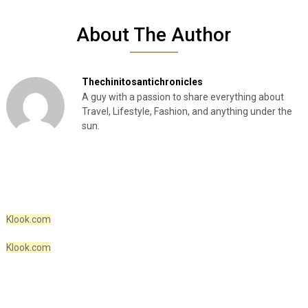
About The Author
Thechinitosantichronicles
A guy with a passion to share everything about
Travel, Lifestyle, Fashion, and anything under the
sun.
Klook.com
Klook.com