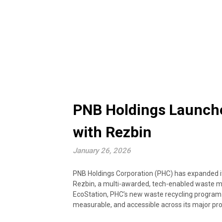
PNB Holdings Launche
with Rezbin
January 26, 2026
PNB Holdings Corporation (PHC) has expanded its 
Rezbin, a multi-awarded, tech-enabled waste 
EcoStation, PHC’s new waste recycling program
measurable, and accessible across its major pro