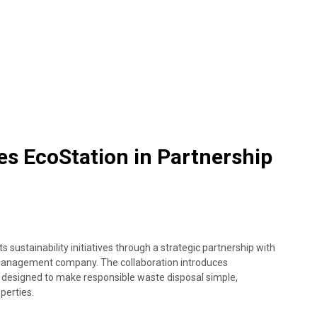
s EcoStation in Partnership
sustainability initiatives through a strategic partnership with
management company. The collaboration introduces
 designed to make responsible waste disposal simple,
perties.