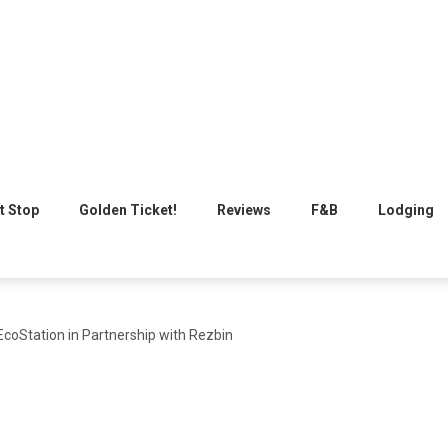
t Stop
Golden Ticket!
Reviews
F&B
Lodging
coStation in Partnership with Rezbin