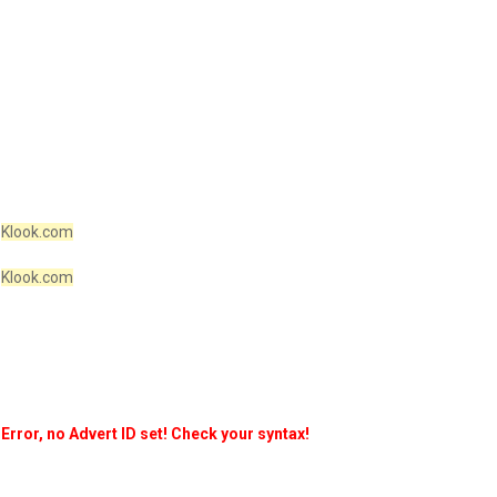
Klook.com
Klook.com
Error, no Advert ID set! Check your syntax!