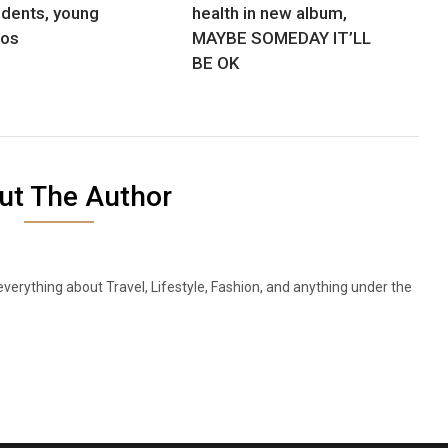
udents, young
health in new album,
nos
MAYBE SOMEDAY IT’LL
BE OK
ut The Author
everything about Travel, Lifestyle, Fashion, and anything under the