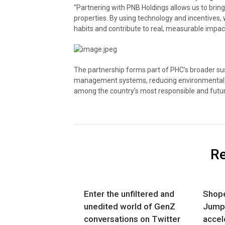
“Partnering with PNB Holdings allows us to brin
properties. By using technology and incentives
habits and contribute to real, measurable impact
The partnership forms part of PHC’s broader sus
management systems, reducing environmental f
among the country’s most responsible and futur
Re
Enter the unfiltered and
Shope
unedited world of GenZ
Jumps
conversations on Twitter
accel