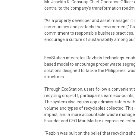
Mr. Joselito R. Consunji, Chief Operating Office
central to the company’s transformation roadm
“As a property developer and asset manager, it is
communities and protects the environment,” Con
commitment to responsible business practices.
encourage a culture of sustainability among our
EcoStation integrates Rezbin’s technology-enab
based model to encourage proper waste segrega
solutions designed to tackle the Philippines’ wa
structures.
Through EcoStation, users follow a convenient th
recycling drop-off, participants earn eco-point
The system also equips app administrators with
volume and types of recyclables collected. Thi
impact, and a more accountable waste manage
Founder and CEO Mari Martirez expressed enthu
“Rezbin was built on the belief that recycling sh