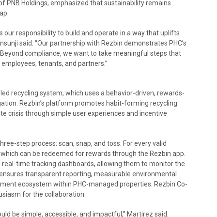
r of PNB Holdings, emphasized that sustainability remains
ap.
 our responsibility to build and operate in a way that uplifts
sunji said. “Our partnership with Rezbin demonstrates PHC’s
 Beyond compliance, we want to take meaningful steps that
 employees, tenants, and partners.”
led recycling system, which uses a behavior-driven, rewards-
tion. Rezbin’s platform promotes habit-forming recycling
ste crisis through simple user experiences and incentive
ree-step process: scan, snap, and toss. For every valid
s, which can be redeemed for rewards through the Rezbin app.
 real-time tracking dashboards, allowing them to monitor the
s ensures transparent reporting, measurable environmental
ment ecosystem within PHC-managed properties. Rezbin Co-
siasm for the collaboration.
ould be simple, accessible, and impactful,” Martirez said.