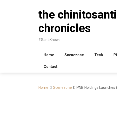
Skip
to
the chinitosanti
content
chronicles
#SantiKnows
Home
Scenezone
Tech
Pi
Contact
Home
Scenezone
PNB Holdings Launches E