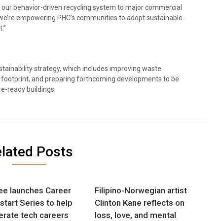
g our behavior-driven recycling system to major commercial
, we’re empowering PHC’s communities to adopt sustainable
.”
tainability strategy, which includes improving waste
ootprint, and preparing forthcoming developments to be
e-ready buildings.
lated Posts
e launches Career
Filipino-Norwegian artist
tart Series to help
Clinton Kane reflects on
erate tech careers
loss, love, and mental