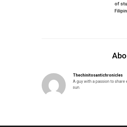
of st
Filipi
Abo
Thechinitosantichronicles
A guy with a passion to share 
sun.