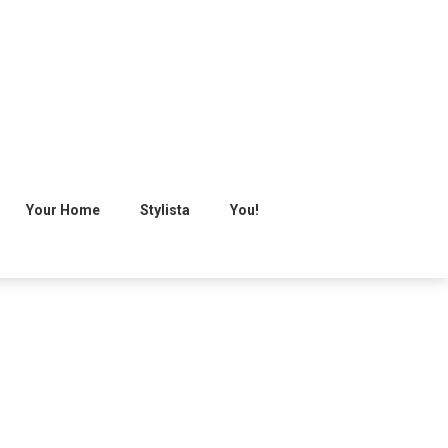
Your Home
Stylista
You!