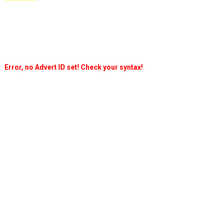
Error, no Advert ID set! Check your syntax!