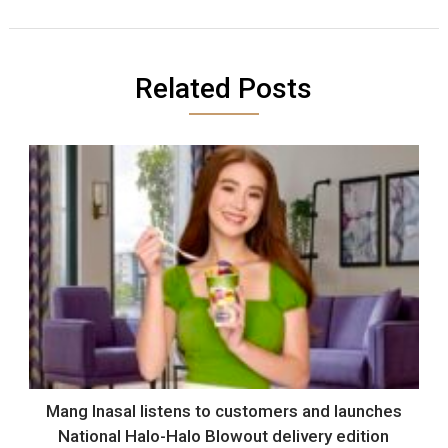
Related Posts
Mang Inasal listens to customers and launches
National Halo-Halo Blowout delivery edition