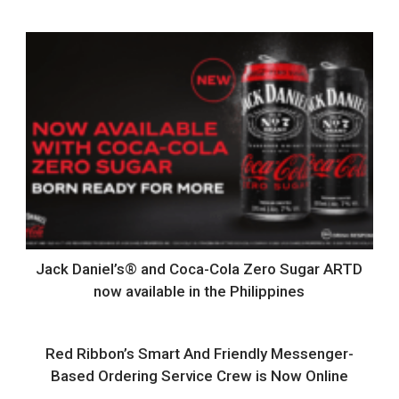
Jack Daniel’s® and Coca-Cola Zero Sugar ARTD
now available in the Philippines
Red Ribbon’s Smart And Friendly Messenger-
Based Ordering Service Crew is Now Online