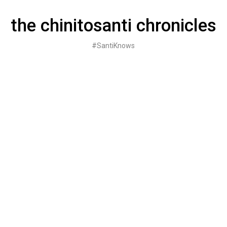
Skip
to
the chinitosanti chronicles
content
#SantiKnows