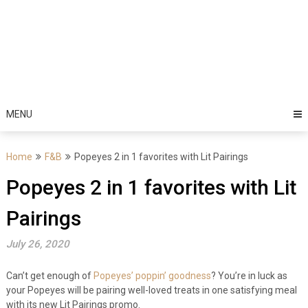
MENU
Home
F&B
Popeyes 2 in 1 favorites with Lit Pairings
Popeyes 2 in 1 favorites with Lit
Pairings
July 26, 2020
Can’t get enough of
Popeyes’ poppin’ goodness
? You’re in luck as
your Popeyes will be pairing well-loved treats in one satisfying meal
with its new Lit Pairings promo.