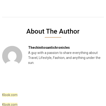
About The Author
Thechinitosantichronicles
A guy with a passion to share everything about
Travel, Lifestyle, Fashion, and anything under the
sun.
Klook.com
Klook.com