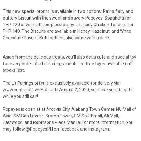
This new special promo is available in two options: Pair a flaky and
buttery Biscuit with the sweet and savory Popeyes’ Spaghetti for
PHP 120 or with a three-piece crispy and juicy Chicken Tenders for
PHP 140. The Biscuits are available in Honey, Hazelnut, and White
Chocolate flavors. Both options also come with a drink.
Aside from the delicious treats, you’ll also get a cute and special toy
for every order of a Lit Pairings meal. The free toy is available until
stocks last.
The Lit Pairings offer is exclusively available for delivery via
www.centraldelivery.ph until August 2, 2020, so make sure to get it
while you still can!
Popeyes is open at at Arcovia City, Alabang Town Center, NU Mall of
Asia, SM San Lazaro, Kroma Tower, SM Southmall, Ali Mall,
Eastwood, and Robinsons Place Manila. For more information, you
may follow @PopeyesPH on Facebook and Instagram.